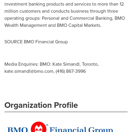
investment banking products and services to more than 12
million customers and conducts business through three
operating groups: Personal and Commercial Banking, BMO
Wealth Management and BMO Capital Markets.
SOURCE BMO Financial Group
Media Enquiries: BMO: Kate Simandl, Toronto,
kate.simandl@bmo.com
, (416) 867-3996
Organization Profile