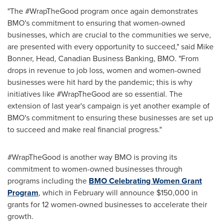
"The #WrapTheGood program once again demonstrates
BMO's commitment to ensuring that women-owned
businesses, which are crucial to the communities we serve,
are presented with every opportunity to succeed," said
Mike
Bonner
, Head, Canadian Business Banking, BMO. "From
drops in revenue to job loss, women and women-owned
businesses were hit hard by the pandemic; this is why
initiatives like #WrapTheGood are so essential. The
extension of last year's campaign is yet another example of
BMO's commitment to ensuring these businesses are set up
to succeed and make real financial progress."
#WrapTheGood is another way BMO is proving its
commitment to women-owned businesses through
programs including the
BMO Celebrating Women Grant
Program
, which in February will announce
$150,000
in
grants for 12 women-owned businesses to accelerate their
growth.