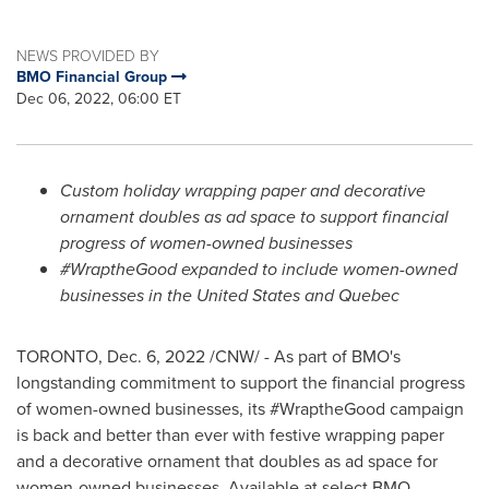
NEWS PROVIDED BY
BMO Financial Group
Dec 06, 2022, 06:00 ET
Custom holiday wrapping paper and decorative
ornament doubles as ad space to support financial
progress of women-owned businesses
#WraptheGood expanded to include women-owned
businesses in
the United States
and
Quebec
TORONTO
,
Dec. 6, 2022
/CNW/ - As part of BMO's
longstanding commitment to support the financial progress
of women-owned businesses, its #WraptheGood campaign
is back and better than ever with festive wrapping paper
and a decorative ornament that doubles as ad space for
women-owned businesses. Available at select BMO