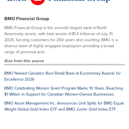
BMO Financial Group
BMO Financial Group is the seventh largest bank in North
America by assets, with total assets of $1.4 trillion as of July 31,
2025. Serving customers for 200 years and counting, BMO is a
diverse team of highly engaged employees providing a broad
range of personal and...
Also from this source
BMO Named Canada's Best Retail Bank at Euromoney Awards for
Excellence 2026
BMO Celebrating Women Grant Program Marks 10 Years, Reaching
$1 Million in Support for Canadian Women-Owned Businesses
BMO Asset Management Inc. Announces Unit Splits for BMO Equal
Weight Global Gold Index ETF and BMO Junior Gold Index ETF