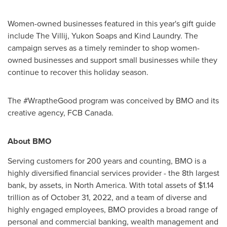
Women-owned businesses featured in this year's gift guide
include The Villij, Yukon Soaps and Kind Laundry. The
campaign serves as a timely reminder to shop women-
owned businesses and support small businesses while they
continue to recover this holiday season.
The #WraptheGood program was conceived by BMO and its
creative agency, FCB Canada.
About BMO
Serving customers for 200 years and counting, BMO is a
highly diversified financial services provider - the 8th largest
bank, by assets, in North America. With total assets of $1.14
trillion as of October 31, 2022, and a team of diverse and
highly engaged employees, BMO provides a broad range of
personal and commercial banking, wealth management and