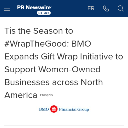
Accessibility Statement
Skip Navigation
Hamburger menu
FR
Tis the Season to
#WrapTheGood: BMO
Expands Gift Wrap Initiative to
Support Women-Owned
Businesses across North
America
Français