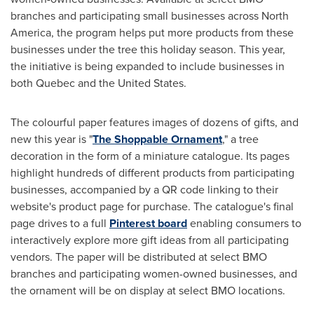
branches and participating small businesses across
North
America
, the program helps put more products from these
businesses under the tree this holiday season. This year,
the initiative is being expanded to include businesses in
both
Quebec
and
the United States
.
The colourful paper features images of dozens of gifts, and
new this year is "
The Shoppable Ornament
," a tree
decoration in the form of a miniature catalogue. Its pages
highlight hundreds of different products from participating
businesses, accompanied by a QR code linking to their
website's product page for purchase. The catalogue's final
page drives to a full
Pinterest board
enabling consumers to
interactively explore more gift ideas from all participating
vendors. The paper will be distributed at select BMO
branches and participating women-owned businesses, and
the ornament will be on display at select BMO locations.