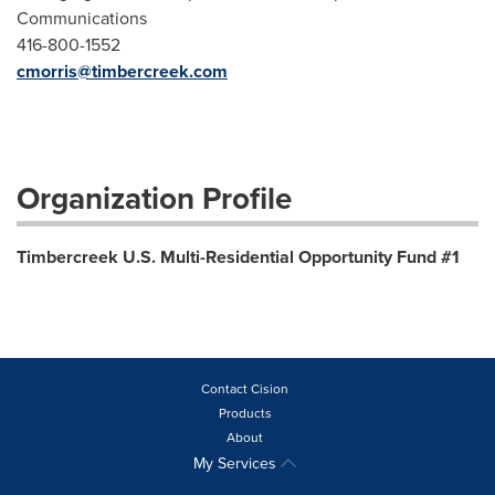
Communications
416-800-1552
cmorris@timbercreek.com
Organization Profile
Timbercreek U.S. Multi-Residential Opportunity Fund #1
Contact Cision
Products
About
My Services