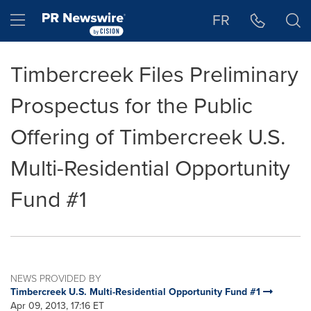
Accessibility Statement
Skip Navigation
Hamburger menu
FR
Timbercreek Files Preliminary
Prospectus for the Public
Offering of Timbercreek U.S.
Multi-Residential Opportunity
Fund #1
NEWS PROVIDED BY
Timbercreek U.S. Multi-Residential Opportunity Fund #1
Apr 09, 2013, 17:16 ET