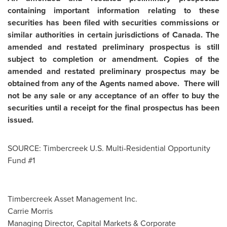
containing important information relating to these
securities has been filed with securities commissions or
similar authorities in certain jurisdictions of
Canada
. The
amended and restated preliminary prospectus is still
subject to completion or amendment. Copies of the
amended and restated preliminary prospectus may be
obtained from any of the Agents named above. There will
not be any sale or any acceptance of an offer to buy the
securities until a receipt for the final prospectus has been
issued.
SOURCE: Timbercreek U.S. Multi-Residential Opportunity
Fund #1
Timbercreek Asset Management Inc.
Carrie Morris
Managing Director, Capital Markets & Corporate