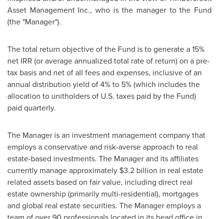
Asset Management Inc., who is the manager to the Fund
(the "Manager").
The total return objective of the Fund is to generate a 15%
net IRR (or average annualized total rate of return) on a pre-
tax basis and net of all fees and expenses, inclusive of an
annual distribution yield of 4% to 5% (which includes the
allocation to unitholders of U.S. taxes paid by the Fund)
paid quarterly.
The Manager is an investment management company that
employs a conservative and risk-averse approach to real
estate-based investments. The Manager and its affiliates
currently manage approximately
$3.2 billion
in real estate
related assets based on fair value, including direct real
estate ownership (primarily multi-residential), mortgages
and global real estate securities. The Manager employs a
team of over 90 professionals located in its head office in