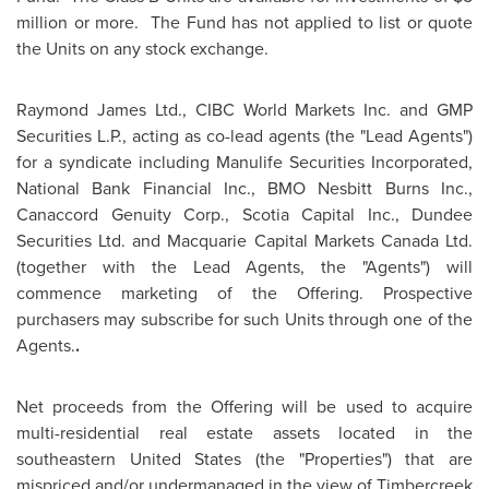
million
or more. The Fund has not applied to list or quote
the Units on any stock exchange.
Raymond James
Ltd., CIBC World Markets Inc. and GMP
Securities L.P., acting as co-lead agents (the "Lead Agents")
for a syndicate including Manulife Securities Incorporated,
National Bank Financial Inc., BMO Nesbitt Burns Inc.,
Canaccord Genuity Corp., Scotia Capital Inc., Dundee
Securities Ltd. and Macquarie Capital Markets
Canada
Ltd.
(together with the Lead Agents, the "Agents") will
commence marketing of the Offering. Prospective
purchasers may subscribe for such Units through one of the
Agents.
.
Net proceeds from the Offering will be used to acquire
multi-residential real estate assets located in the
southeastern
United States
(the "Properties") that are
mispriced and/or undermanaged in the view of Timbercreek