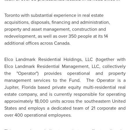
Toronto
with substantial experience in real estate
acquisitions, disposals, financing and administration,
property and asset management, construction and
redevelopment, as well as over 350 people at its 14
additional offices across
Canada
.
Elco Landmark Residential Holdings, LLC (together with
Elco Landmark Residential Management, LLC, collectively
the "Operator") provides operational and property
management services to the Fund. The Operator is a
Jupiter, Florida based private equity multi-residential real
estate company, and is currently responsible for operating
approximately 18,000 units across the southeastern
United
States
and employs a dedicated team of 21 corporate and
over 400 operational employees.