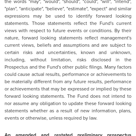
the words "may", "would", "should", "could", "will", "intend",
"plan", "anticipate", "believe", "estimate", "expect" and similar
expressions may be used to identify forward looking
statements. Those statements reflect the Fund's current
views with respect to future events or conditions. By their
nature, forward looking statements reflect management's
current views, beliefs and assumptions and are subject to
certain risks and uncertainties, known and unknown,
including, without limitation, risks disclosed in the
Prospectus and the Fund's other public filings. Many factors
could cause actual results, performance or achievements to
be materially different from any future results, performance
or achievements that may be expressed or implied by these
forward looking statements. The Fund does not intend to
nor assume any obligation to update these forward looking
statements whether as a result of new information, plans,
events or otherwise, unless required by law.
An amended and restated preliminary prospectus