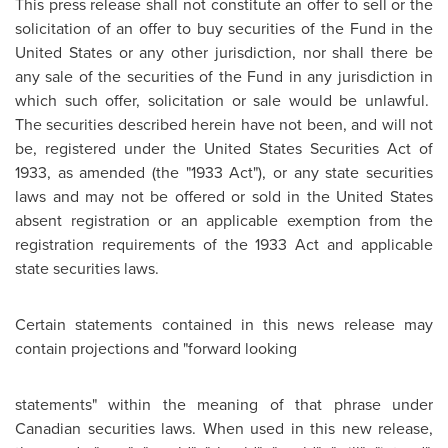
This press release shall not constitute an offer to sell or the
solicitation of an offer to buy securities of the Fund in the
United States
or any other jurisdiction, nor shall there be
any sale of the securities of the Fund in any jurisdiction in
which such offer, solicitation or sale would be unlawful.
The securities described herein have not been, and will not
be, registered under the
United States
Securities Act of
1933, as amended (the "1933 Act"), or any state securities
laws and may not be offered or sold in the
United States
absent registration or an applicable exemption from the
registration requirements of the 1933 Act and applicable
state securities laws.
Certain statements contained in this news release may
contain projections and "forward looking
statements" within the meaning of that phrase under
Canadian securities laws. When used in this new release,