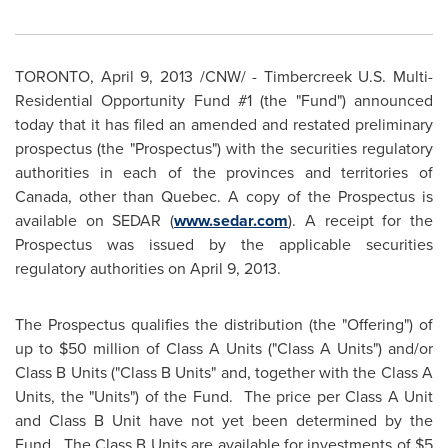
TORONTO
,
April 9, 2013
/CNW/ - Timbercreek U.S. Multi-
Residential Opportunity Fund #1 (the "Fund") announced
today that it has filed an amended and restated preliminary
prospectus (the "Prospectus") with the securities regulatory
authorities in each of the provinces and territories of
Canada
, other than Quebec. A copy of the Prospectus is
available on SEDAR (
www.sedar.com
). A receipt for the
Prospectus was issued by the applicable securities
regulatory authorities on
April 9, 2013
.
The Prospectus qualifies the distribution (the "Offering") of
up to
$50 million
of Class A Units ("Class A Units") and/or
Class B Units ("Class B Units" and, together with the Class A
Units, the "Units") of the Fund. The price per Class A Unit
and Class B Unit have not yet been determined by the
Fund. The Class B Units are available for investments of
$5