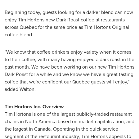
Beginning today, guests looking for a darker blend can now
enjoy
Tim Hortons
new Dark Roast coffee at restaurants
across
Quebec
for the same price as Tim Hortons Original
coffee blend.
"We know that coffee drinkers enjoy variety when it comes
to their coffee, with many having enjoyed a dark roast in the
past month. We have been working on our new Tim Hortons
Dark Roast for a while and we know we have a great tasting
coffee that we're confident our
Quebec
guests will enjoy,"
added Walton.
Tim Hortons Inc. Overview
Tim Hortons
is one of the largest publicly-traded restaurant
chains in
North America
based on market capitalization, and
the largest in Canada. Operating in the quick service
segment of the restaurant industry,
Tim Hortons
appeals to