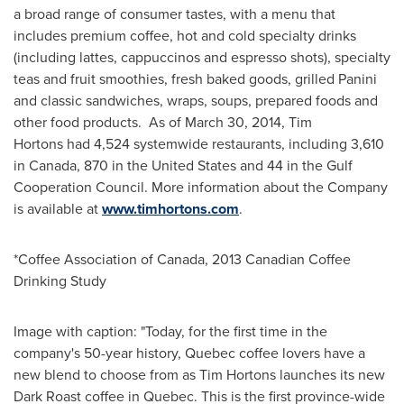
a broad range of consumer tastes, with a menu that
includes premium coffee, hot and cold specialty drinks
(including lattes, cappuccinos and espresso shots), specialty
teas and fruit smoothies, fresh baked goods, grilled Panini
and classic sandwiches, wraps, soups, prepared foods and
other food products. As of March 30, 2014,
Tim
Hortons
had 4,524 systemwide restaurants, including 3,610
in Canada, 870 in
the United States
and 44 in the Gulf
Cooperation Council. More information about the Company
is available at
www.timhortons.com
.
*Coffee Association of Canada, 2013 Canadian Coffee
Drinking Study
Image with caption: "Today, for the first time in the
company's 50-year history, Quebec coffee lovers have a
new blend to choose from as Tim Hortons launches its new
Dark Roast coffee in Quebec. This is the first province-wide