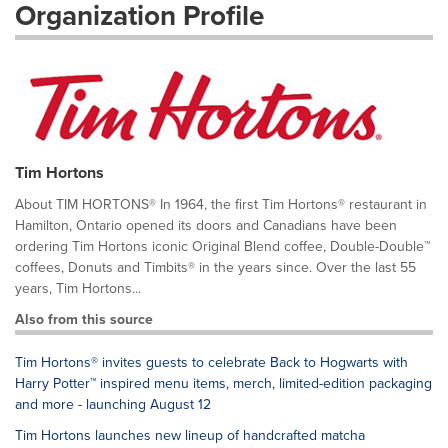
Organization Profile
Tim Hortons
About TIM HORTONS® In 1964, the first Tim Hortons® restaurant in
Hamilton, Ontario opened its doors and Canadians have been
ordering Tim Hortons iconic Original Blend coffee, Double-Double™
coffees, Donuts and Timbits® in the years since. Over the last 55
years, Tim Hortons...
Also from this source
Tim Hortons® invites guests to celebrate Back to Hogwarts with
Harry Potter™ inspired menu items, merch, limited-edition packaging
and more - launching August 12
Tim Hortons launches new lineup of handcrafted matcha