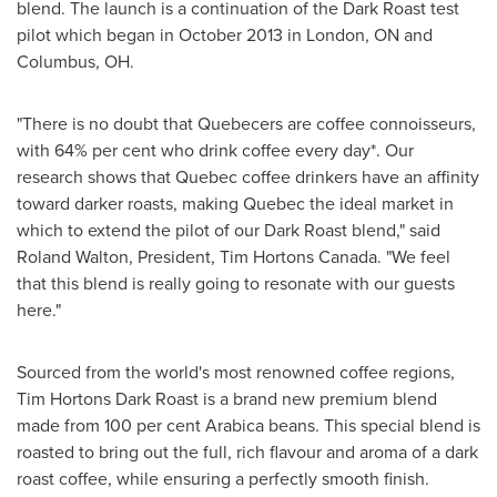
blend. The launch is a continuation of the Dark Roast test
pilot which began in
October 2013
in
London, ON
and
Columbus, OH
.
"There is no doubt that Quebecers are coffee connoisseurs,
with 64% per cent who drink coffee every day*. Our
research shows that
Quebec
coffee drinkers have an affinity
toward darker roasts, making
Quebec
the ideal market in
which to extend the pilot of our Dark Roast blend," said
Roland Walton
, President,
Tim Hortons Canada
. "We feel
that this blend is really going to resonate with our guests
here."
Sourced from the world's most renowned coffee regions,
Tim Hortons Dark
Roast is a brand new premium blend
made from 100 per cent Arabica beans. This special blend is
roasted to bring out the full, rich flavour and aroma of a dark
roast coffee, while ensuring a perfectly smooth finish.