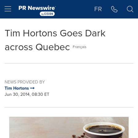
Accessibility Statement
Skip Navigation
Hamburger menu
FR
Tim Hortons Goes Dark
across Quebec
Français
NEWS PROVIDED BY
Tim Hortons
Jun 30, 2014, 08:30 ET