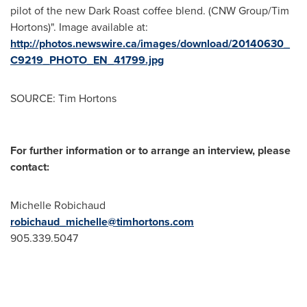
pilot of the new Dark Roast coffee blend. (CNW Group/Tim
Hortons)". Image available at:
http://photos.newswire.ca/images/download/20140630_
C9219_PHOTO_EN_41799.jpg
SOURCE: Tim Hortons
For further information or to arrange an interview, please
contact:
Michelle Robichaud
robichaud_michelle@timhortons.com
905.339.5047