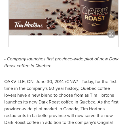
- Company launches first province-wide pilot of new Dark
Roast coffee in
Quebec
-
OAKVILLE, ON
,
June 30, 2014
/CNW/ - Today, for the first
time in the company's 50-year history,
Quebec
coffee
lovers have a new blend to choose from as
Tim Hortons
launches its new Dark Roast coffee in
Quebec
. As the first
province-wide pilot market in
Canada
,
Tim Hortons
restaurants in La belle province will now serve the new
Dark Roast coffee in addition to the company's Original