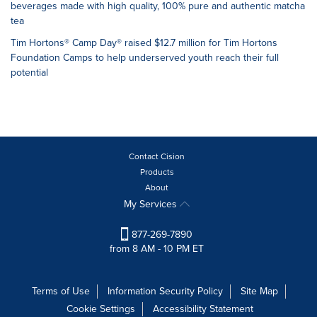
beverages made with high quality, 100% pure and authentic matcha
tea
Tim Hortons® Camp Day® raised $12.7 million for Tim Hortons
Foundation Camps to help underserved youth reach their full
potential
Contact Cision
Products
About
My Services
877-269-7890
from 8 AM - 10 PM ET
Terms of Use
Information Security Policy
Site Map
Cookie Settings
Accessibility Statement