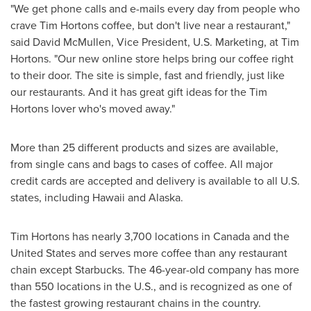
"We get phone calls and e-mails every day from people who
crave Tim Hortons coffee, but don't live near a restaurant,"
said David McMullen, Vice President, U.S. Marketing, at Tim
Hortons. "Our new online store helps bring our coffee right
to their door. The site is simple, fast and friendly, just like
our restaurants. And it has great gift ideas for the Tim
Hortons lover who's moved away."
More than 25 different products and sizes are available,
from single cans and bags to cases of coffee. All major
credit cards are accepted and delivery is available to all U.S.
states, including Hawaii and Alaska.
Tim Hortons has nearly 3,700 locations in
Canada
and the
United States
and serves more coffee than any restaurant
chain except Starbucks. The 46-year-old company has more
than 550 locations in the U.S., and is recognized as one of
the fastest growing restaurant chains in the country.