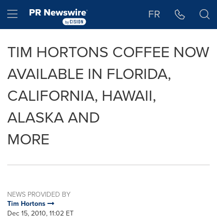
Accessibility Statement
Skip Navigation
Hamburger menu
FR
TIM HORTONS COFFEE NOW
AVAILABLE IN FLORIDA,
CALIFORNIA, HAWAII,
ALASKA AND
MORE
NEWS PROVIDED BY
Tim Hortons
Dec 15, 2010, 11:02 ET