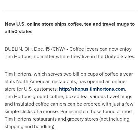
New U.S. online store ships coffee, tea and travel mugs to
all 50 states
DUBLIN, OH,
Dec. 15
/CNW/ - Coffee lovers can now enjoy
Tim Hortons, no matter where they live in the
United States
.
Tim Hortons, which serves two billion cups of coffee a year
at its North American restaurants, has opened an online
store for U.S. customers:
http://shopus.timhortons.com
.
Tim Hortons ground coffee, boxed tea, various travel mugs
and insulated coffee carriers can be ordered with just a few
simple clicks of a mouse. Prices match those found at most
Tim Hortons restaurants and grocery stores (not including
shipping and handling).