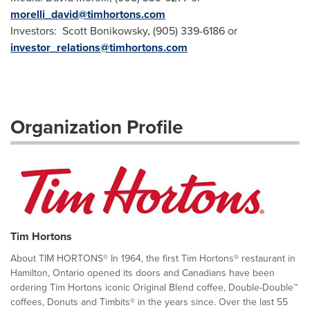
morelli_david@timhortons.com
Investors: Scott Bonikowsky, (905) 339-6186 or
investor_relations@timhortons.com
Organization Profile
Tim Hortons
About TIM HORTONS® In 1964, the first Tim Hortons® restaurant in
Hamilton, Ontario opened its doors and Canadians have been
ordering Tim Hortons iconic Original Blend coffee, Double-Double™
coffees, Donuts and Timbits® in the years since. Over the last 55