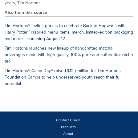
years, Tim Hortons...
Also from this source
Tim Hortons® invites guests to celebrate Back to Hogwarts with
Harry Potter™ inspired menu items, merch, limited-edition packaging
and more - launching August 12
Tim Hortons launches new lineup of handcrafted matcha
beverages made with high quality, 100% pure and authentic matcha
tea
Tim Hortons® Camp Day® raised $12.7 million for Tim Hortons
Foundation Camps to help underserved youth reach their full
potential
Contact Cision
Products
About