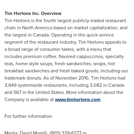
Tim Hortons Inc. Overview
Tim Hortons is the fourth largest publicly-traded restaurant
chain in
North America
based on market capitalization, and
the largest in
Canada
. Operating in the quick service
segment of the restaurant industry, Tim Hortons appeals to
a broad range of consumer tastes, with a menu that
includes premium coffee, flavored cappuccinos, specialty
teas, home-style soups, fresh sandwiches, wraps, hot
breakfast sandwiches and fresh baked goods, including our
trademark donuts. As of
November 2010
, Tim Hortons had
3,649 systemwide restaurants, including 3,082 in
Canada
and 567 in the
United States
. More information about the
Company is available at
www.timhortons.com
.
For further information:
Media: David Morelli, (905) 339-6277 or