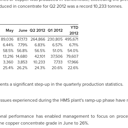
uced in concentrate for Q2 2012 was a record 10,233 tonnes.
YTD
May
June
Q2 2012
Q1 2012
2012
89,036
87,173
264,866
230,805
495,671
6.44%
7.79%
6.83%
6.57%
6.71%
58.5%
56.8%
56.5%
51.0%
54.0%
13,216
14,680
42,101
37,506
79,607
3,360
3,853
10,233
7,733
17,966
25.4%
26.2%
24.3%
20.6%
22.6%
s a significant step-up in the quarterly production statistics.
ng issues experienced during the HMS plant's ramp-up phase have
tional performance has enabled management to focus on proce
he copper concentrate grade in June to 26%.