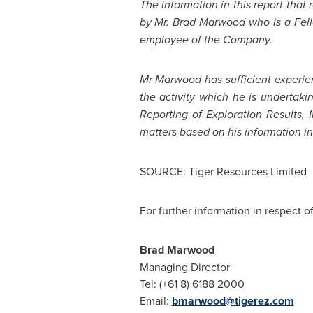
The information in this report that
by
Mr. Brad Marwood
who is a Fell
employee of the Company.
Mr Marwood has sufficient experien
the activity which he is undertaki
Reporting of Exploration Results,
matters based on his information in
SOURCE: Tiger Resources Limited
For further information in respect o
Brad Marwood
Managing Director
Tel: (+61 8) 6188 2000
Email:
bmarwood@tigerez.com