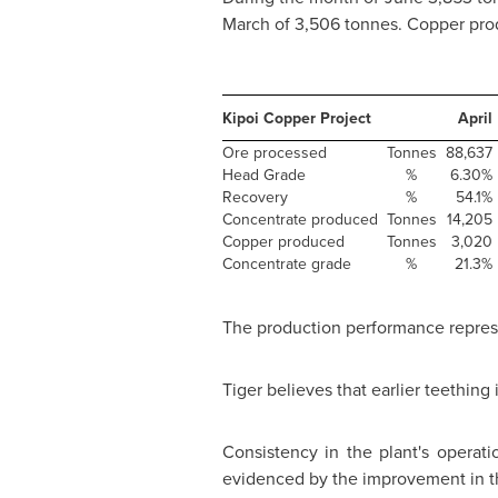
March of 3,506 tonnes. Copper prod
Kipoi Copper Project
April
Ore processed
Tonnes
88,637
Head Grade
%
6.30%
Recovery
%
54.1%
Concentrate produced
Tonnes
14,205
Copper produced
Tonnes
3,020
Concentrate grade
%
21.3%
The production performance represent
Tiger believes that earlier teethi
Consistency in the plant's opera
evidenced by the improvement in t