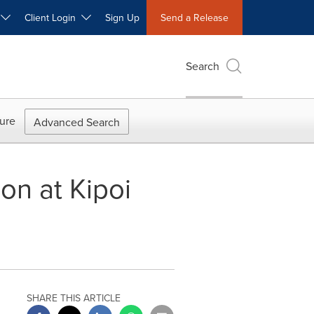
W
Client Login
Sign Up
Send a Release
Search
ure
Advanced Search
on at Kipoi
SHARE THIS ARTICLE