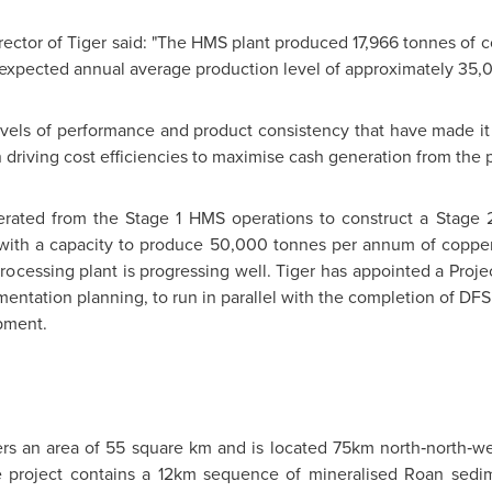
tor of Tiger said: "The HMS plant produced 17,966 tonnes of copp
its expected annual average production level of approximately 35,
vels of performance and product consistency that have made it 
 driving cost efficiencies to maximise cash generation from the p
erated from the Stage 1 HMS operations to construct a Stage 2
 with a capacity to produce 50,000 tonnes per annum of copper 
rocessing plant is progressing well. Tiger has appointed a Pr
ntation planning, to run in parallel with the completion of DFS ac
pment.
ers an area of 55 square km and is located 75km north‐north‐we
 project contains a 12km sequence of mineralised Roan sedime