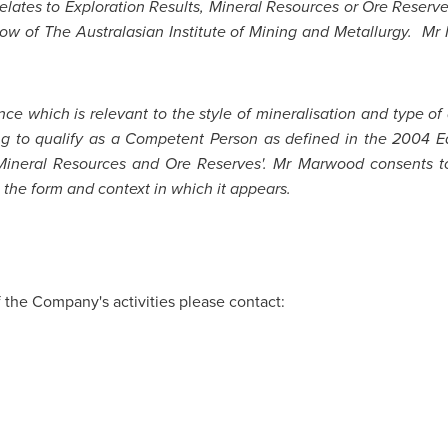
 relates to Exploration Results, Mineral Resources or Ore Reser
ow of The Australasian Institute of Mining and Metallurgy. Mr 
ce which is relevant to the style of mineralisation and type of
ng to qualify as a Competent Person as defined in the 2004 Ed
 Mineral Resources and Ore Reserves'. Mr Marwood consents to 
 the form and context in which it appears.
f the Company's activities please contact: