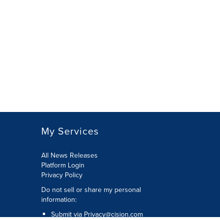
My Services
All News Releases
Platform Login
Privacy Policy
Do not sell or share my personal
information:
Submit via
Privacy@cision.com