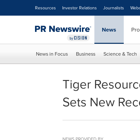
Accessibility Statement
Skip Navigation
Resources
Investor Relations
Journalists
Webc
News
Pro
News in Focus
Business
Science & Tech
Tiger Resource
Sets New Rec
NEWS PROVIDED BY