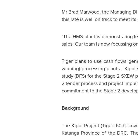
Mr Brad Marwood, the Managing Direc
this rate is well on track to meet 
"The HMS plant is demonstrating le
sales. Our team is now focussing on
Tiger plans to use cash flows gen
winning) processing plant at Kipoi
study (DFS) for the Stage 2 SXEW p
2 tender process and project impleme
commitment to the Stage 2 develo
Background
The Kipoi Project (Tiger: 60%) cov
Katanga Province of the DRC. The