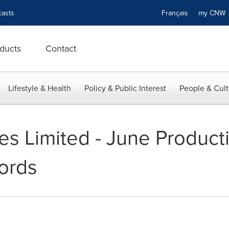
asts
Français
my CN
ducts
Contact
Lifestyle & Health
Policy & Public Interest
People & Cult
s Limited - June Producti
ords