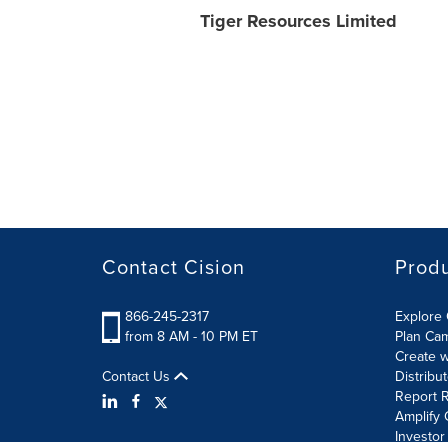
Tiger Resources Limited
Contact Cision
Prod
866-245-2317
Explore 
from 8 AM - 10 PM ET
Plan Ca
Create w
Contact Us
Distribu
Report R
Amplify 
Investor