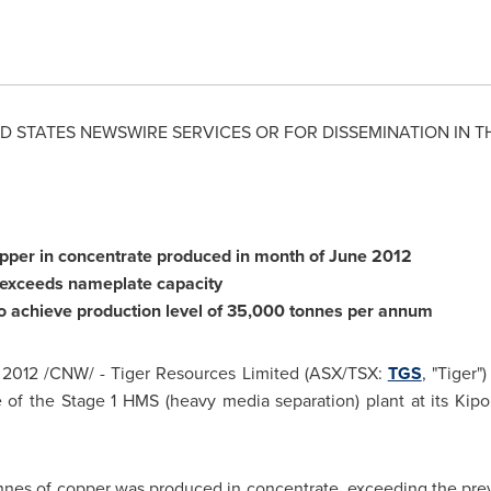
D STATES
NEWSWIRE SERVICES OR FOR DISSEMINATION IN T
opper in concentrate produced in month of
June 2012
 exceeds nameplate capacity
o achieve production level of 35,000 tonnes per annum
 2012
/CNW/ - Tiger Resources Limited (ASX/TSX:
TGS
, "Tiger"
 of the Stage 1 HMS (heavy media separation) plant at its Kipo
nnes of copper was produced in concentrate, exceeding the prev