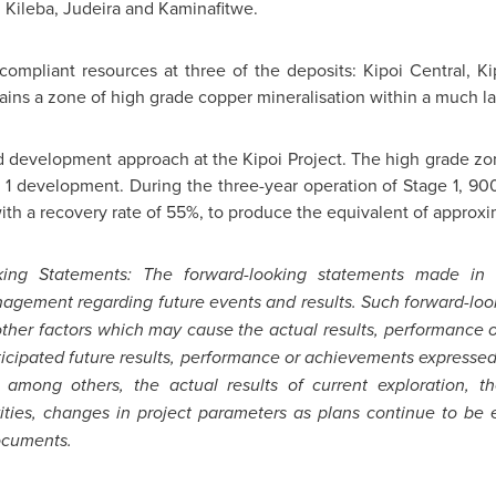
, Kileba, Judeira and Kaminafitwe.
pliant resources at three of the deposits: Kipoi Central, Kip
tains a zone of high grade copper mineralisation within a much la
evelopment approach at the Kipoi Project. The high grade zone
e 1 development. During the three-year operation of Stage 1, 9
th a recovery rate of 55%, to produce the equivalent of approxi
ing Statements: The forward-looking statements made in
gement regarding future events and results. Such forward-lo
 other factors which may cause the actual results, performance
nticipated future results, performance or achievements expressed
 among others, the actual results of current exploration, th
ties, changes in project parameters as plans continue to be e
ocuments.