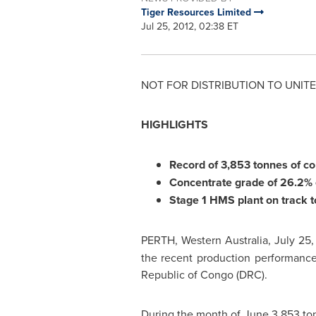
Tiger Resources Limited
Jul 25, 2012, 02:38 ET
NOT FOR DISTRIBUTION TO
UNITE
HIGHLIGHTS
Record of 3,853 tonnes of c
Concentrate grade of 26.2%
Stage 1 HMS plant on track t
PERTH
, Western
Australia
,
July 25,
the recent production performance
Republic of
Congo
(DRC).
During the month of June 3,853 to