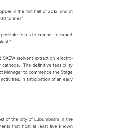
er in the first half of 2012, and at
000 tonnes".
possible for us to commit to export
lant."
 SXEW (solvent extraction electro-
cathode. The definitive feasibility
oject Manager to commence the Stage
tivities, in anticipation of an early
st of the city of Lubumbashi in the
nts that host at least five known