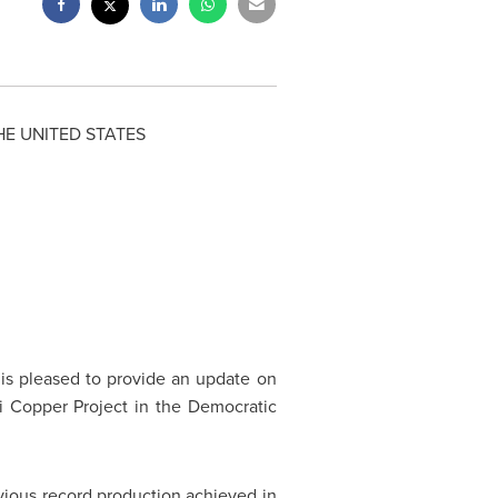
HE
UNITED STATES
) is pleased to provide an update on
i Copper Project in the Democratic
ious record production achieved in