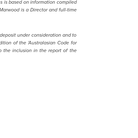
ves is based on information compiled
Marwood is a Director and full-time
 deposit under consideration and to
ition of the 'Australasian Code for
the inclusion in the report of the