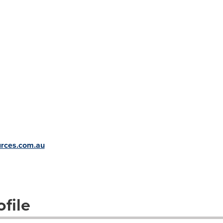
urces.com.au
file