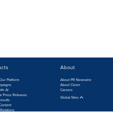
ucts
About
Our Platform
About PR Newswire
mpaigns
About Cision
ith AI
Careers
te Press Releases
Global Sites
esults
Content
 Relations