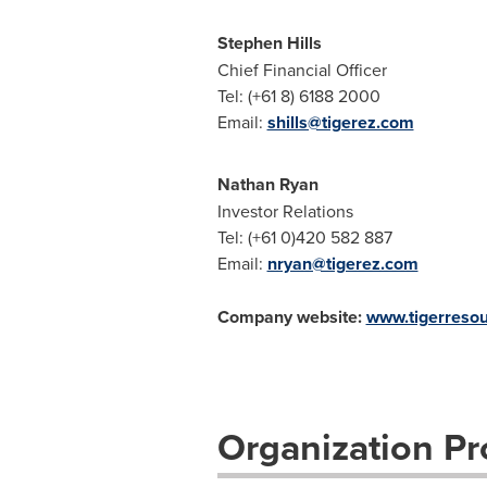
Stephen Hills
Chief Financial Officer
Tel: (+61 8) 6188 2000
Email:
shills@tigerez.com
Nathan Ryan
Investor Relations
Tel: (+61 0)420 582 887
Email:
nryan@tigerez.com
Company website:
www.tigerreso
Organization Pro