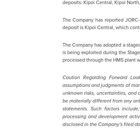
deposits: Kipoi Central, Kipoi North
The Company has reported JORC-com
deposit is Kipoi Central, which con
The Company has adopted a staged d
is being exploited during the Stag
processed through the HMS plant wi
Caution Regarding Forward Look
assumptions and judgments of mana
unknown risks, uncertainties, and
be materially different from any a
statements. Such factors include,
processing and development activi
disclosed in the Company's filed d