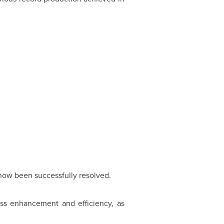
 now been successfully resolved.
ss enhancement and efficiency, as