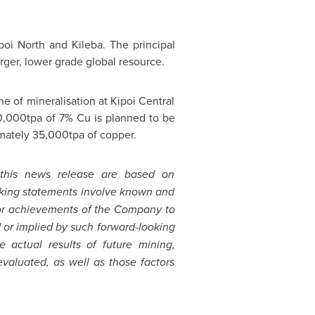
oi North and Kileba. The principal
rger, lower grade global resource.
 of mineralisation at Kipoi Central
00,000tpa of 7% Cu is planned to be
mately 35,000tpa of copper.
 this news release are based on
oking statements involve known and
 or achievements of the Company to
 or implied by such forward-looking
e actual results of future mining,
valuated, as well as those factors