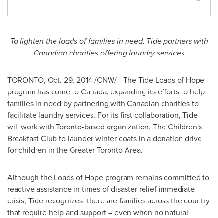
To lighten the loads of families in need, Tide partners with
Canadian charities offering laundry services
TORONTO
,
Oct. 29, 2014
/CNW/ - The Tide Loads of Hope
program has come to
Canada
, expanding its efforts to help
families in need by partnering with Canadian charities to
facilitate laundry services. For its first collaboration, Tide
will work with
Toronto
-based organization, The Children's
Breakfast Club to launder winter coats in a donation drive
for children in the
Greater Toronto Area
.
Although the Loads of Hope program remains committed to
reactive assistance in times of disaster relief immediate
crisis, Tide recognizes there are families across the country
that require help and support – even when no natural