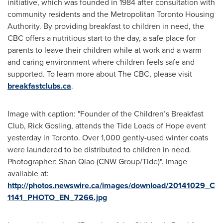
initiative, which was founded in 1984 after consultation with
community residents and the Metropolitan Toronto Housing
Authority. By providing breakfast to children in need, the
CBC offers a nutritious start to the day, a safe place for
parents to leave their children while at work and a warm
and caring environment where children feels safe and
supported. To learn more about The CBC, please visit
breakfastclubs.ca
.
Image with caption: "Founder of the Children’s Breakfast
Club, Rick Gosling, attends the Tide Loads of Hope event
yesterday in Toronto. Over 1,000 gently-used winter coats
were laundered to be distributed to children in need.
Photographer: Shan Qiao (CNW Group/Tide)". Image
available at:
http://photos.newswire.ca/images/download/20141029_C
1141_PHOTO_EN_7266.jpg