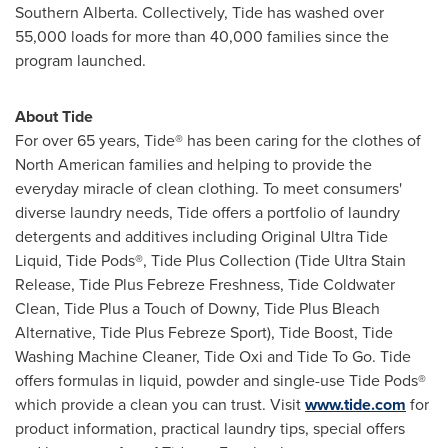
Southern Alberta
. Collectively, Tide has washed over
55,000 loads for more than 40,000 families since the
program launched.
About Tide
For over 65 years, Tide® has been caring for the clothes of
North American families and helping to provide the
everyday miracle of clean clothing. To meet consumers'
diverse laundry needs, Tide offers a portfolio of laundry
detergents and additives including Original Ultra Tide
Liquid, Tide Pods®, Tide Plus Collection (Tide Ultra Stain
Release, Tide Plus Febreze Freshness, Tide Coldwater
Clean, Tide Plus a Touch of Downy, Tide Plus Bleach
Alternative, Tide Plus Febreze Sport), Tide Boost, Tide
Washing Machine Cleaner, Tide Oxi and Tide To Go. Tide
offers formulas in liquid, powder and single-use Tide Pods®
which provide a clean you can trust. Visit
www.tide.com
for
product information, practical laundry tips, special offers