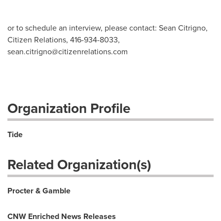
or to schedule an interview, please contact: Sean Citrigno,
Citizen Relations, 416-934-8033,
sean.citrigno@citizenrelations.com
Organization Profile
Tide
Related Organization(s)
Procter & Gamble
CNW Enriched News Releases