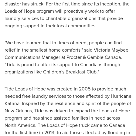
disaster has struck. For the first time since its inception, the
Loads of Hope program will proactively work to offer
laundry services to charitable organizations that provide
ongoing support in their local communities.
"We have learned that in times of need, people can find
relief in the smallest home comforts," said
Victoria Maybee
,
Communications Manager at Procter & Gamble Canada.
"Tide is proud to offer its support to Canadians through
organizations like Children's Breakfast Club."
Tide Loads of Hope was created in 2005 to provide much
needed free laundry services to those affected by Hurricane
Katrina. Inspired by the resilience and spirit of the people of
New Orleans
, Tide was driven to expand the Loads of Hope
program and has since assisted families in need across
North America
. The Loads of Hope truck came to
Canada
for the first time in 2013, to aid those affected by flooding in