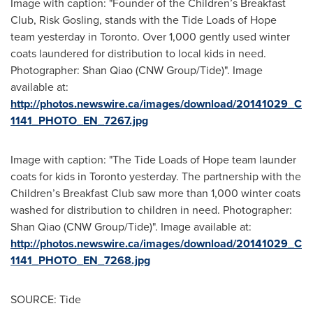
Image with caption: "Founder of the Children’s Breakfast
Club, Risk Gosling, stands with the Tide Loads of Hope
team yesterday in Toronto. Over 1,000 gently used winter
coats laundered for distribution to local kids in need.
Photographer: Shan Qiao (CNW Group/Tide)". Image
available at:
http://photos.newswire.ca/images/download/20141029_C
1141_PHOTO_EN_7267.jpg
Image with caption: "The Tide Loads of Hope team launder
coats for kids in Toronto yesterday. The partnership with the
Children’s Breakfast Club saw more than 1,000 winter coats
washed for distribution to children in need. Photographer:
Shan Qiao (CNW Group/Tide)". Image available at:
http://photos.newswire.ca/images/download/20141029_C
1141_PHOTO_EN_7268.jpg
SOURCE: Tide