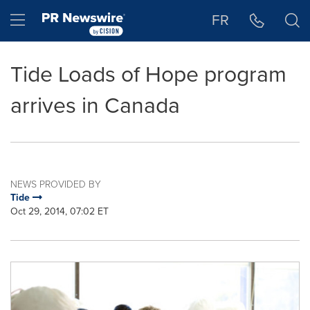
Accessibility Statement
Skip Navigation
Hamburger menu
FR
Tide Loads of Hope program
arrives in Canada
NEWS PROVIDED BY
Tide
Oct 29, 2014, 07:02 ET