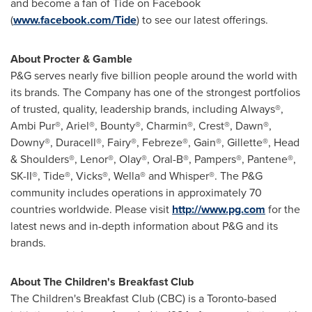
and become a fan of Tide on Facebook
(
www.facebook.com/Tide
) to see our latest offerings.
About Procter & Gamble
P&G serves nearly five billion people around the world with
its brands. The Company has one of the strongest portfolios
of trusted, quality, leadership brands, including Always®,
Ambi Pur®, Ariel®, Bounty®, Charmin®, Crest®, Dawn®,
Downy®, Duracell®, Fairy®, Febreze®, Gain®, Gillette®, Head
& Shoulders®, Lenor®, Olay®, Oral-B®, Pampers®, Pantene®,
SK-II®, Tide®, Vicks®, Wella® and Whisper®. The P&G
community includes operations in approximately 70
countries worldwide. Please visit
http://www.pg.com
for the
latest news and in-depth information about P&G and its
brands.
About The Children's Breakfast Club
The Children's Breakfast Club (CBC) is a
Toronto
-based