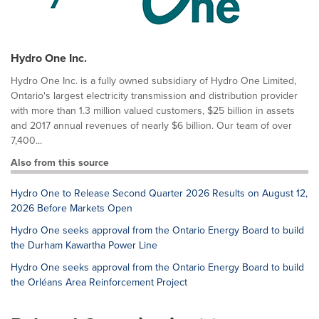
Hydro One Inc.
Hydro One Inc. is a fully owned subsidiary of Hydro One Limited,
Ontario's largest electricity transmission and distribution provider
with more than 1.3 million valued customers, $25 billion in assets
and 2017 annual revenues of nearly $6 billion. Our team of over
7,400...
Also from this source
Hydro One to Release Second Quarter 2026 Results on August 12,
2026 Before Markets Open
Hydro One seeks approval from the Ontario Energy Board to build
the Durham Kawartha Power Line
Hydro One seeks approval from the Ontario Energy Board to build
the Orléans Area Reinforcement Project