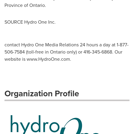
Province of
Ontario
.
SOURCE Hydro One Inc.
contact Hydro One Media Relations 24 hours a day at 1-877-
506-7584 (toll-free in Ontario only) or 416-345-6868. Our
website is www.HydroOne.com.
Organization Profile