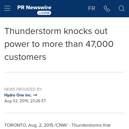
Accessibility Statement
Skip Navigation
Hamburger menu
FR
Thunderstorm knocks out
power to more than 47,000
customers
NEWS PROVIDED BY
Hydro One Inc.
Aug 02, 2015, 23:26 ET
TORONTO
,
Aug. 2, 2015
/CNW/ - Thunderstorms that