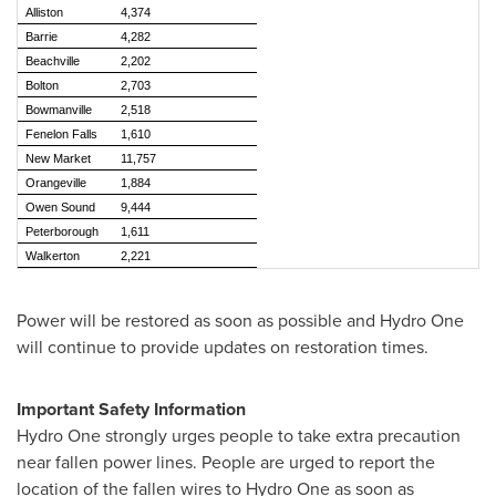
Alliston
4,374
Barrie
4,282
Beachville
2,202
Bolton
2,703
Bowmanville
2,518
Fenelon Falls
1,610
New Market
11,757
Orangeville
1,884
Owen Sound
9,444
Peterborough
1,611
Walkerton
2,221
Power will be restored as soon as possible and Hydro One
will continue to provide updates on restoration times.
Important Safety Information
Hydro One strongly urges people to take extra precaution
near fallen power lines. People are urged to report the
location of the fallen wires to Hydro One as soon as