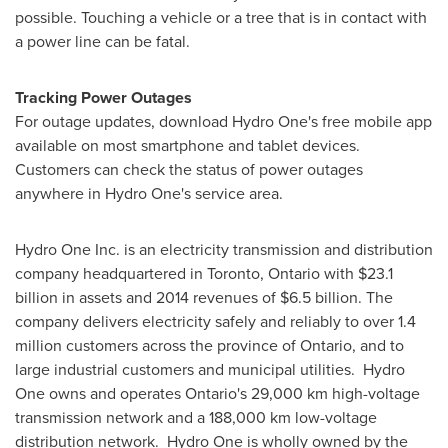
possible. Touching a vehicle or a tree that is in contact with
a power line can be fatal.
Tracking Power Outages
For outage updates, download Hydro One's free mobile app
available on most smartphone and tablet devices.
Customers can check the status of power outages
anywhere in Hydro One's service area.
Hydro One Inc. is an electricity transmission and distribution
company headquartered in
Toronto, Ontario
with
$23.1
billion
in assets and 2014 revenues of
$6.5 billion
. The
company delivers electricity safely and reliably to over 1.4
million customers across the province of
Ontario
, and to
large industrial customers and municipal utilities. Hydro
One owns and operates
Ontario's
29,000 km high-voltage
transmission network and a 188,000 km low-voltage
distribution network. Hydro One is wholly owned by the