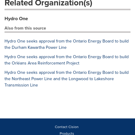
Related Organization(s)
Hydro One
Also from this source
Hydro One seeks approval from the Ontario Energy Board to build
the Durham Kawartha Power Line
Hydro One seeks approval from the Ontario Energy Board to build
the Orléans Area Reinforcement Project
Hydro One seeks approval from the Ontario Energy Board to build
the Northeast Power Line and the Longwood to Lakeshore
Transmission Line
Contact Cision
Products