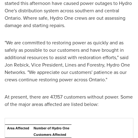
started this afternoon have caused power outages to Hydro
One's distribution system across southern and central
Ontario
. Where safe, Hydro One crews are out assessing
damage and starting repairs.
"We are committed to restoring power as quickly and as
safely as possible to our customers and have brought in
additional resources to assist with restoration efforts," said
Jon Rebick
, Vice President, Lines and Forestry, Hydro One
Networks. "We appreciate our customers' patience as our
crews continue restoring power across
Ontario
."
At present, there are 47,157 customers without power. Some
of the major areas affected are listed below:
Area Affected
Number of Hydro One
Customers Affected