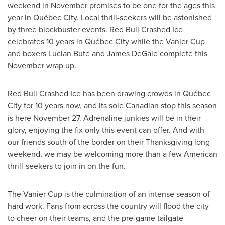
weekend in November promises to be one for the ages this
year in Québec City. Local thrill-seekers will be astonished
by three blockbuster events. Red Bull Crashed Ice
celebrates 10 years in Québec City while the Vanier Cup
and boxers
Lucian Bute
and
James DeGale
complete this
November wrap up.
Red Bull Crashed Ice has been drawing crowds in Québec
City for 10 years now, and its sole Canadian stop this season
is here
November 27
. Adrenaline junkies will be in their
glory, enjoying the fix only this event can offer. And with
our friends south of the border on their
Thanksgiving
long
weekend, we may be welcoming more than a few American
thrill-seekers to join in on the fun.
The Vanier Cup is the culmination of an intense season of
hard work. Fans from across the country will flood the city
to cheer on their teams, and the pre-game tailgate