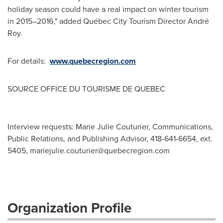
holiday season could have a real impact on winter tourism
in 2015–2016," added Québec City Tourism Director André
Roy.
For details:
www.quebecregion.com
SOURCE OFFICE DU TOURISME DE
QUEBEC
Interview requests: Marie Julie Couturier, Communications,
Public Relations, and Publishing Advisor, 418-641-6654, ext.
5405,
mariejulie.couturier@quebecregion.com
Organization Profile