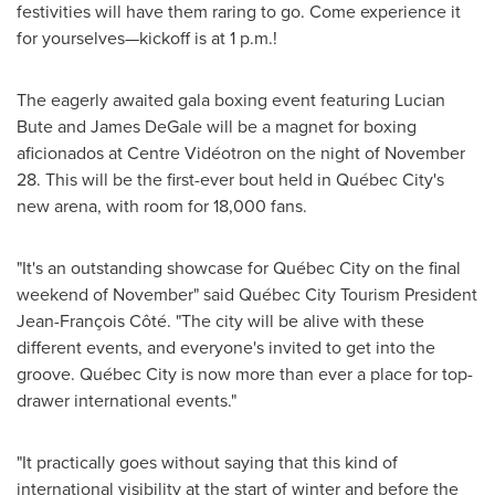
festivities will have them raring to go. Come experience it
for yourselves—kickoff is at 1 p.m.!
The eagerly awaited gala boxing event featuring
Lucian
Bute
and
James DeGale
will be a magnet for boxing
aficionados at Centre Vidéotron on the night of
November
28
. This will be the first-ever bout held in Québec City's
new arena, with room for 18,000 fans.
"It's an outstanding showcase for Québec City on the final
weekend of November" said Québec City Tourism President
Jean-François Côté. "The city will be alive with these
different events, and everyone's invited to get into the
groove. Québec City is now more than ever a place for top-
drawer international events."
"It practically goes without saying that this kind of
international visibility at the start of winter and before the