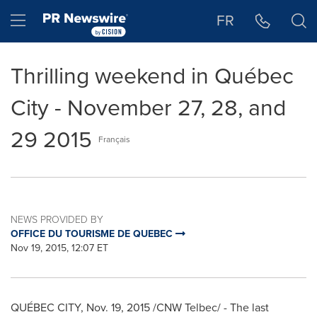
Accessibility Statement
Skip Navigation
Hamburger menu
FR
Thrilling weekend in Québec
City - November 27, 28, and
29 2015
Français
NEWS PROVIDED BY
OFFICE DU TOURISME DE QUEBEC
Nov 19, 2015, 12:07 ET
QUÉBEC CITY,
Nov. 19, 2015
/CNW Telbec/ - The last