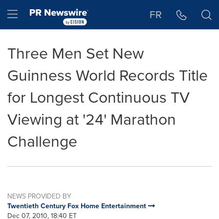
Accessibility Statement
Skip Navigation
Hamburger menu
FR
Three Men Set New
Guinness World Records Title
for Longest Continuous TV
Viewing at '24' Marathon
Challenge
NEWS PROVIDED BY
Twentieth Century Fox Home Entertainment
Dec 07, 2010, 18:40 ET