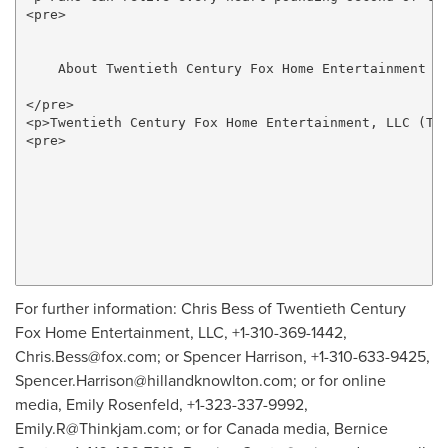
<pre>

    About Twentieth Century Fox Home Entertainment

</pre>

<p>Twentieth Century Fox Home Entertainment, LLC (TC
<pre>

For further information: Chris Bess of Twentieth Century
Fox Home Entertainment, LLC, +1-310-369-1442,
Chris.Bess@fox.com
; or Spencer Harrison, +1-310-633-9425,
Spencer.Harrison@hillandknowlton.com
; or for online
media, Emily Rosenfeld, +1-323-337-9992,
Emily.R@Thinkjam.com
; or for Canada media, Bernice