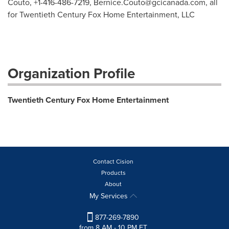
Couto, +1-416-486-7219,
Bernice.Couto@gcicanada.com
, all
for Twentieth Century Fox Home Entertainment, LLC
Organization Profile
Twentieth Century Fox Home Entertainment
Contact Cision
Products
About
My Services
877-269-7890
from 8 AM - 10 PM ET