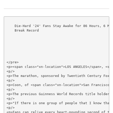
    Die-Hard '24' Fans Stay Awake for 86 Hours, 6 Min
    Break Record

</pre>

<p><span class="xn-location">LOS ANGELES</span>, <sp
<p/>

<p>The marathon, sponsored by Twentieth Century Fox 
<p/>

<p>Coon, of <span class="xn-location">San Francisco<
<p/>

<p>The previous Guinness World Records title holder 
<p/>

<p>"If there is one group of people that I know that
<p/>

<p>Fans can relive every heart-pounding second of te