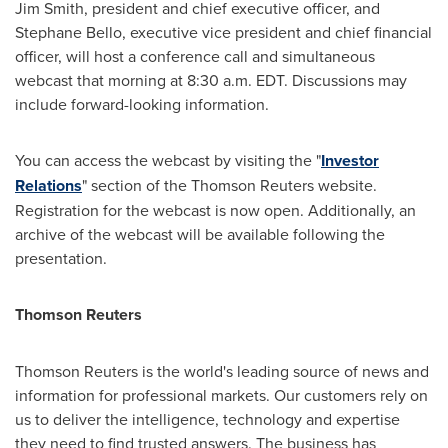
Jim Smith
, president and chief executive officer, and
Stephane Bello
, executive vice president and chief financial
officer, will host a conference call and simultaneous
webcast that morning at
8:30 a.m. EDT
. Discussions may
include forward-looking information.
You can access the webcast by visiting the "
Investor
Relations
" section of the Thomson Reuters website.
Registration for the webcast is now open. Additionally, an
archive of the webcast will be available following the
presentation.
Thomson Reuters
Thomson Reuters is the world's leading source of news and
information for professional markets. Our customers rely on
us to deliver the intelligence, technology and expertise
they need to find trusted answers. The business has