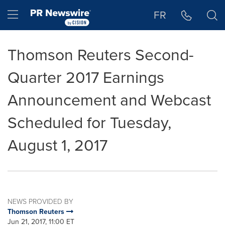
Accessibility Statement
Skip Navigation
Hamburger menu
FR
Thomson Reuters Second-
Quarter 2017 Earnings
Announcement and Webcast
Scheduled for Tuesday,
August 1, 2017
NEWS PROVIDED BY
Thomson Reuters
Jun 21, 2017, 11:00 ET