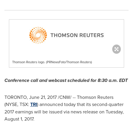
Thomson Reuters logo. (PRNewsFoto/Thomson Reuters)
Conference call and webcast scheduled for
8:30 a.m. EDT
TORONTO
,
June 21, 2017
/CNW/ -- Thomson Reuters
(NYSE, TSX:
TRI
) announced today that its second-quarter
2017 earnings will be issued via news release on
Tuesday,
August 1, 2017
.