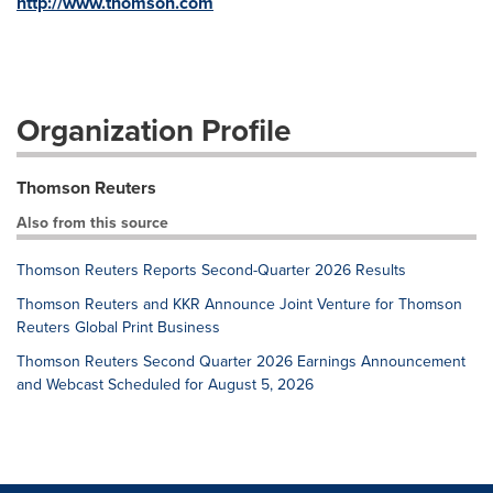
http://www.thomson.com
Organization Profile
Thomson Reuters
Also from this source
Thomson Reuters Reports Second-Quarter 2026 Results
Thomson Reuters and KKR Announce Joint Venture for Thomson
Reuters Global Print Business
Thomson Reuters Second Quarter 2026 Earnings Announcement
and Webcast Scheduled for August 5, 2026