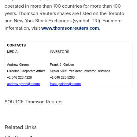
operated in more than 100 countries for more than 100
years. Thomson Reuters shares are listed on the
Toronto
and New York Stock Exchanges (symbol: TRI). For more
information, visit
www.thomsonreuters.com
.
CONTACTS
MEDIA
INVESTORS
Andrew Green
Frank J. Golden
Director, Corporate Affairs
Senior Vice President, Investor Relations
+1 646 223 4228
+1 646 223 5288
andrew.green@tr.com
frank.golden@tr.com
SOURCE Thomson Reuters
Related Links