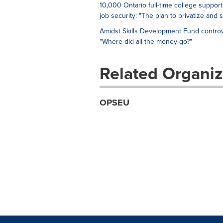
10,000 Ontario full-time college support
job security: "The plan to privatize and 
Amidst Skills Development Fund controv
"Where did all the money go?"
Related Organiz
OPSEU