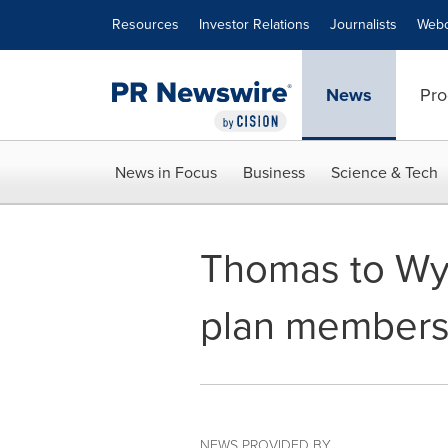
Accessibility Statement
Skip Navigation
Resources
Investor Relations
Journalists
Webc
News
Pro
News in Focus
Business
Science & Tech
Thomas to Wyn
plan members
NEWS PROVIDED BY