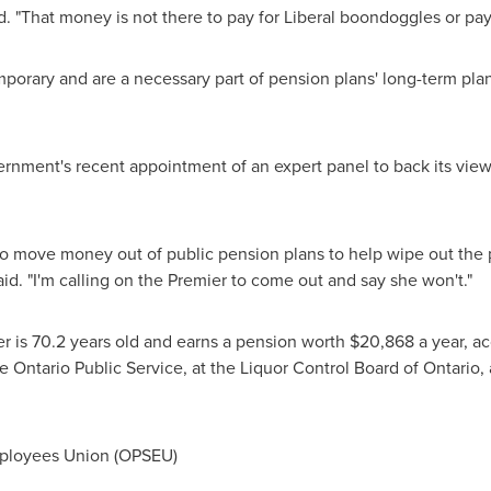
. "That money is not there to pay for Liberal boondoggles or pay o
mporary and are a necessary part of pension plans' long-term pla
rnment's recent appointment of an expert panel to back its view
y to move money out of public pension plans to help wipe out the pr
id. "I'm calling on the Premier to come out and say she won't."
 is 70.2 years old and earns a pension worth
$20,868
a year, ac
 Ontario Public Service, at the Liquor Control Board of
Ontario
,
ployees Union (OPSEU)