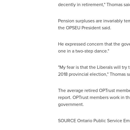
decently in retirement," Thomas said
Pension surpluses are invariably te
the OPSEU President said.
He expressed concern that the gove
one in a two-step dance."
"My fear is that the Liberals will tr
2018 provincial election," Thomas sa
The average retired OPTrust member
report. OPTrust members work in the
government.
SOURCE Ontario Public Service Em