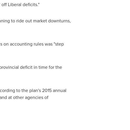
ff Liberal deficits."
nning to ride out market downturns,
s on accounting rules was "step
ovincial deficit in time for the
cording to the plan's 2015 annual
 and at other agencies of