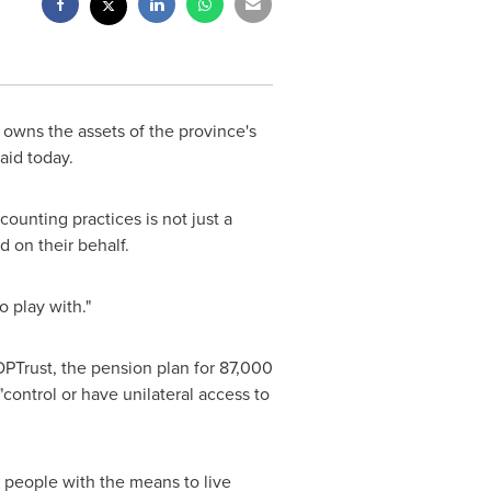
wns the assets of the province's
aid today.
ounting practices is not just a
d on their behalf.
o play with."
OPTrust, the pension plan for 87,000
ntrol or have unilateral access to
e people with the means to live