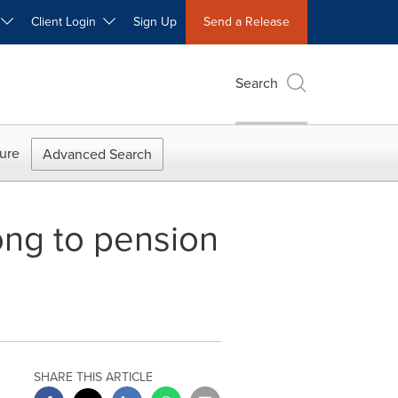
W
Client Login
Sign Up
Send a Release
Search
ure
Advanced Search
ong to pension
SHARE THIS ARTICLE