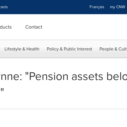
asts
Français
my CN
ducts
Contact
Lifestyle & Health
Policy & Public Interest
People & Cult
ne: "Pension assets bel
"