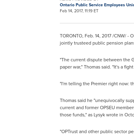
Ontario Public Service Employees Un
Feb 14, 2017, 11:19 ET
TORONTO
,
Feb. 14, 2017
/CNW/ - O
jointly trusteed public pension pla
"The current dispute between the
paper war," Thomas said. "It's a fig
"I'm telling the Premier right now: 
Thomas said he "unequivocally suppo
current and former OPSEU members, 
those funds," as Lysyk wrote in
Octo
"OPTrust and other public sector pe