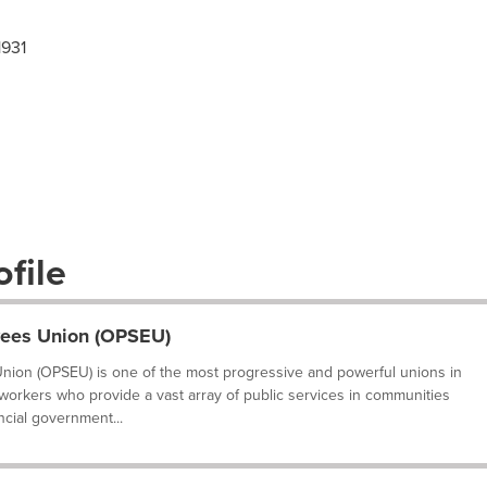
1931
file
yees Union (OPSEU)
nion (OPSEU) is one of the most progressive and powerful unions in
 workers who provide a vast array of public services in communities
ncial government...