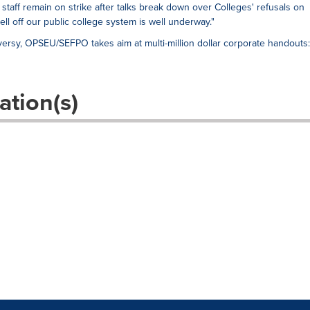
 staff remain on strike after talks break down over Colleges' refusals on
sell off our public college system is well underway."
ersy, OPSEU/SEFPO takes aim at multi-million dollar corporate handouts:
ation(s)