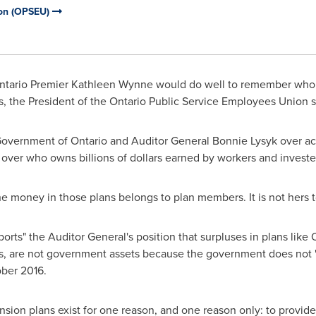
ion (OPSEU)
ntario Premier
Kathleen Wynne
would do well to remember who o
ns, the President of the Ontario Public Service Employees Union s
 Government of
Ontario
and Auditor General
Bonnie Lysyk
over acc
ht over who owns billions of dollars earned by workers and investe
the money in those plans belongs to plan members. It is not hers t
rts" the Auditor General's position that surpluses in plans like 
are not government assets because the government does not "co
ber 2016
.
nsion plans exist for one reason, and one reason only: to provid