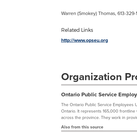
Warren (Smokey) Thomas, 613-329-
Related Links
http://www.opseu.org
Organization Pro
Ontario Public Service Emplo
The Ontario Public Service Employees U
Ontario. It represents 165,000 frontline
across the province. They work in provi
Also from this source