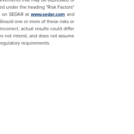
ed under the heading "Risk Factors"
le on SEDAR at
www.sedar.com
and
 Should one or more of these risks or
correct, actual results could differ
es not intend, and does not assume
regulatory requirements.