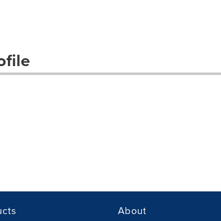
file
ucts
About