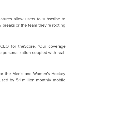
eatures allow users to subscribe to
y breaks or the team they're rooting
CEO for theScore. "Our coverage
p personalization coupled with real-
 for the Men's and Women's Hockey
used by 5.1 million monthly mobile