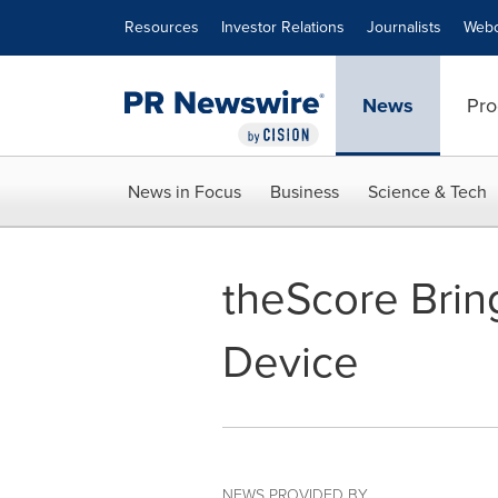
Accessibility Statement
Skip Navigation
Resources
Investor Relations
Journalists
Webc
News
Pro
News in Focus
Business
Science & Tech
theScore Brin
Device
NEWS PROVIDED BY