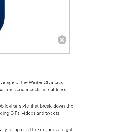
coverage of the Winter Olympics
sitions and medals in real-time.
ile-first style that break down the
uding GIFs, videos and tweets.
ily recap of all the major overnight