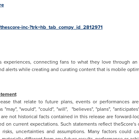
re
/thescore-inc-?trk=hb_tab_compy_id_2812971
rts experiences, connecting fans to what they love through an 
nd alerts while creating and curating content that is mobile op
atement
ease that relate to future plans, events or performances ar
may", "would", "could", "will", "believes", "plans", "anticipates"
are not historical facts contained in this release are forward-l
ed on current expectations. Such statements reflect theScore's 
 risks, uncertainties and assumptions. Many factors could c
materially different from any future results, performance or ac