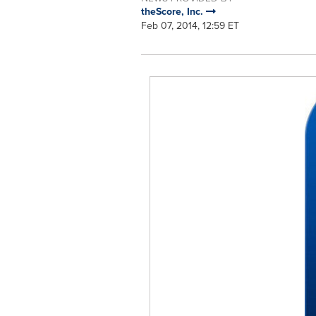
theScore, Inc.
Feb 07, 2014, 12:59 ET