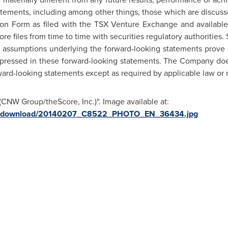
atements, including among other things, those which are discuss
ion Form as filed with the TSX Venture Exchange and availab
 files from time to time with securities regulatory authorities.
d assumptions underlying the forward-looking statements prove in
expressed in these forward-looking statements. The Company do
ward-looking statements except as required by applicable law or 
CNW Group/theScore, Inc.)". Image available at:
ges/download/20140207_C8522_PHOTO_EN_36434.jpg