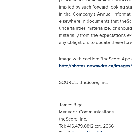
implied by such forward looking st
in the Company's Annual Informat
elsewhere in documents that theScore
uncertainties materialize, or shoul
materially from the expectations 
any obligation, to update these for
Image with caption: "theScore App (
http://photos.newswire.ca/ima
SOURCE: theScore, Inc.
James Bigg
Manager, Communications
theScore, Inc.
Tel: 416.479.8812 ext. 2366