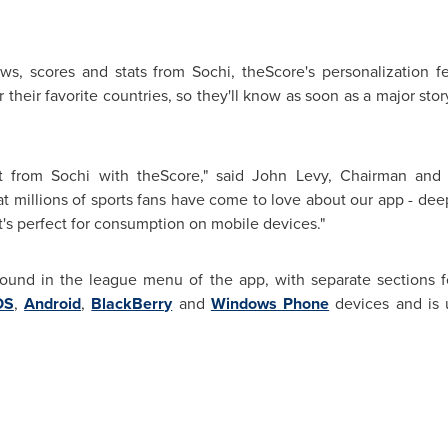
ws, scores and stats from Sochi, theScore's personalization f
their favorite countries, so they'll know as soon as a major stor
 from Sochi with theScore," said
John Levy
, Chairman and 
hat millions of sports fans have come to love about our app - dee
t's perfect for consumption on mobile devices."
ound in the league menu of the app, with separate sections
OS
,
Android
,
BlackBerry
and
Windows Phone
devices and is 