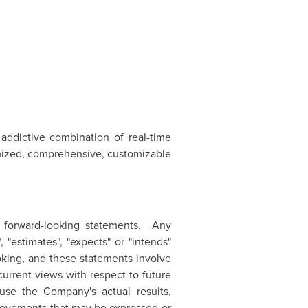
addictive combination of real-time
timized, comprehensive, customizable
e forward-looking statements. Any
, "estimates", "expects" or "intends"
ooking, and these statements involve
current views with respect to future
ause the Company's actual results,
hievements that may be expressed or