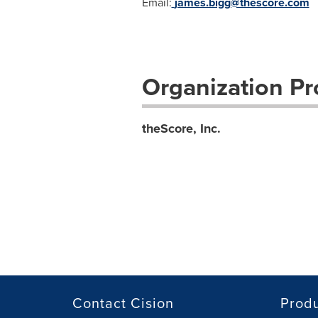
Email:
james.bigg@thescore.com
Organization Pro
theScore, Inc.
Contact Cision
Prod