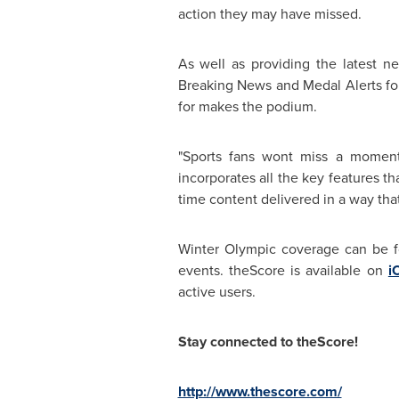
action they may have missed.
As well as providing the latest ne
Breaking News and Medal Alerts for 
for makes the podium.
"Sports fans wont miss a moment
incorporates all the key features t
time content delivered in a way tha
Winter Olympic coverage can be f
events. theScore is available on
i
active users.
Stay connected to theScore!
http://www.thescore.com/