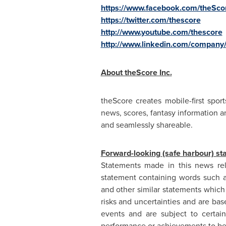
https://www.facebook.com/theSco
https://twitter.com/thescore
http://www.youtube.com/thescore
http://www.linkedin.com/company
About theScore Inc.
theScore creates mobile-first spo
news, scores, fantasy information a
and seamlessly shareable.
Forward-looking (safe harbour) st
Statements made in this news rel
statement containing words such as "
and other similar statements which 
risks and uncertainties and are bas
events and are subject to certain
performance or achievements to be 