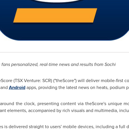
 fans personalized, real-time news and results from Sochi
Score (TSX Venture: SCR) ("theScore") will deliver mobile-first 
and
Android
apps, providing the latest news on heats, podium po
around the clock, presenting content via theScore's unique mob
tant elements, accompanied by rich visuals and multimedia, incl
 delivered straight to users' mobile devices, including a full da