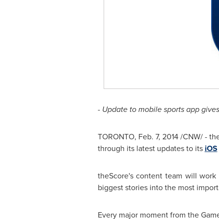
- Update to mobile sports app gives
TORONTO
,
Feb. 7, 2014
/CNW/ - the
through its latest updates to its
iOS
theScore's content team will work 
biggest stories into the most impor
Every major moment from the Games is