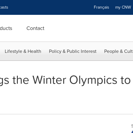
asts
Français
my CN
ducts
Contact
Lifestyle & Health
Policy & Public Interest
People & Cult
gs the Winter Olympics to