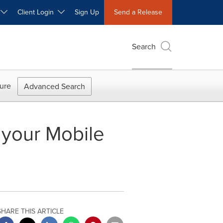
W
Client Login
Sign Up
Send a Release
Search
ure
Advanced Search
 your Mobile
SHARE THIS ARTICLE