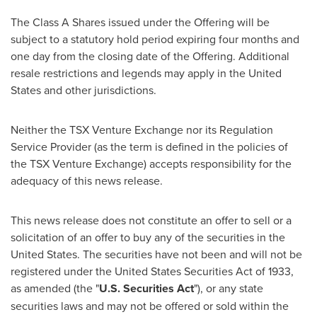
The Class A Shares issued under the Offering will be
subject to a statutory hold period expiring four months and
one day from the closing date of the Offering. Additional
resale restrictions and legends may apply in
the United
States
and other jurisdictions.
Neither the TSX Venture Exchange nor its Regulation
Service Provider (as the term is defined in the policies of
the TSX Venture Exchange) accepts responsibility for the
adequacy of this news release.
This news release does not constitute an offer to sell or a
solicitation of an offer to buy any of the securities in
the
United States
. The securities have not been and will not be
registered under the United States Securities Act of 1933,
as amended (the "
U.S. Securities Act
"), or any state
securities laws and may not be offered or sold within
the