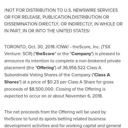
/NOT FOR DISTRIBUTION TO U.S. NEWSWIRE SERVICES
OR FOR RELEASE, PUBLICATION,DISTRIBUTION OR
DISSEMINATION DIRECTLY, OR INDIRECTLY, IN WHOLE OR
IN PART, IN OR INTO
THE UNITED STATES
/
TORONTO
,
Oct. 30, 2018
/CNW/ - theScore, Inc. (TSX
Venture: SCR) ("
theScore
" or the "
Company
") is pleased to
announce its intention to complete a non-brokered private
placement (the "
Offering
") of 36,956,522 Class A
Subordinate Voting Shares of the Company ("
Class A
Shares
") at a price of
$0.23
per Class A Share for gross
proceeds of
$8,500,000
. Closing of the Offering is
expected to occur on or about
November 6, 2018
.
The net proceeds from the Offering will be used by
theScore to fund its sports betting related business
development activities and for working capital and general