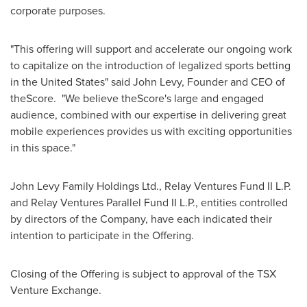
corporate purposes.
"This offering will support and accelerate our ongoing work
to capitalize on the introduction of legalized sports betting
in
the United States
" said
John Levy
, Founder and CEO of
theScore. "We believe theScore's large and engaged
audience, combined with our expertise in delivering great
mobile experiences provides us with exciting opportunities
in this space."
John Levy Family Holdings Ltd., Relay Ventures Fund II L.P.
and Relay Ventures Parallel Fund II L.P., entities controlled
by directors of the Company, have each indicated their
intention to participate in the Offering.
Closing of the Offering is subject to approval of the TSX
Venture Exchange.