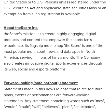
United States
or to U.S. Persons unless registered under the
U.S. Securities Act and applicable state securities laws or an
exemption from such registration is available.
About theScore Inc.
theScore's mission is to create highly-engaging digital
products and content that empower the sports fan's
experience. Its flagship mobile app 'theScore' is one of the
most popular multi-sport news and data apps in
North
America
, serving millions of fans a month. The Company
also creates innovative digital sports experiences through
its web, social and esports platforms.
Forward-looking (safe harbour) statement
Statements made in this news release that relate to future
plans, events or performances are forward-looking
statements. Any statement containing words such as "may",
"would", "could", "will", "believes", "plans", "anticipates",