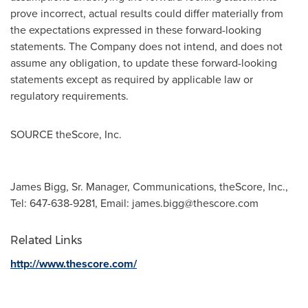
prove incorrect, actual results could differ materially from
the expectations expressed in these forward-looking
statements. The Company does not intend, and does not
assume any obligation, to update these forward-looking
statements except as required by applicable law or
regulatory requirements.
SOURCE theScore, Inc.
James Bigg, Sr. Manager, Communications, theScore, Inc.,
Tel: 647-638-9281, Email:
james.bigg@thescore.com
Related Links
http://www.thescore.com/