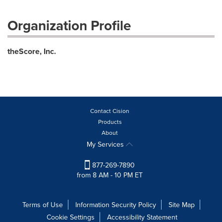
Organization Profile
theScore, Inc.
Contact Cision
Products
About
My Services
877-269-7890
from 8 AM - 10 PM ET
Terms of Use
Information Security Policy
Site Map
Cookie Settings
Accessibility Statement