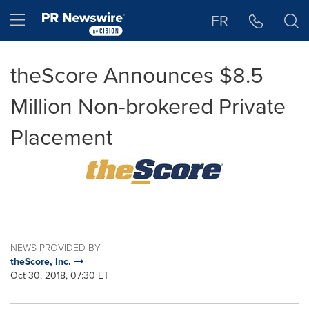
Accessibility Statement
Skip Navigation
Hamburger menu
FR
theScore Announces $8.5
Million Non-brokered Private
Placement
NEWS PROVIDED BY
theScore, Inc.
Oct 30, 2018, 07:30 ET