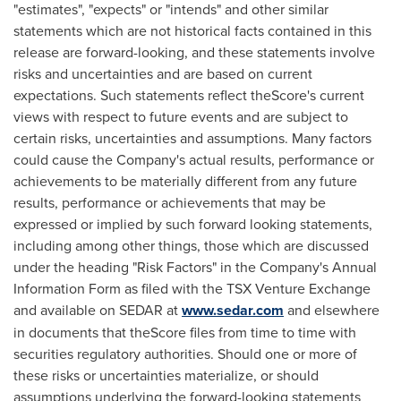
"estimates", "expects" or "intends" and other similar
statements which are not historical facts contained in this
release are forward-looking, and these statements involve
risks and uncertainties and are based on current
expectations. Such statements reflect theScore's current
views with respect to future events and are subject to
certain risks, uncertainties and assumptions. Many factors
could cause the Company's actual results, performance or
achievements to be materially different from any future
results, performance or achievements that may be
expressed or implied by such forward looking statements,
including among other things, those which are discussed
under the heading "Risk Factors" in the Company's Annual
Information Form as filed with the TSX Venture Exchange
and available on SEDAR at
www.sedar.com
and elsewhere
in documents that theScore files from time to time with
securities regulatory authorities. Should one or more of
these risks or uncertainties materialize, or should
assumptions underlying the forward-looking statements