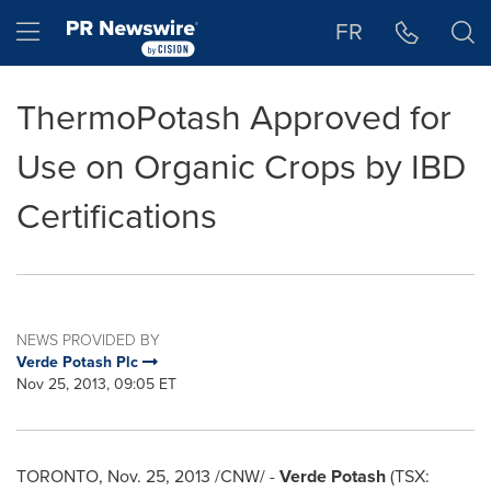
Accessibility Statement
Skip Navigation
Hamburger menu
FR
ThermoPotash Approved for
Use on Organic Crops by IBD
Certifications
NEWS PROVIDED BY
Verde Potash Plc
Nov 25, 2013, 09:05 ET
TORONTO
,
Nov. 25, 2013
/CNW/ -
Verde Potash
(TSX: