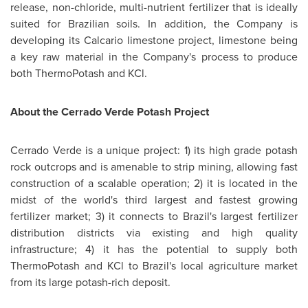
release, non-chloride, multi-nutrient fertilizer that is ideally
suited for Brazilian soils. In addition, the Company is
developing its Calcario limestone project, limestone being
a key raw material in the Company's process to produce
both ThermoPotash and KCl.
About the Cerrado Verde Potash Project
Cerrado Verde is a unique project: 1) its high grade potash
rock outcrops and is amenable to strip mining, allowing fast
construction of a scalable operation; 2) it is located in the
midst of the world's third largest and fastest growing
fertilizer market; 3) it connects to
Brazil's
largest fertilizer
distribution districts via existing and high quality
infrastructure; 4) it has the potential to supply both
ThermoPotash and KCl to
Brazil's
local agriculture market
from its large potash-rich deposit.