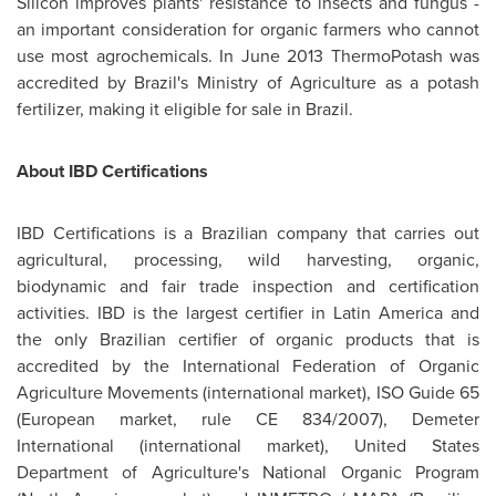
Silicon improves plants' resistance to insects and fungus -
an important consideration for organic farmers who cannot
use most agrochemicals. In
June 2013
ThermoPotash was
accredited by
Brazil's
Ministry of Agriculture as a potash
fertilizer, making it eligible for sale in
Brazil
.
About IBD Certifications
IBD Certifications is a Brazilian company that carries out
agricultural, processing, wild harvesting, organic,
biodynamic and fair trade inspection and certification
activities. IBD is the largest certifier in
Latin America
and
the only Brazilian certifier of organic products that is
accredited by the International Federation of Organic
Agriculture Movements (international market), ISO Guide 65
(European market, rule CE 834/2007), Demeter
International (international market), United States
Department of Agriculture's National Organic Program