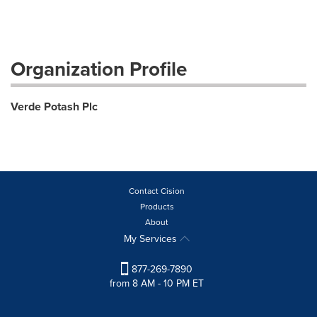
Organization Profile
Verde Potash Plc
Contact Cision
Products
About
My Services
877-269-7890
from 8 AM - 10 PM ET