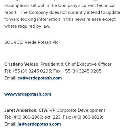
assumptions set out in the Company's current technical
report. The Company does not currently intend to update
forward-looking information in this news release except
where required by law.
SOURCE: Verde Potash Plc
Cristiano Veloso
, President & Chief Executive Officer
Tel: +55 (31) 3245 0205; Fax: +55 (31) 3245 0205;
Email:
cv@verdepotash.com
www.verdepotash.com
Jaret Anderson, CFA
, VP Corporate Development
Tel: (416) 866-2966; ext. 223; Fax: (416) 866-8829;
Email:
ja@verdepotash.com