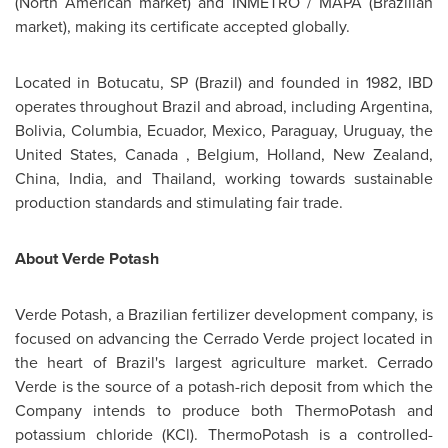
(North American market) and INMETRO / MAPA (Brazilian
market), making its certificate accepted globally.
Located in Botucatu, SP (
Brazil
) and founded in 1982, IBD
operates throughout
Brazil
and abroad, including
Argentina
,
Bolivia
, Columbia,
Ecuador
,
Mexico
,
Paraguay
,
Uruguay
,
the
United States
,
Canada
,
Belgium
,
Holland
,
New Zealand
,
China
,
India
, and
Thailand
, working towards sustainable
production standards and stimulating fair trade.
About
Verde Potash
Verde Potash
, a Brazilian fertilizer development company, is
focused on advancing the Cerrado Verde project located in
the heart of
Brazil's
largest agriculture market. Cerrado
Verde is the source of a potash-rich deposit from which the
Company intends to produce both ThermoPotash and
potassium chloride (KCl). ThermoPotash is a controlled-