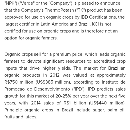
"NPK") ("Verde" or the "Company") is pleased to announce
that the Company's ThermoPotash ("TK") product has been
approved for use on organic crops by IBD Certifications, the
largest certifier in
Latin America
and
Brazil
. KCl is not
certified for use on organic crops and is therefore not an
option for organic farmers.
Organic crops sell for a premium price, which leads organic
farmers to devote significant resources to accredited crop
inputs that drive higher yields. The market for Brazilian
organic products in 2012 was valued at approximately
R$750 million
(
US$385 million
), according to Instituto de
Promocao do Desenvolvimento ("IPD"). IPD predicts sales
growth for this market of 20-25% per year over the next five
years, with 2014 sales of
R$1 billion
(
US$440 million
).
Principle organic crops in
Brazil
include sugar, palm oil,
fruits and juices.