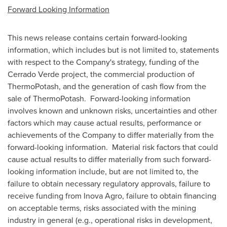
Forward Looking Information
This news release contains certain forward-looking
information, which includes but is not limited to, statements
with respect to the Company's strategy, funding of the
Cerrado Verde project, the commercial production of
ThermoPotash, and the generation of cash flow from the
sale of ThermoPotash. Forward-looking information
involves known and unknown risks, uncertainties and other
factors which may cause actual results, performance or
achievements of the Company to differ materially from the
forward-looking information. Material risk factors that could
cause actual results to differ materially from such forward-
looking information include, but are not limited to, the
failure to obtain necessary regulatory approvals, failure to
receive funding from
Inova Agro
, failure to obtain financing
on acceptable terms, risks associated with the mining
industry in general (e.g., operational risks in development,