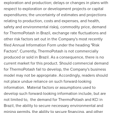
exploration and production; delays or changes in plans with
respect to exploration or development projects or capital
expenditures; the uncertainty of estimates and projections
relating to production, costs and expenses, and health,
safety and environmental risks), commodity price, demand
for ThermoPotash in
Brazil
, exchange rate fluctuations and
other risk factors set out in the Company's most recently
filed Annual Information Form under the heading "Risk
Factors". Currently, ThermoPotash is not commercially
produced or sold in
Brazil
. As a consequence, there is no
current market for this product. Should commercial demand
for ThermoPotash fail to develop, the Company's business
model may not be appropriate. Accordingly, readers should
not place undue reliance on such forward-looking
information. Material factors or assumptions used to
develop such forward-looking information include, but are
not limited to, the demand for ThermoPotash and KCl in
Brazil
, the ability to secure necessary environmental and
mining permits, the ability to secure financing, and other