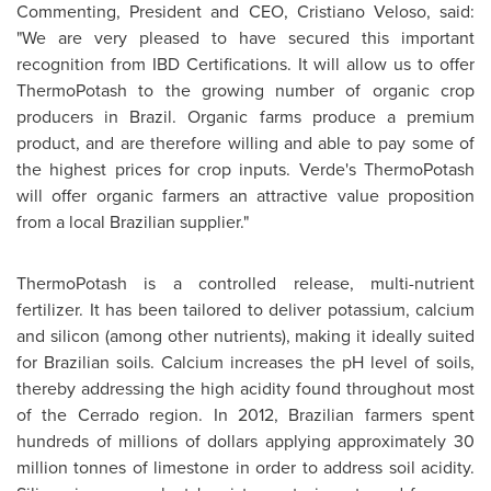
Commenting, President and CEO,
Cristiano Veloso
, said:
"We are very pleased to have secured this important
recognition from IBD Certifications. It will allow us to offer
ThermoPotash to the growing number of organic crop
producers in
Brazil
. Organic farms produce a premium
product, and are therefore willing and able to pay some of
the highest prices for crop inputs. Verde's ThermoPotash
will offer organic farmers an attractive value proposition
from a local Brazilian supplier."
ThermoPotash is a controlled release, multi-nutrient
fertilizer. It has been tailored to deliver potassium, calcium
and silicon (among other nutrients), making it ideally suited
for Brazilian soils. Calcium increases the pH level of soils,
thereby addressing the high acidity found throughout most
of the Cerrado region. In 2012, Brazilian farmers spent
hundreds of millions of dollars applying approximately 30
million tonnes of limestone in order to address soil acidity.