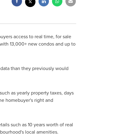
yers access to real time, for sale
e, with 13,000+ new condos and up to
 data than they previously would
 such as yearly property taxes, days
 the homebuyer's right and
ails such as 10 years worth of real
hbourhood's local amenities.