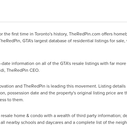
 the first time in Toronto's history, TheRedPin.com offers homebu
TheRedPin, GTA's largest database of residential listings for sal
te information on all of the GTA's resale listings with far more
midi, TheRedPin CEO.
nnovation and TheRedPin is leading this movement. Listing details
on, possession date and the property's original listing price are
ess to them.
resale home & condo with a wealth of third party information; det
f all nearby schools and daycares and a complete list of the neig