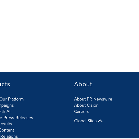
ucts
About
Our Platform
About PR Newswire
mpaigns
About Cision
ith AI
Careers
te Press Releases
Global Sites
esults
Content
 Relations