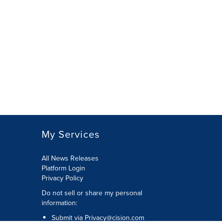
My Services
All News Releases
Platform Login
Privacy Policy
Do not sell or share my personal
information:
Submit via
Privacy@cision.com