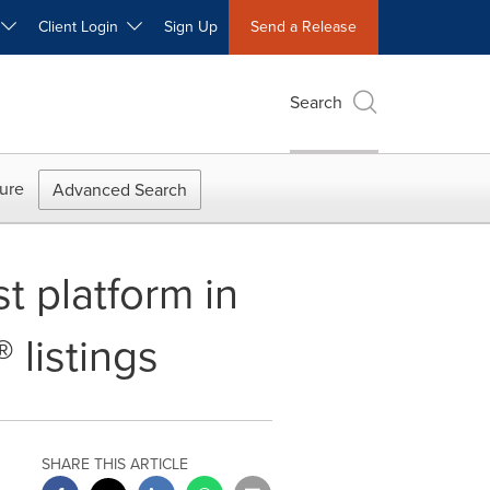
W
Client Login
Sign Up
Send a Release
Search
ure
Advanced Search
t platform in
 listings
SHARE THIS ARTICLE