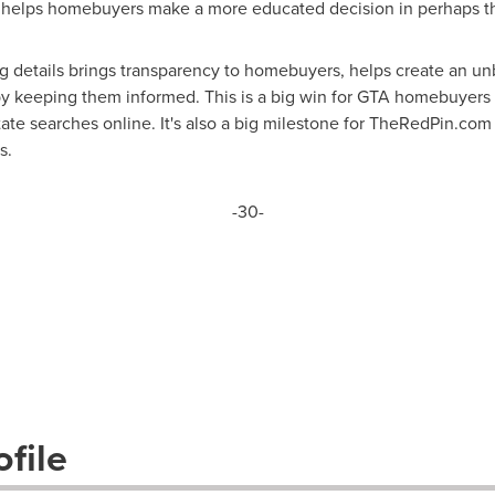
n helps homebuyers make a more educated decision in perhaps the
g details brings transparency to homebuyers, helps create an un
keeping them informed. This is a big win for GTA homebuyers and
ate searches online. It's also a big milestone for TheRedPin.com 
s.
-30-
file