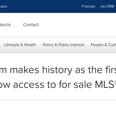
asts
Français
my CN
ducts
Contact
Lifestyle & Health
Policy & Public Interest
People & Cult
makes history as the firs
ow access to for sale MLS®