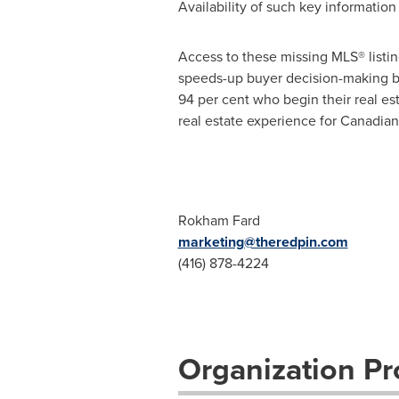
Availability of such key informatio
Access to these missing MLS® listin
speeds-up buyer decision-making by 
94 per cent who begin their real est
real estate experience for Canadian
Rokham Fard
marketing@theredpin.com
(416) 878-4224
Organization Pro