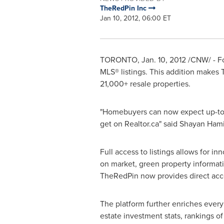
TheRedPin Inc
Jan 10, 2012, 06:00 ET
TORONTO
,
Jan. 10, 2012
/CNW/ - For
MLS® listings. This addition makes 
21,000+ resale properties.
"Homebuyers can now expect up-to-da
get on Realtor.ca" said Shayan Ha
Full access to listings allows for i
on market, green property informati
TheRedPin now provides direct acc
The platform further enriches every 
estate investment stats, rankings o