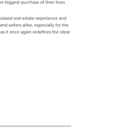
 biggest purchase of their lives.
biased real estate experience and
 sellers alike, especially for the
as it once again redefines the ideal