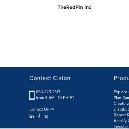
TheRedPin Inc
Contact Cision
Prod
866-245-2317
Explore 
from 8 AM - 10 PM ET
Plan Ca
Create w
Contact Us
Distribu
Report R
Amplify 
Investor