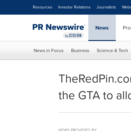
Accessibility Statement
Skip Navigation
Resources
Investor Relations
Journalists
Webc
News
Pro
News in Focus
Business
Science & Tech
TheRedPin.com 
the GTA to all
NEWS PROVIDED BY