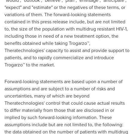
"would", "outlook", "believe", "plan", "envisage", "anticipate",
"expect" and "estimate" or the negatives of these terms, or
variations of them. The forward-looking statements
contained in this press release include, but are not limited
to, the size of the population with multidrug resistant HIV-1,
including those in need of a new treatment option, the
benefits obtained while taking Trogarzo™,
Theratechnologies' capacity to assist and provide support to
patients, and to rapidly commercialize and introduce
Trogarzo™ to the market.
Forward-looking statements are based upon a number of
assumptions and are subject to a number of risks and
uncertainties, many of which are beyond
Theratechnologies' control that could cause actual results
to differ materially from those that are disclosed in or
implied by such forward-looking information. These
assumptions include but are not limited to, the following:
the data obtained on the number of patients with multidrug