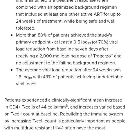
and maintained the treatment response when
combined with an optimized background regimen
that included at least one other active ART for up to
24 weeks of treatment, while being safe and well
tolerated.
More than 80% of patients achieved the study's
primary endpoint - at least a 0.5 log
(or 70%) viral
10
load reduction from baseline seven days after
receiving a 2,000 mg loading dose of Trogarzo™ and
no adjustment to the failing background regimen.
The average viral load reduction after 24 weeks was
1.6 log
with 43% of patients achieving undetectable
10
viral loads.
Patients experienced a clinically-significant mean increase
3
in CD4+ T-cells of 44 cells/mm
, and increases varied based
on T-cell count at baseline. Rebuilding the immune system
by increasing T-cell count is particularly important as people
with multidrug resistant HIV-1 often have the most