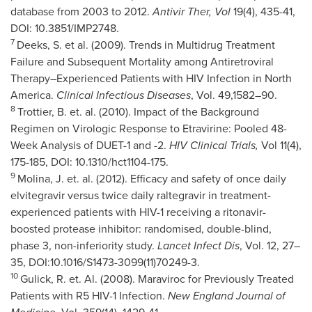
database from 2003 to 2012.
Antivir Ther, Vol
19(4), 435-41,
DOI: 10.3851/IMP2748.
7
Deeks, S. et al. (2009). Trends in Multidrug Treatment
Failure and Subsequent Mortality among Antiretroviral
Therapy–Experienced Patients with HIV Infection in
North
America
.
Clinical Infectious Diseases
, Vol. 49,1582–90.
8
Trottier
, B. et. al. (2010). Impact of the Background
Regimen on Virologic Response to Etravirine: Pooled 48-
Week Analysis of DUET-1 and -2.
HIV Clinical Trials,
Vol 11(4),
175-185, DOI: 10.1310/hct1104-175.
9
Molina, J. et. al. (2012). Efficacy and safety of once daily
elvitegravir versus twice daily raltegravir in treatment-
experienced patients with HIV-1 receiving a ritonavir-
boosted protease inhibitor: randomised, double-blind,
phase 3, non-inferiority study.
Lancet Infect Dis
, Vol. 12, 27–
35, DOI:10.1016/S1473-3099(11)70249-3.
10
Gulick, R. et. Al. (2008). Maraviroc for Previously Treated
Patients with R5 HIV-1 Infection.
New England Journal of