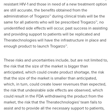
resistant HIV-1 and those in need of a new treatment option
are still accurate, the benefits obtained from the
administration of Trogarzo™ during clinical trials will be the
same for all patients who will be prescribed Trogarzo™, no
unidentified side effects will occur, past success in assisting
and providing support to patients will be replicated and
Theratechnologies will have the infrastructure in place and
enough product to launch Trogarzo™.
These risks and uncertainties include, but are not limited to,
the risk that the size of the market is bigger than
anticipated, which could create product shortage, the risk
that the size of the market is smaller than anticipated,
which, in turn, could create lower revenues than expected,
the risk that undesirable side effects are observed, which
could result in the FDA withdrawing the product from the
market, the risk that the Theratechnologies' team fails to
assist and to provide all the necessary support to patients,