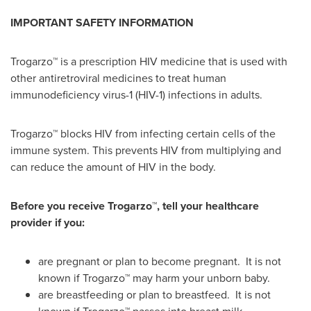
IMPORTANT SAFETY INFORMATION
Trogarzo™ is a prescription HIV medicine that is used with
other antiretroviral medicines to treat human
immunodeficiency virus-1 (HIV-1) infections in adults.
Trogarzo™ blocks HIV from infecting certain cells of the
immune system. This prevents HIV from multiplying and
can reduce the amount of HIV in the body.
Before you receive
Trogarzo™
, tell your healthcare
provider if you:
are pregnant or plan to become pregnant. It is not
known if Trogarzo™ may harm your unborn baby.
are breastfeeding or plan to breastfeed. It is not