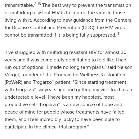
2-13
transmittable.
The best way to prevent the transmission
of multidrug resistant HIV is to control the virus in those
living with it. According to new guidance from the Centers
for Disease Control and Prevention (CDC), the HIV virus
13
cannot be transmitted if it is being fully suppressed.
"I've struggled with multidrug resistant HIV for almost 30
years and it was completely debilitating to feel like I had
run out of options - I made no long-term plans," said
Nelson
Vergel
, founder of the Program for Wellness Restoration
(PoWeR) and Trogarzo™ patient. "Since starting treatment
with Trogarzo™ six years ago and getting my viral load to an
undetectable level, I have been my happiest, most
productive self. Trogarzo™ is a new source of hope and
peace of mind for people whose treatments have failed
them, and I feel incredibly lucky to have been able to
participate in the clinical trial program."