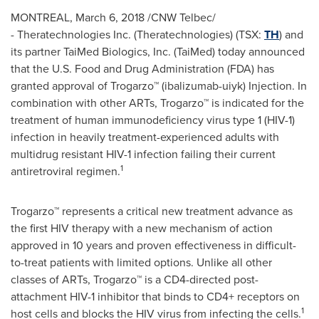
MONTREAL
,
March 6, 2018
/CNW Telbec/
- Theratechnologies Inc. (Theratechnologies) (TSX:
TH
) and
its partner TaiMed Biologics, Inc. (TaiMed) today announced
that the U.S. Food and Drug Administration (FDA) has
granted approval of Trogarzo™ (ibalizumab-uiyk) Injection. In
combination with other ARTs, Trogarzo™ is indicated for the
treatment of human immunodeficiency virus type 1 (HIV-1)
infection in heavily treatment-experienced adults with
multidrug resistant HIV-1 infection failing their current
1
antiretroviral regimen.
Trogarzo™ represents a critical new treatment advance as
the first HIV therapy with a new mechanism of action
approved in 10 years and proven effectiveness in difficult-
to-treat patients with limited options. Unlike all other
classes of ARTs, Trogarzo™ is a CD4-directed post-
attachment HIV-1 inhibitor that binds to CD4+ receptors on
1
host cells and blocks the HIV virus from infecting the cells.