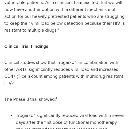
vulnerable patients. As a clinician, I am excited that we will
now have another option with a different mechanism of
action for our heavily pretreated patients who are struggling
to keep their viral load below detection because their HIV is
resistant to multiple drugs."
Clinical Trial Findings
Clinical studies show that Trogarzo™, in combination with
other ARTs, significantly reduces viral load and increases
CD4+ (T-cell) count among patients with multidrug resistant
HIV-1.
1
The Phase 3 trial showed:
Trogarzo™ significantly reduced viral load within seven
days after the first dose of functional monotherapy