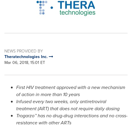
NEWS PROVIDED BY
Theratechnologies Inc.
Mar 06, 2018, 15:01 ET
First HIV treatment approved with a new mechanism
of action in more than 10 years
Infused every two weeks, only antiretroviral
treatment (ART) that does not require daily dosing
Trogarzo™ has no drug-drug interactions and no cross-
resistance with other ARTs