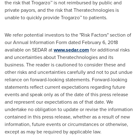
the risk that Trogarzo™ is not reimbursed by public and
private payors, and the risk that Theratechnologies is
unable to quickly provide Trogarzo™ to patients.
We refer potential investors to the "Risk Factors" section of
our Annual Information Form dated
February 6, 2018
available on SEDAR at
www.sedar.com
for additional risks
and uncertainties about Theratechnologies and its
business. The reader is cautioned to consider these and
other risks and uncertainties carefully and not to put undue
reliance on forward-looking statements. Forward-looking
statements reflect current expectations regarding future
events and speak only as of the date of this press release
and represent our expectations as of that date. We
undertake no obligation to update or revise the information
contained in this press release, whether as a result of new
information, future events or circumstances or otherwise,
except as may be required by applicable law.