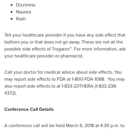
Dizziness
Nausea
Rash
Tell your healthcare provider if you have any side effect that
bothers you or that does not go away. These are not all the
possible side effects of Trogarzo™. For more information, ask
your healthcare provider or pharmacist.
Call your doctor for medical advice about side effects. You
may report side effects to FDA at 1-800-FDA-1088. You may
also report side effects to at 1-833-23THERA (1-833-238-
4372).
Conference Call Details
A conference call will be held
March 6, 2018
at
4:30 p.m.
to