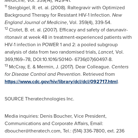
Medicine,
Vol. 359(14), 1429-41.
11
Steigbigel, R. et. al. (2008). Raltegravir with Optimized
Background Therapy for Resistant HIV-1 Infection.
New
England Journal of Medicine
, Vol. 359(4), 339-54.
12
Clotet, B. et. al. (2007). Efficacy and safety of darunavir-
ritonavir at week 48 in treatment-experienced patients with
HIV-1 infection in POWER 1 and 2: a pooled subgroup
analysis of data from two randomised trials,
Lancet,
Vol.
369,1169–78, DOI:10.1016/S0140- 6736(07)60497-8.
13
McCray, E. & Mermin, J. (2017). Dear Colleague.
Centers
for Disease Control and Prevention
. Retrieved from
https://www.cdc.gov/hiv/library/dcl/dcl/092717.html
.
SOURCE Theratechnologies Inc.
Media inquiries: Denis Boucher, Vice President,
Communications and Corporate Affairs, Email:
dboucher@theratech.com
, Tel.: (514) 336-7800, ext. 236