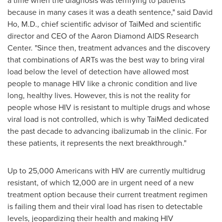
a time when the diagnosis was terrifying to patients
because in many cases it was a death sentence," said
David
Ho
, M.D., chief scientific advisor of TaiMed and scientific
director and CEO of the Aaron Diamond AIDS Research
Center. "Since then, treatment advances and the discovery
that combinations of ARTs was the best way to bring viral
load below the level of detection have allowed most
people to manage HIV like a chronic condition and live
long, healthy lives. However, this is not the reality for
people whose HIV is resistant to multiple drugs and whose
viral load is not controlled, which is why TaiMed dedicated
the past decade to advancing ibalizumab in the clinic. For
these patients, it represents the next breakthrough."
Up to 25,000 Americans with HIV are currently multidrug
resistant, of which 12,000 are in urgent need of a new
treatment option because their current treatment regimen
is failing them and their viral load has risen to detectable
levels, jeopardizing their health and making HIV