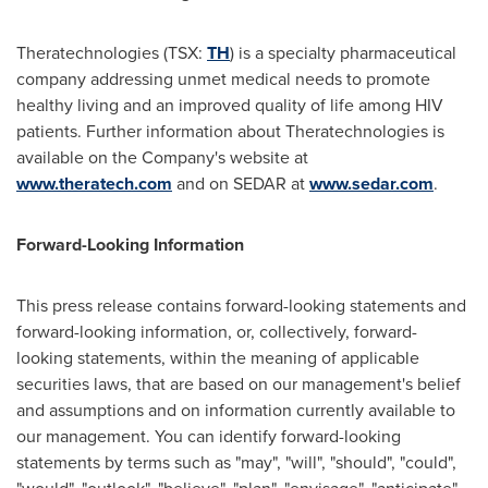
Theratechnologies (TSX:
TH
) is a specialty pharmaceutical
company addressing unmet medical needs to promote
healthy living and an improved quality of life among HIV
patients. Further information about Theratechnologies is
available on the Company's website at
www.theratech.com
and on SEDAR at
www.sedar.com
.
Forward-Looking Information
This press release contains forward-looking statements and
forward-looking information, or, collectively, forward-
looking statements, within the meaning of applicable
securities laws, that are based on our management's belief
and assumptions and on information currently available to
our management. You can identify forward-looking
statements by terms such as "may", "will", "should", "could",