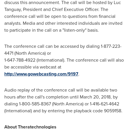
discuss this announcement. The call will be hosted by
Luc
Tanguay
, President and Chief Executive Officer. The
conference call will be open to questions from financial
analysts. Media and other interested individuals are invited
to participate in the call on a "listen-only" basis.
The conference call can be accessed by dialing 1-877-223-
4471 (
North America
) or
1-647-788-4922 (International). The conference call will also
be accessible via webcast at
http://www.gowebcasting.com/9197
.
Audio replay of the conference call will be available two
hours after the call's completion until
March 20, 2018
, by
dialing 1-800-585-8367 (
North America
) or 1-416-621-4642
(International) and by entering the playback code 9059158.
About Theratechnologies