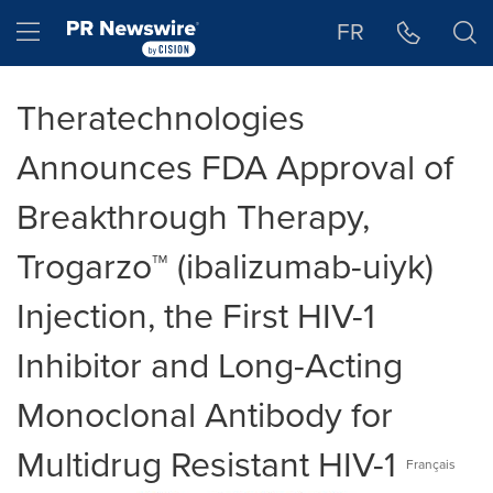
Accessibility Statement
Skip Navigation
Hamburger menu
FR
Theratechnologies
Announces FDA Approval of
Breakthrough Therapy,
Trogarzo™ (ibalizumab-uiyk)
Injection, the First HIV-1
Inhibitor and Long-Acting
Monoclonal Antibody for
Multidrug Resistant HIV-1
Français