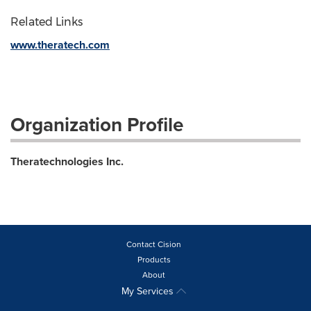
Related Links
www.theratech.com
Organization Profile
Theratechnologies Inc.
Contact Cision
Products
About
My Services