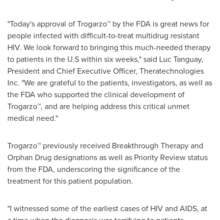
"Today's approval of Trogarzo™ by the FDA is great news for
people infected with difficult-to-treat multidrug resistant
HIV. We look forward to bringing this much-needed therapy
to patients in the U.S within six weeks," said
Luc Tanguay
,
President and Chief Executive Officer, Theratechnologies
Inc. "We are grateful to the patients, investigators, as well as
the FDA who supported the clinical development of
Trogarzo™, and are helping address this critical unmet
medical need."
Trogarzo™ previously received Breakthrough Therapy and
Orphan Drug designations as well as Priority Review status
from the FDA, underscoring the significance of the
treatment for this patient population.
"I witnessed some of the earliest cases of HIV and AIDS, at