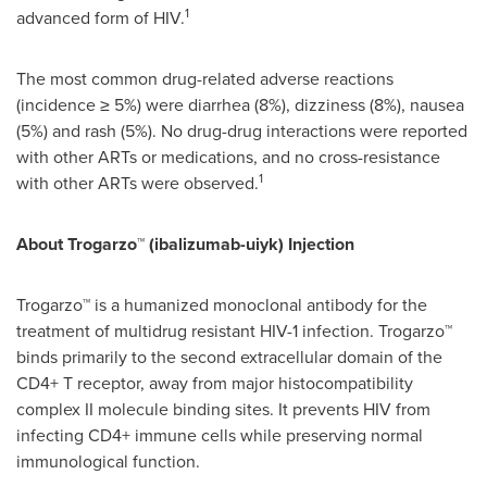
1
advanced form of HIV.
The most common drug-related adverse reactions
(incidence ≥ 5%) were diarrhea (8%), dizziness (8%), nausea
(5%) and rash (5%). No drug-drug interactions were reported
with other ARTs or medications, and no cross-resistance
1
with other ARTs were observed.
About
Trogarzo™ (ibalizumab-uiyk) Injection
Trogarzo™ is a humanized monoclonal antibody for the
treatment of multidrug resistant HIV-1 infection. Trogarzo™
binds primarily to the second extracellular domain of the
CD4+ T receptor, away from major histocompatibility
complex II molecule binding sites. It prevents HIV from
infecting CD4+ immune cells while preserving normal
immunological function.