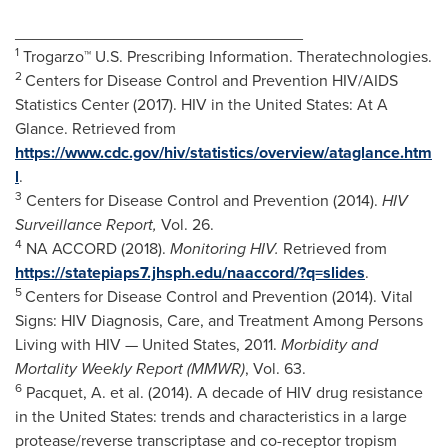
________________________________
1
Trogarzo™ U.S. Prescribing Information. Theratechnologies.
2
Centers for Disease Control and Prevention HIV/AIDS
Statistics Center (2017). HIV in
the United States
: At A
Glance. Retrieved from
https://www.cdc.gov/hiv/statistics/overview/ataglance.htm
l
.
3
Centers for Disease Control and Prevention (2014).
HIV
Surveillance Report,
Vol. 26.
4
NA ACCORD (2018).
Monitoring HIV.
Retrieved from
https://statepiaps7.jhsph.edu/naaccord/?q=slides
.
5
Centers for Disease Control and Prevention (2014).
Vital
Signs
: HIV Diagnosis, Care, and Treatment Among Persons
Living with HIV —
United States
, 2011.
Morbidity and
Mortality Weekly Report (MMWR)
, Vol. 63.
6
Pacquet
, A. et al. (2014). A decade of HIV drug resistance
in
the United States
: trends and characteristics in a large
protease/reverse transcriptase and co-receptor tropism