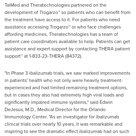
TaiMed and Theratechnologies partnered on the
development of Trogarzo™ so patients who can benefit from
the treatment have access to it. For patients who need
assistance accessing Trogarzo™ or who face challenges
affording medicines, Theratechnologies has a team of
patient care coordinators available to help. Patients can get
assistance and expert support by contacting THERA patient
support™ at 1-833-23-THERA (84372).
"In Phase 3 ibalizumab trials, we saw marked improvements
in patients' health who not only were heavily treatment-
experienced and had limited remaining treatment options,
but in cases they also had extremely high viral loads and
significantly impaired immune systems," said
Edwin
DeJesus
, M.D., Medical Director for the Orlando
Immunology Center. "As an investigator for ibalizumab
clinical trials over nearly 10 years, it was remarkable and
inspiring to see the dramatic effect ibalizumab had on such