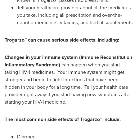
known if Trogarzo™ passes into breast milk.
Tell your healthcare provider about all the medicines
you take, including all prescription and over-the-
counter medicines, vitamins, and herbal supplements.
Trogarzo™ can cause serious side effects, including:
Changes in your immune
system (Immune Reconstitution
Inflammatory Syndrome)
can happen when you start
taking HIV-1 medicines. Your immune system might get
stronger and begin to fight infections that have been
hidden in your body for a long time. Tell your health care
provider right away if you start having new symptoms after
starting your HIV-1 medicine.
The
most common side effects of Trogarzo™ include:
Diarrhea