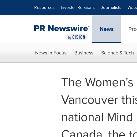
Accessibility Statement
Skip Navigation
Resources
Investor Relations
Journalists
Webc
News
Pro
News in Focus
Business
Science & Tech
The Women's Br
Vancouver this
national Mind 
Canada, the to