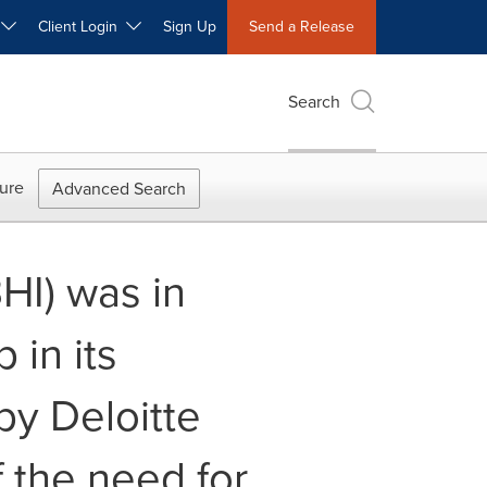
W
Client Login
Sign Up
Send a Release
Search
ure
Advanced Search
HI) was in
 in its
by Deloitte
f the need for