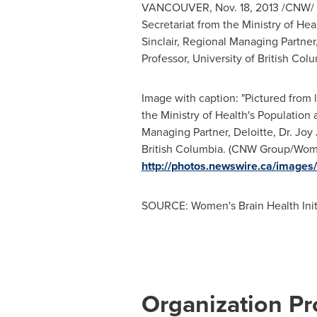
VANCOUVER
,
Nov. 18, 2013
/CNW/ -
Secretariat from the Ministry of Hea
Sinclair
, Regional Managing Partner, 
Professor,
University of British Col
Image with caption: "Pictured from 
the Ministry of Health's Population
Managing Partner, Deloitte, Dr. Joy J
British Columbia. (CNW Group/Women'
http://photos.newswire.ca/ima
SOURCE: Women's Brain Health Init
Organization Pro