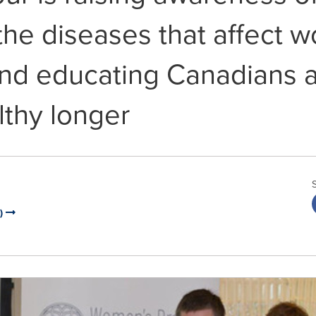
the diseases that affect 
and educating Canadians 
lthy longer
I)