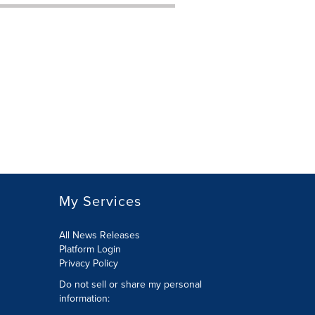
My Services
All News Releases
Platform Login
Privacy Policy
Do not sell or share my personal
information: