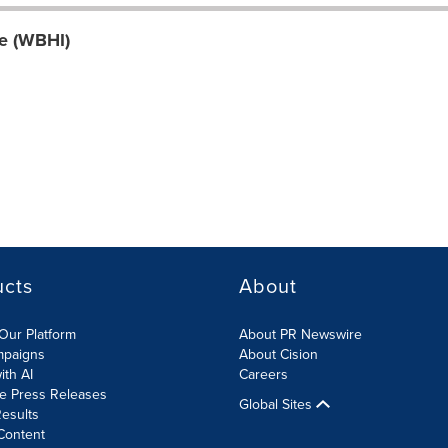
ve (WBHI)
ucts
About
Our Platform
About PR Newswire
mpaigns
About Cision
ith AI
Careers
te Press Releases
Global Sites
esults
Content