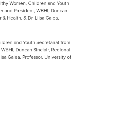
ealthy Women, Children and Youth
er and President, WBHI,
Duncan
r & Health, & Dr.
Liisa Galea
,
ildren and Youth Secretariat from
, WBHI, Duncan Sinclair, Regional
isa Galea, Professor, University of