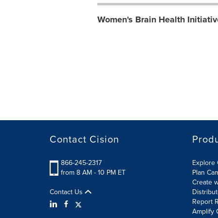
Women's Brain Health Initiati
Contact Cision
Prod
866-245-2317
Explore 
from 8 AM - 10 PM ET
Plan Ca
Create w
Contact Us
Distribu
Report R
Amplify 