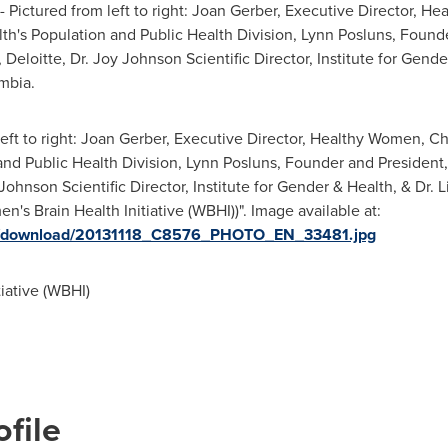
 Pictured from left to right:
Joan Gerber
, Executive Director, H
lth's Population and Public Health Division,
Lynn Posluns
, Found
Deloitte, Dr. Joy Johnson Scientific Director, Institute for Gende
umbia
.
left to right: Joan Gerber, Executive Director, Healthy Women, Ch
 and Public Health Division, Lynn Posluns, Founder and President
ohnson Scientific Director, Institute for Gender & Health, & Dr. Li
s Brain Health Initiative (WBHI))". Image available at:
ges/download/20131118_C8576_PHOTO_EN_33481.jpg
iative (WBHI)
file