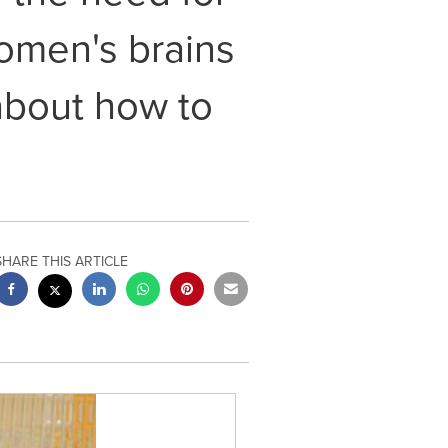
women's brains
about how to
SHARE THIS ARTICLE