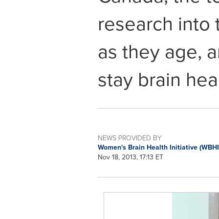
research into 
as they age, 
stay brain hea
NEWS PROVIDED BY
Women's Brain Health Initiative (WBH
Nov 18, 2013, 17:13 ET