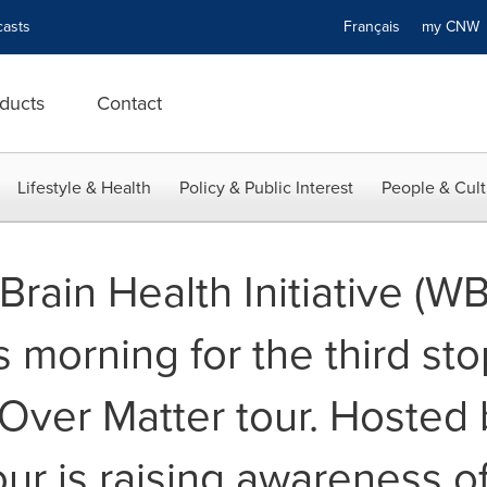
asts
Français
my CN
ducts
Contact
Lifestyle & Health
Policy & Public Interest
People & Cult
ain Health Initiative (WB
 morning for the third stop
Over Matter tour. Hosted 
ur is raising awareness o