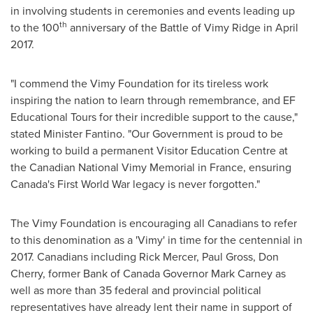
in involving students in ceremonies and events leading up
th
to the 100
anniversary of the Battle of
Vimy Ridge
in
April
2017
.
"I commend the Vimy Foundation for its tireless work
inspiring the nation to learn through remembrance, and EF
Educational Tours for their incredible support to the cause,"
stated Minister Fantino. "Our Government is proud to be
working to build a permanent Visitor Education Centre at
the Canadian National
Vimy Memorial
in
France
, ensuring
Canada's
First World War legacy is never forgotten."
The Vimy Foundation is encouraging all Canadians to refer
to this denomination as a 'Vimy' in time for the centennial in
2017. Canadians including
Rick Mercer
,
Paul Gross
,
Don
Cherry
, former Bank of
Canada
Governor
Mark Carney
as
well as more than 35 federal and provincial political
representatives have already lent their name in support of