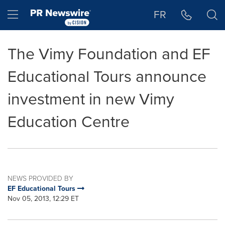
Accessibility Statement
Skip Navigation
Hamburger menu
FR
The Vimy Foundation and EF
Educational Tours announce
investment in new Vimy
Education Centre
NEWS PROVIDED BY
EF Educational Tours
Nov 05, 2013, 12:29 ET