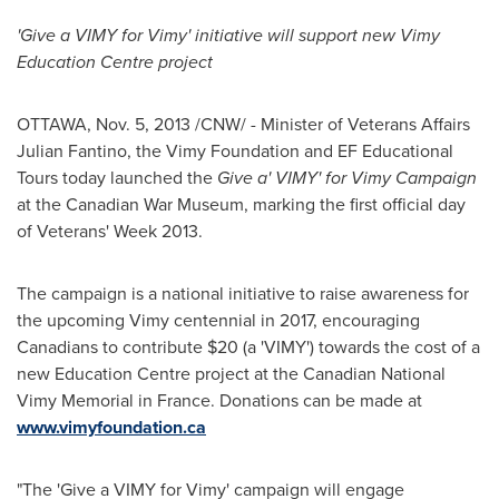
'Give a VIMY for Vimy' initiative will support new Vimy
Education Centre project
OTTAWA
,
Nov. 5, 2013
/CNW/ - Minister of Veterans Affairs
Julian Fantino
, the Vimy Foundation and EF Educational
Tours today launched the
Give a' VIMY' for Vimy Campaign
at the Canadian War Museum, marking the first official day
of Veterans' Week 2013.
The campaign is a national initiative to raise awareness for
the upcoming Vimy centennial in 2017, encouraging
Canadians to contribute
$20
(a 'VIMY') towards the cost of a
new Education Centre project at the Canadian National
Vimy Memorial
in
France
. Donations can be made at
www.vimyfoundation.ca
"The 'Give a VIMY for Vimy' campaign will engage