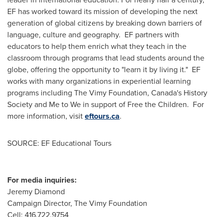
EF has worked toward its mission of developing the next
generation of global citizens by breaking down barriers of
language, culture and geography. EF partners with
educators to help them enrich what they teach in the
classroom through programs that lead students around the
globe, offering the opportunity to "learn it by living it." EF
works with many organizations in experiential learning
programs including The Vimy Foundation,
Canada's
History
Society and Me to We in support of Free the Children. For
more information, visit
eftours.ca
.
SOURCE: EF Educational Tours
For media inquiries:
Jeremy Diamond
Campaign Director, The Vimy Foundation
Cell: 416.722.9754