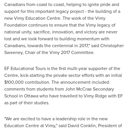
Canadians from coast to coast, helping to ignite pride and
support for this important legacy project - the building of a
new Vimy Education Centre. The work of the Vimy
Foundation continues to ensure that the Vimy legacy of
national unity, sacrifice, innovation, and victory are never
lost and we look forward to building momentum with
Canadians, towards the centennial in 2017," said
Christopher
Sweeney
, Chair of the Vimy 2017 Committee.
EF Educational Tours is the first multi-year supporter of the
Centre, kick-starting the private sector efforts with an initial
$100,000
contribution. The announcement included
comments from students from John McCrae Secondary
School in
Ottawa
who have travelled to
Vimy Ridge
with EF
as part of their studies.
"We are excited to have a leadership role in the new
Education Centre at Vimy," said
David Conklin
, President of