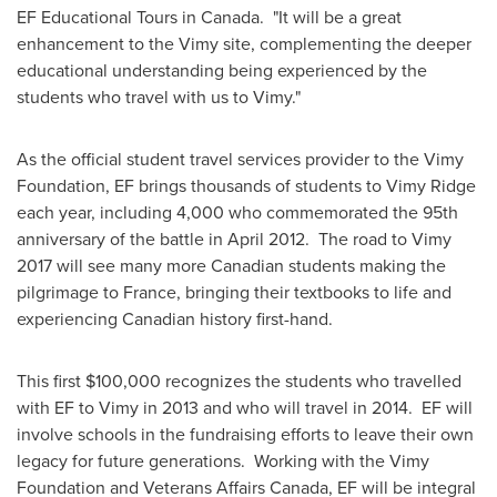
EF Educational Tours in
Canada
. "It will be a great
enhancement to the Vimy site, complementing the deeper
educational understanding being experienced by the
students who travel with us to Vimy."
As the official student travel services provider to the Vimy
Foundation, EF brings thousands of students to
Vimy Ridge
each year, including 4,000 who commemorated the 95th
anniversary of the battle in
April 2012.
The road to Vimy
2017 will see many more Canadian students making the
pilgrimage to
France
, bringing their textbooks to life and
experiencing Canadian history first-hand.
This first
$100,000
recognizes the students who travelled
with EF to Vimy in 2013 and who will travel in 2014. EF will
involve schools in the fundraising efforts to leave their own
legacy for future generations. Working with the Vimy
Foundation and Veterans Affairs Canada, EF will be integral