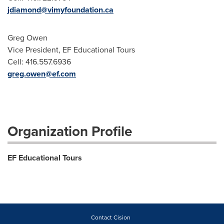
jdiamond@vimyfoundation.ca
Greg Owen
Vice President, EF Educational Tours
Cell: 416.557.6936
greg.owen@ef.com
Organization Profile
EF Educational Tours
Contact Cision