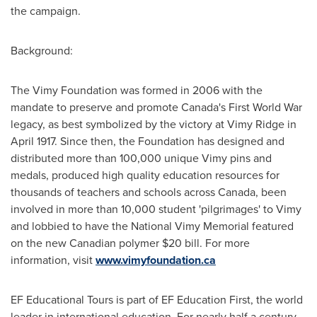
the campaign.
Background:
The Vimy Foundation was formed in 2006 with the
mandate to preserve and promote
Canada's
First World War
legacy, as best symbolized by the victory at
Vimy Ridge
in
April 1917
. Since then, the Foundation has designed and
distributed more than 100,000 unique Vimy pins and
medals, produced high quality education resources for
thousands of teachers and schools across
Canada
, been
involved in more than 10,000 student 'pilgrimages' to Vimy
and lobbied to have the National Vimy Memorial featured
on the new Canadian polymer
$20
bill. For more
information, visit
www.vimyfoundation.ca
EF Educational Tours is part of EF Education First, the world
leader in international education. For nearly half a century,