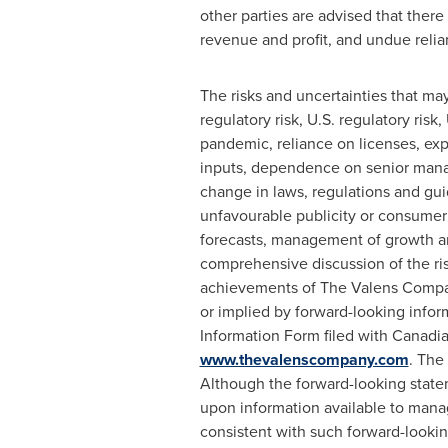
other parties are advised that the
revenue and profit, and undue reli
The risks and uncertainties that ma
regulatory risk, U.S. regulatory ris
pandemic, reliance on licenses, exp
inputs, dependence on senior manage
change in laws, regulations and guid
unfavourable publicity or consumer pe
forecasts, management of growth an
comprehensive discussion of the ri
achievements of The Valens Company
or implied by forward-looking infor
Information Form filed with Canadian
www.thevalenscompany.com
. The
Although the forward-looking state
upon information available to manag
consistent with such forward-looki