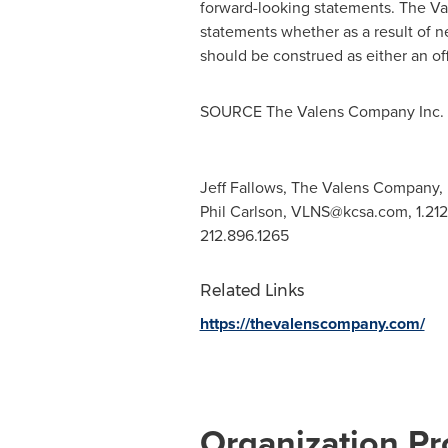
forward-looking statements. The Va
statements whether as a result of n
should be construed as either an off
SOURCE The Valens Company Inc.
Jeff Fallows, The Valens Company, 
Phil Carlson,
VLNS@kcsa.com
, 1.2
212.896.1265
Related Links
https://thevalenscompany.com/
Organization Pro