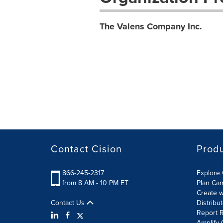
The Valens Company Inc.
Contact Cision
Prod
866-245-2317
Explore 
from 8 AM - 10 PM ET
Plan Ca
Create w
Contact Us
Distribu
Report R
Amplify 