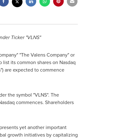
Under Ticker "VLNS"
"Company" "The Valens Company" or
o list its common shares on Nasdaq
s") are expected to commence
nder the symbol "VLNS". The
n Nasdaq commences. Shareholders
epresents yet another important
al growth initiatives by capitalizing