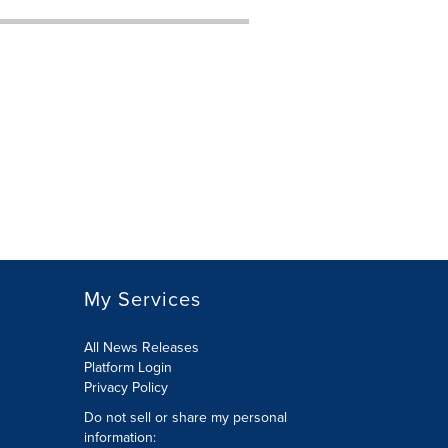
My Services
All News Releases
Platform Login
Privacy Policy
Do not sell or share my personal
information: