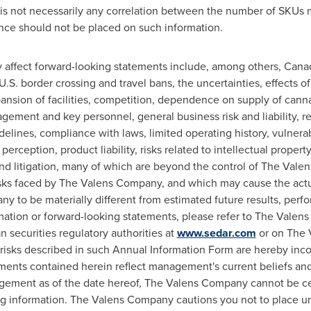
re is not necessarily any correlation between the number of SKU
ance should not be placed on such information.
y affect forward-looking statements include, among others, Canadi
k, U.S. border crossing and travel bans, the uncertainties, effects
ansion of facilities, competition, dependence on supply of cann
ment and key personnel, general business risk and liability, reg
elines, compliance with laws, limited operating history, vulnerabi
rception, product liability, risks related to intellectual property,
d litigation, many of which are beyond the control of The Vale
sks faced by The Valens Company, and which may cause the actual
 to be materially different from estimated future results, per
mation or forward-looking statements, please refer to The Valen
 securities regulatory authorities at
www.sedar.com
or on The 
 risks described in such Annual Information Form are hereby inc
ments contained herein reflect management's current beliefs a
ement as of the date hereof, The Valens Company cannot be certa
ng information. The Valens Company cautions you not to place 