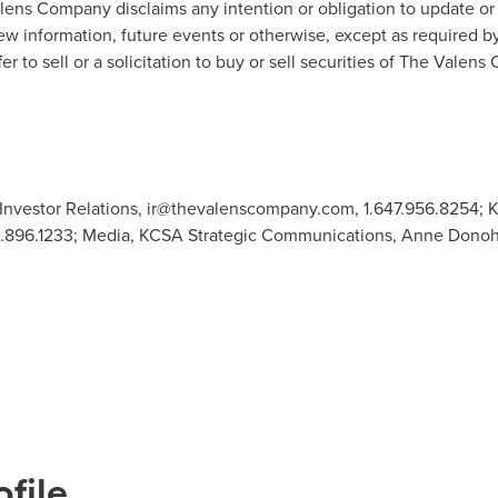
lens Company disclaims any intention or obligation to update or
ew information, future events or otherwise, except as required b
er to sell or a solicitation to buy or sell securities of The Valen
Investor Relations,
ir@thevalenscompany.com
, 1.647.956.8254;
12.896.1233; Media, KCSA Strategic Communications, Anne Dono
file