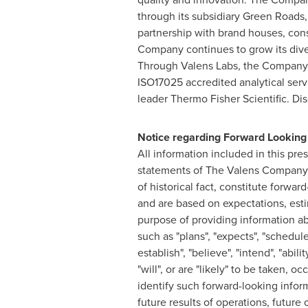
through its subsidiary Green Roads,
partnership with brand houses, co
Company continues to grow its dive
Through
Valens Labs
, the Company 
ISO17025 accredited analytical serv
leader Thermo Fisher Scientific. 
Notice regarding Forward Looking
All information included in this pre
statements of The Valens Company t
of historical fact, constitute forwa
and are based on expectations, esti
purpose of providing information a
such as "plans", "expects", "scheduled"
establish", "believe", "intend", "abil
"will", or are "likely" to be taken, 
identify such forward-looking inform
future results of operations, future