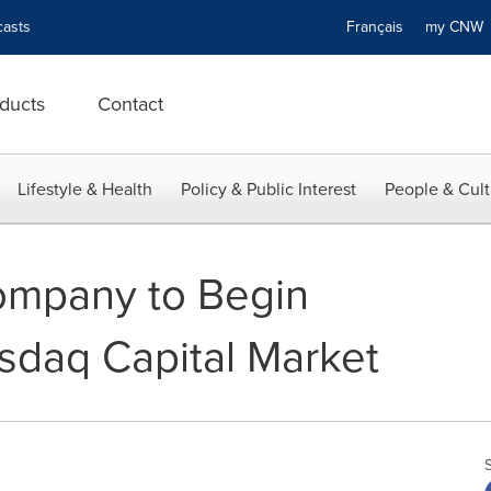
asts
Français
my CN
ducts
Contact
Lifestyle & Health
Policy & Public Interest
People & Cult
ompany to Begin
sdaq Capital Market