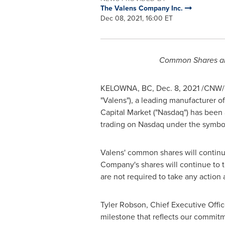
The Valens Company Inc.
Dec 08, 2021, 16:00 ET
Common Shares ar
KELOWNA, BC
,
Dec. 8, 2021
/CNW/
"Valens"), a leading manufacturer 
Capital Market ("Nasdaq") has be
trading on Nasdaq under the symb
Valens' common shares will continu
Company's shares will continue to
are not required to take any action 
Tyler Robson
, Chief Executive Offi
milestone that reflects our commitme