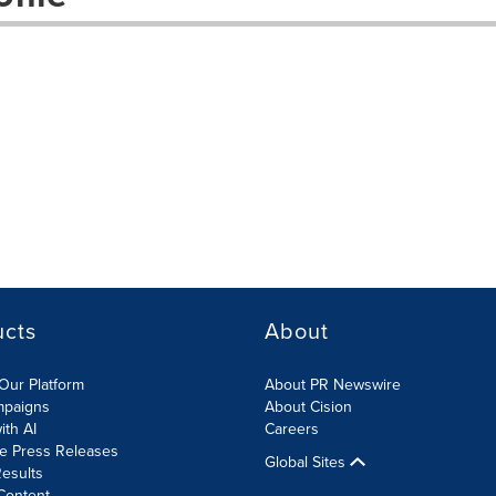
ucts
About
Our Platform
About PR Newswire
mpaigns
About Cision
ith AI
Careers
te Press Releases
Global Sites
esults
Content