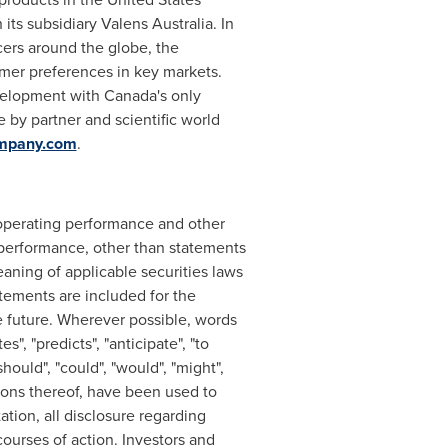
its subsidiary Valens Australia. In
ers around the globe, the
mer preferences in key markets.
evelopment with
Canada's
only
 by partner and scientific world
ompany.com
.
r operating performance and other
performance, other than statements
eaning of applicable securities laws
tements are included for the
e future. Wherever possible, words
es", "predicts", "anticipate", "to
should", "could", "would", "might",
ations thereof, have been used to
ation, all disclosure regarding
courses of action. Investors and