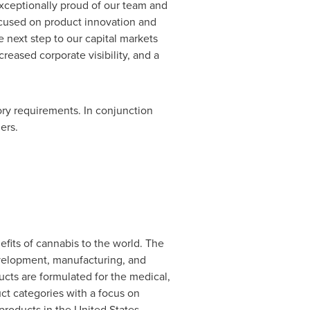
xceptionally proud of our team and
ocused on product innovation and
 next step to our capital markets
creased corporate visibility, and a
ory requirements. In conjunction
ers.
fits of cannabis to the world. The
evelopment, manufacturing, and
ts are formulated for the medical,
ct categories with a focus on
 products in
the United States