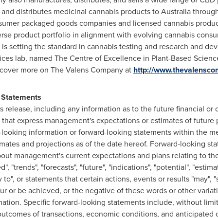
 and distributes medicinal cannabis products to
Australia
through 
nsumer packaged goods companies and licensed cannabis produc
rse product portfolio in alignment with evolving cannabis consu
is setting the standard in cannabis testing and research and d
ices lab, named The Centre of Excellence in Plant-Based Science
Discover more on The Valens Company at
http://www.thevalensc
 Statements
ss release, including any information as to the future financial o
hat express management's expectations or estimates of future 
rd-looking information or forward-looking statements within the m
mates and projections as of the date hereof. Forward-looking sta
bout management's current expectations and plans relating to th
, "trends", "forecasts", "future", "indications", "potential", "estimat
ity to", or statements that certain actions, events or results "may", "
occur or be achieved, or the negative of these words or other vari
ation. Specific forward-looking statements include, without limit
 outcomes of transactions, economic conditions, and anticipated 