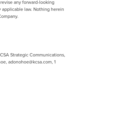
 revise any forward-looking
y applicable law. Nothing herein
s Company.
 KCSA Strategic Communications,
hoe,
adonohoe@kcsa.com
, 1