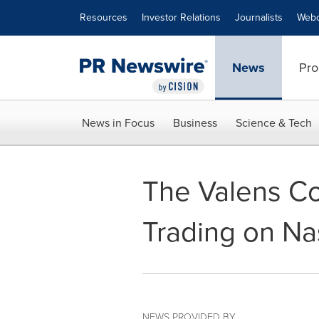
Accessibility Statement
Skip Navigation
Resources
Investor Relations
Journalists
Webc
News
Pro
News in Focus
Business
Science & Tech
The Valens C
Trading on Na
NEWS PROVIDED BY