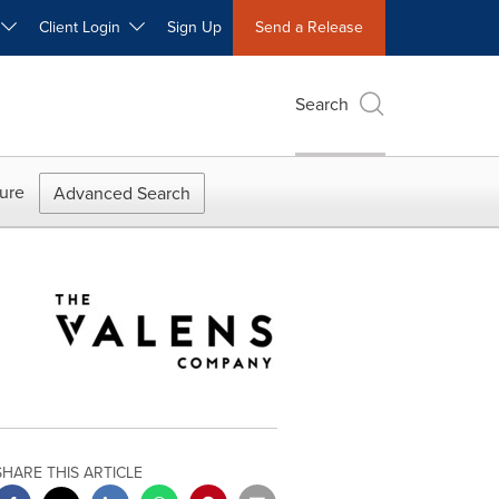
W
Client Login
Sign Up
Send a Release
Search
ure
Advanced Search
SHARE THIS ARTICLE