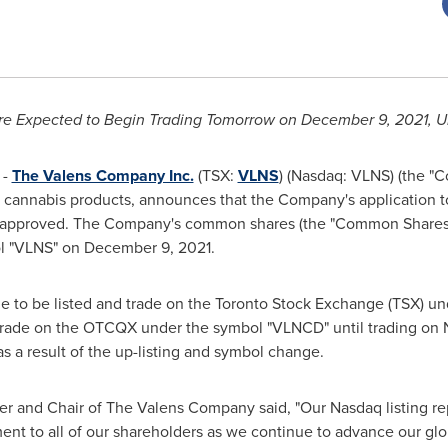
e Expected to Begin Trading Tomorrow on
December 9, 2021
, 
 -
The Valens Company Inc.
(TSX:
VLNS
) (Nasdaq: VLNS) (the 
of cannabis products, announces that the Company's application t
en approved. The Company's common shares (the "Common Share
ol "VLNS" on
December 9, 2021
.
e to be listed and trade on the Toronto Stock Exchange (TSX) u
 trade on the OTCQX under the symbol "VLNCD" until trading o
as a result of the up-listing and symbol change.
cer and Chair of The Valens Company said, "Our Nasdaq listing r
nt to all of our shareholders as we continue to advance our glob