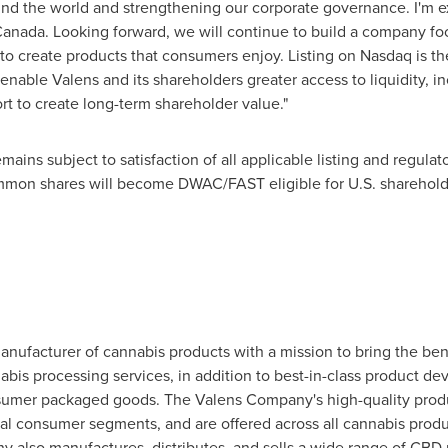
ound the world and strengthening our corporate governance. I'm e
Canada
. Looking forward, we will continue to build a company f
to create products that consumers enjoy. Listing on Nasdaq is the
l enable Valens and its shareholders greater access to liquidity, in
rt to create long-term shareholder value."
ins subject to satisfaction of all applicable listing and regulat
common shares will become DWAC/FAST eligible for U.S. sharehold
ufacturer of cannabis products with a mission to bring the bene
bis processing services, in addition to best-in-class product d
umer packaged goods. The Valens Company's high-quality produc
al consumer segments, and are offered across all cannabis produ
y also manufactures, distributes, and sells a wide range of CBD