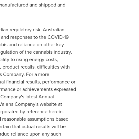
s manufactured and shipped and
an regulatory risk, Australian
 of and responses to the COVID-19
abis and reliance on other key
ulation of the cannabis industry,
lity to rising energy costs,
 product recalls, difficulties with
ns Company. For a more
 financial results, performance or
formance or achievements expressed
s Company's latest Annual
Valens Company's website at
orporated by reference herein.
nd reasonable assumptions based
in that actual results will be
undue reliance upon any such