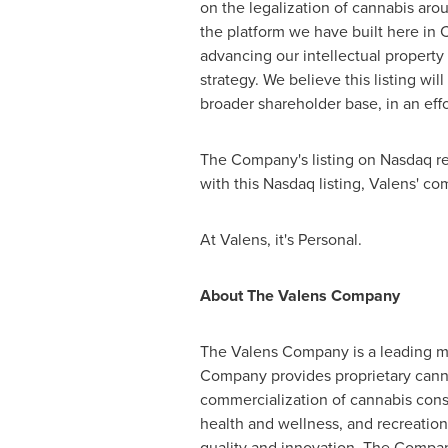
on the legalization of cannabis ar
the platform we have built here in
advancing our intellectual property 
strategy. We believe this listing wil
broader shareholder base, in an effo
The Company's listing on Nasdaq rema
with this Nasdaq listing, Valens' 
At Valens, it's Personal.
About The Valens Company
The Valens Company is a leading man
Company provides proprietary canna
commercialization of cannabis cons
health and wellness, and recreation
quality and innovation. The Compan