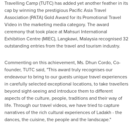
Travelling Camp (TUTC) has added yet another feather in its
cap by winning the prestigious Pacific Asia Travel
Association (PATA) Gold Award for its Promotional Travel
Video in the marketing media category. The award
ceremony that took place at Mahsuri International
Exhibition Centre (MIEC), Langkawi,
Malaysia
recognised 32
outstanding entries from the travel and tourism industry.
Commenting on this achievement, Ms.
Dhun Cordo
, Co-
founder, TUTC said, "This award truly recognises our
endeavour to bring to our guests unique travel experiences
in carefully selected exceptional locations, to take travellers
beyond sight-seeing and introduce them to different
aspects of the culture, people, traditions and their way of
life. Through our travel videos, we have tried to capture
narratives of the rich cultural experiences of Ladakh - the
dances, the cuisine, the people and the landscape."