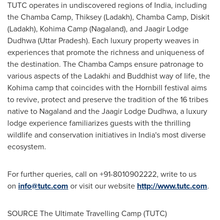
TUTC operates in undiscovered regions of
India
, including
the Chamba Camp, Thiksey (Ladakh), Chamba Camp, Diskit
(Ladakh), Kohima Camp (Nagaland), and Jaagir Lodge
Dudhwa (Uttar Pradesh). Each luxury property weaves in
experiences that promote the richness and uniqueness of
the destination. The Chamba Camps ensure patronage to
various aspects of the Ladakhi and Buddhist way of life, the
Kohima camp that coincides with the Hornbill festival aims
to revive, protect and preserve the tradition of the 16 tribes
native to Nagaland and the Jaagir Lodge Dudhwa, a luxury
lodge experience familiarizes guests with the thrilling
wildlife and conservation initiatives in
India's
most diverse
ecosystem.
For further queries, call on +91-8010902222, write to us
on
info@tutc.com
or visit our website
http://www.tutc.com
.
SOURCE The Ultimate Travelling Camp (TUTC)