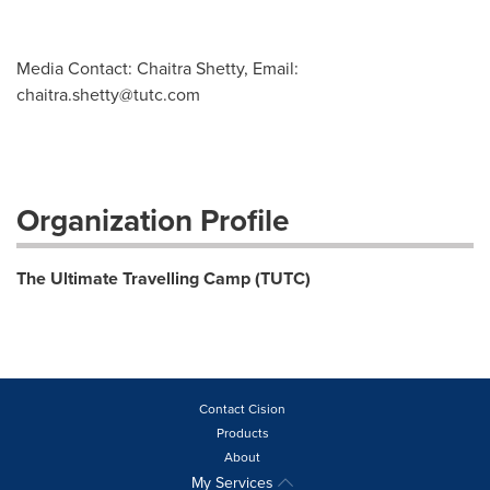
Media Contact: Chaitra Shetty, Email:
chaitra.shetty@tutc.com
Organization Profile
The Ultimate Travelling Camp (TUTC)
Contact Cision
Products
About
My Services