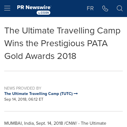
Accessibility Statement
Skip Navigation
Hamburger menu
FR
The Ultimate Travelling Camp
Wins the Prestigious PATA
Gold Awards 2018
NEWS PROVIDED BY
The Ultimate Travelling Camp (TUTC)
Sep 14, 2018, 06:12 ET
MUMBAI, India
, Sept. 14, 2018 /CNW/ - The Ultimate