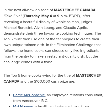
In the next all-new episode of
MASTERCHEF
CANADA
,
"Take Five" (
Thursday, May 4
at
9 p.m. ET
/PT
), after
revealing a beautiful display of whole salmon, judges
Michael Bonacini,
Alvin Leung
, and
Claudio Aprile
,
demonstrate their three favourite cooking techniques. The
Top 5 must then use one of the techniques to create their
own unique salmon dish. In the Elimination Challenge that
follows, the home cooks can choose only five ingredients
from the pantry to make a restaurant-quality dish, but the
challenge comes with a twist.
The Top 5 home cooks vying for the title of
MASTERCHEF
CANADA
and the
$100,000
cash prize are:
Barrie McConachie
, an employee relations consultant,
from
Vancouver, B.C.
Mai Nguyen
, a health and safety advisor, from