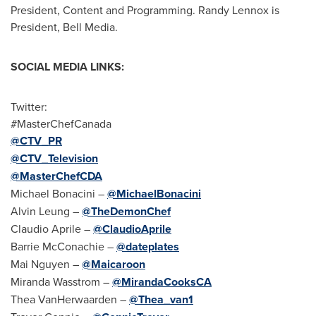
President, Content and Programming.
Randy Lennox
is
President,
Bell Media
.
SOCIAL MEDIA LINKS:
Twitter:
#MasterChefCanada
@CTV_PR
@CTV_Television
@MasterChefCDA
Michael Bonacini –
@MichaelBonacini
Alvin Leung
–
@TheDemonChef
Claudio Aprile
–
@ClaudioAprile
Barrie McConachie
–
@dateplates
Mai Nguyen
–
@Maicaroon
Miranda Wasstrom
–
@MirandaCooksCA
Thea VanHerwaarden
–
@Thea_van1