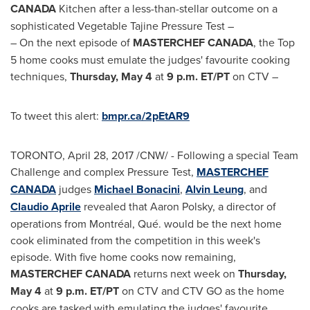
CANADA
Kitchen after a less-than-stellar outcome on a
sophisticated Vegetable Tajine Pressure Test –
– On the next episode of
MASTERCHEF
CANADA
, the Top
5 home cooks must emulate the judges' favourite cooking
techniques,
Thursday, May 4
at
9 p.m. ET
/PT
on CTV –
To tweet this alert:
bmpr.ca/2pEtAR9
TORONTO
,
April 28, 2017
/CNW/ - Following a special Team
Challenge and complex Pressure Test,
MASTERCHEF
CANADA
judges
Michael Bonacini
,
Alvin Leung
, and
Claudio Aprile
revealed that
Aaron Polsky
, a director of
operations from Montréal, Qué. would be the next home
cook eliminated from the competition in this week's
episode. With five home cooks now remaining,
MASTERCHEF
CANADA
returns next week on
Thursday,
May 4
at
9 p.m. ET
/PT
on CTV and CTV GO as the home
cooks are tasked with emulating the judges' favourite