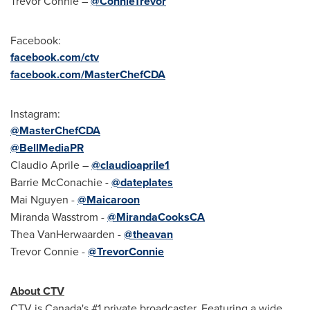
Trevor Connie
–
@ConnieTrevor
Facebook:
facebook.com/ctv
facebook.com/MasterChefCDA
Instagram:
@MasterChefCDA
@BellMediaPR
Claudio Aprile
–
@claudioaprile1
Barrie McConachie
-
@dateplates
Mai Nguyen
-
@Maicaroon
Miranda Wasstrom
-
@MirandaCooksCA
Thea VanHerwaarden
-
@theavan
Trevor Connie
-
@TrevorConnie
About CTV
CTV is
Canada's
#1 private broadcaster. Featuring a wide