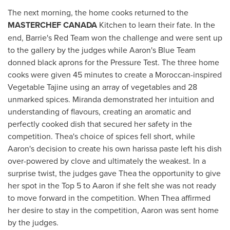
The next morning, the home cooks returned to the
MASTERCHEF
CANADA
Kitchen to learn their fate. In the
end, Barrie's Red Team won the challenge and were sent up
to the gallery by the judges while Aaron's Blue Team
donned black aprons for the Pressure Test. The three home
cooks were given 45 minutes to create a Moroccan-inspired
Vegetable Tajine using an array of vegetables and 28
unmarked spices. Miranda demonstrated her intuition and
understanding of flavours, creating an aromatic and
perfectly cooked dish that secured her safety in the
competition. Thea's choice of spices fell short, while
Aaron's decision to create his own harissa paste left his dish
over-powered by clove and ultimately the weakest. In a
surprise twist, the judges gave Thea the opportunity to give
her spot in the Top 5 to Aaron if she felt she was not ready
to move forward in the competition. When Thea affirmed
her desire to stay in the competition, Aaron was sent home
by the judges.