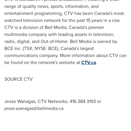
range of quality news, sports, information, and
entertainment programming, CTV has been
Canada's
most-
watched television network for the past 15 years in a row.
CTV is a division of Bell Media,
Canada's
premier
multimedia company with leading assets in television,
radio, digital, and Out-of-Home. Bell Media is owned by
BCE Inc. (TSX, NYSE: BCE),
Canada's
largest
communications company. More information about CTV can
be found on the network's website at
CTV.ca
.
SOURCE CTV
Jesse Wanagas, CTV Networks, 416.384.3193 or
jesse.wanagas@bellmedia.ca