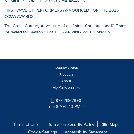
NOMINEES FOR THE 2026 CCMA AWARDS
FIRST WAVE OF PERFORMERS ANNOUNCED FOR THE 2026
CCMA AWARDS
The Cross-Country Adventure of a Lifetime Continues as 10 Teams
Revealed for Season 12 of THE AMAZING RACE CANADA
Contact Cision
Products
About
My Services
877-269-7890
from 8 AM - 10 PM ET
Terms of Use
Information Security Policy
Site Map
Cookie Settings
Accessibility Statement