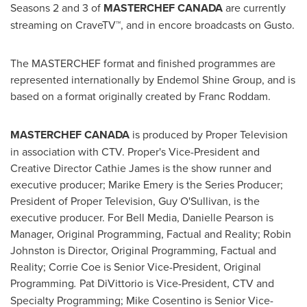
Seasons 2 and 3 of
MASTERCHEF
CANADA
are currently
streaming on CraveTV™, and in encore broadcasts on Gusto.
The MASTERCHEF format and finished programmes are
represented internationally by Endemol Shine Group, and is
based on a format originally created by Franc Roddam.
MASTERCHEF
CANADA
is produced by Proper Television
in association with CTV. Proper's Vice-President and
Creative Director
Cathie James
is the show runner and
executive producer;
Marike Emery
is the Series Producer;
President of Proper Television,
Guy O'Sullivan
, is the
executive producer. For Bell Media,
Danielle Pearson
is
Manager, Original Programming, Factual and Reality;
Robin
Johnston
is Director, Original Programming, Factual and
Reality;
Corrie Coe
is Senior Vice-President, Original
Programming
.
Pat DiVittorio is Vice-President, CTV and
Specialty Programming;
Mike Cosentino
is Senior Vice-