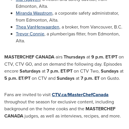
Edmonton, Alta.
Miranda Wasstrom
, a corporate safety administrator,
from
Edmonton, Alta.
Thea VanHerwaarden
, a broker, from
Vancouver, B.C.
Trevor Connie
, a plumber/gas fitter, from
Edmonton,
Alta.
MASTERCHEF
CANADA
airs
Thursdays
at
9 p.m. ET
/PT
on
CTV, CTV GO, and on demand the following day. Episodes
encore
Saturdays
at
7 p.m. ET
/PT
on CTV Two,
Sundays
at
5 p.m. ET
/PT
on CTV and
Sundays
at
7 p.m. ET
on Gusto.
Fans are invited to visit
CTV.ca/MasterChefCanada
throughout the season for exclusive content, including
background on the home cooks and the
MASTERCHEF
CANADA
judges, as well as interviews, recipes, and more.