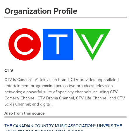
Organization Profile
CTV
CTV is Canada’s #1 television brand. CTV provides unparalleled
entertainment programming across two broadcast television
networks; a powerful suite of specialty channels including CTV
Comedy Channel, CTV Drama Channel, CTV Life Channel, and CTV
Sci-Fi Channel; and digital...
Also from this source
THE CANADIAN COUNTRY MUSIC ASSOCIATION® UNVEILS THE