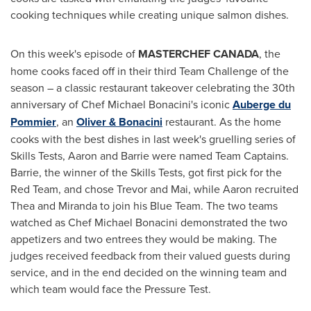
cooking techniques while creating unique salmon dishes.
On this week's episode of
MASTERCHEF
CANADA
, the
home cooks faced off in their third Team Challenge of the
season – a classic restaurant takeover celebrating the 30th
anniversary of Chef
Michael Bonacini's
iconic
Auberge du
Pommier
, an
Oliver & Bonacini
restaurant. As the home
cooks with the best dishes in last week's gruelling series of
Skills Tests, Aaron and Barrie were named Team Captains.
Barrie, the winner of the Skills Tests, got first pick for the
Red Team, and chose Trevor and Mai, while Aaron recruited
Thea and Miranda to join his Blue Team. The two teams
watched as Chef
Michael Bonacini
demonstrated the two
appetizers and two entrees they would be making. The
judges received feedback from their valued guests during
service, and in the end decided on the winning team and
which team would face the Pressure Test.