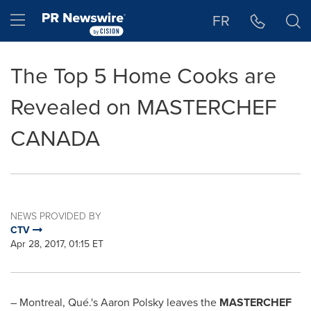
Accessibility Statement
Skip Navigation
Hamburger menu
FR
The Top 5 Home Cooks are
Revealed on MASTERCHEF
CANADA
NEWS PROVIDED BY
CTV
Apr 28, 2017, 01:15 ET
–
Montreal
, Qué.'s
Aaron Polsky
leaves the
MASTERCHEF