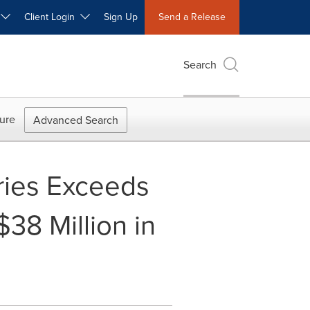
W
Client Login
Sign Up
Send a Release
Search
ure
Advanced Search
ries Exceeds
38 Million in