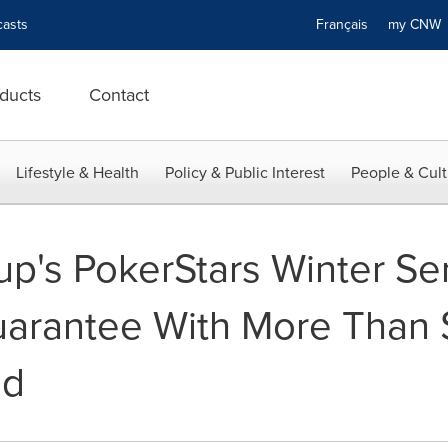
asts
Français
my CN
ducts
Contact
Lifestyle & Health
Policy & Public Interest
People & Cult
up's PokerStars Winter Se
uarantee With More Than $
ed