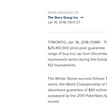
NEWS PROVIDED BY
The Stars Group Inc.
Jan 16, 2018, 09:13 ET
TORONTO
,
Jan. 16, 2018
/CNW/ - Th
$25,410,000
prize-pool guarantee, 
range of buy-ins, ran from
December
tournament series during the holiday
152 tournaments.
The Winter Series success follows 
series, the World Championship of 
advertised guarantee of
$60 millio
surpassed by the 2017 PokerStars 
record.