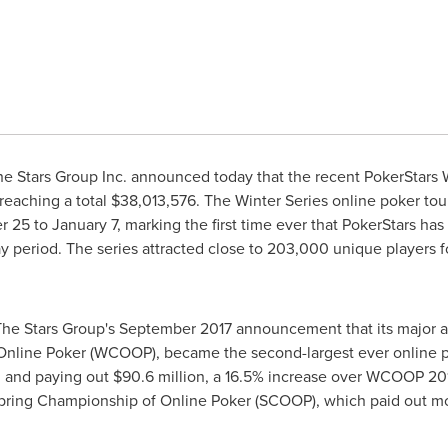
e Stars Group Inc. announced today that the recent PokerStars W
reaching a total
$38,013,576
. The Winter Series online poker to
 25 to January 7
, marking the first time ever that PokerStars ha
 period. The series attracted close to 203,000 unique players for 
The Stars Group's
September 2017
announcement that its major a
Online Poker (WCOOP), became the second-largest ever online po
n
and paying out
$90.6 million
, a 16.5% increase over WCOOP 2
Spring Championship of Online Poker (SCOOP), which paid out m