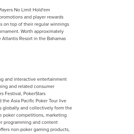
Players No Limit Hold'em
 promotions and player rewards
 on top of their regular winnings
tournament. Worth approximately
Atlantis Resort in the
Bahamas
ng and interactive entertainment
aming and related consumer
rs Festival, PokerStars
he Asia Pacific Poker Tour live
 globally and collectively form the
e poker competitions, marketing
ker programming and content
 offers non-poker gaming products,