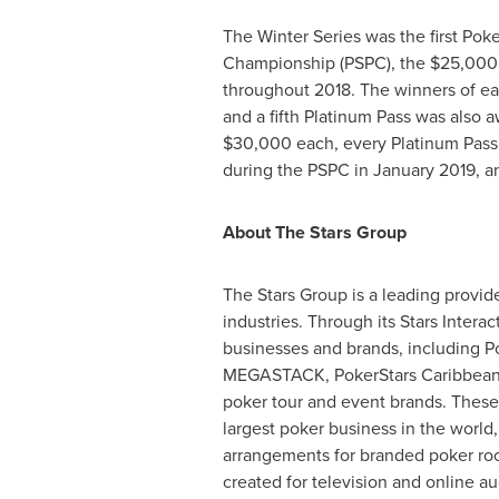
The Winter Series was the first Pok
Championship (PSPC), the
$25,000
throughout 2018. The winners of ea
and a fifth Platinum Pass was also 
$30,000
each, every Platinum Pass
during the PSPC in
January 2019
, 
About The Stars Group
The Stars Group is a leading provid
industries. Through its Stars Inter
businesses and brands, including Pok
MEGASTACK, PokerStars Caribbean Ad
poker tour and event brands. These 
largest poker business in the worl
arrangements for branded poker roo
created for television and online a