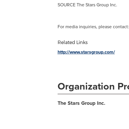
SOURCE The Stars Group Inc.
For media inquiries, please contact:
Related Links
http://www.starsgroup.com/
Organization Pro
The Stars Group Inc.