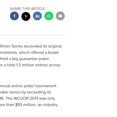
SHARE THIS ARTICLE
inter Series exceeded its original
urnaments, which offered a broad
s held a big guarantee poker
a total 1.3 million entries across
nnual online poker tournament
ker series by exceeding its
016. The WCOOP 2017 was only
ore than
$93 million
, an industry