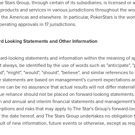
 Stars Group, through certain of its subsidiaries, is licensed or a
ts products and services in various jurisdictions throughout the wo
the Americas and elsewhere. In particular, PokerStars is the wo
erating approvals in 17 jurisdictions.
d Looking Statements and Other Information
ard-looking statements and information within the meaning of ap
always, be identified by the use of words such as "anticipate", "p
uld", "might", "would", "should", "believe", and similar references t
 statements are based on management's current expectations and
e can be no assurance that actual results will not differ materia
e reliance should not be placed on forward-looking statements. 
m and annual and interim financial statements and management's 
mptions and risks that may apply to The Star's Group's forward-l
 the date hereof, and The Stars Group undertakes no obligation t
ult of new information, future events or otherwise, except as req