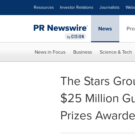
Accessibility Statement
Skip Navigation
Resources
Investor Relations
Journalists
Webc
News
Pro
News in Focus
Business
Science & Tech
The Stars Gro
$25 Million G
Prizes Award