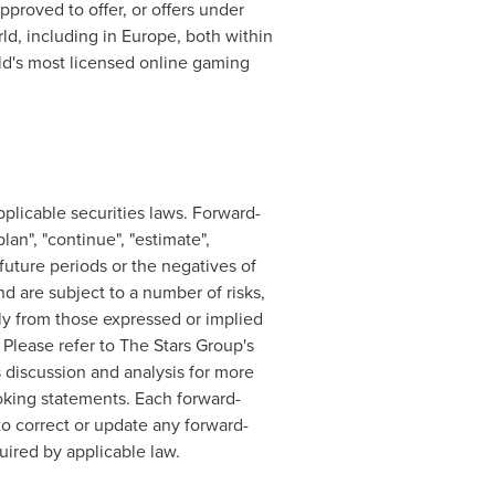
pproved to offer, or offers under
rld, including in
Europe
, both within
rld's most licensed online gaming
plicable securities laws. Forward-
lan", "continue", "estimate",
o future periods or the negatives of
 are subject to a number of risks,
lly from those expressed or implied
Please refer to The Stars Group's
discussion and analysis for more
ooking statements. Each forward-
o correct or update any forward-
uired by applicable law.