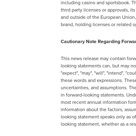
including casino and sportsbook. The
third party licenses or approvals, i
and outside of the European Union, 
brand, holding licenses or related op
Cautionary Note Regarding Forwar
This news release may contain forw
looking statements can, but may not 
"expect", "may", "will", "intend", "co
these words and expressions. These
uncertainties, and assumptions. Ther
in forward-looking statements. Undu
most recent annual information for
information about the factors, assu
looking statement speaks only as of
looking statement, whether as a res