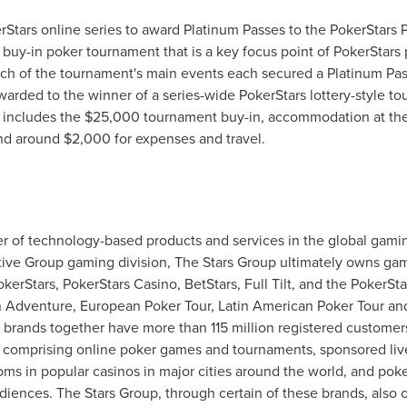
erStars online series to award Platinum Passes to the PokerStars 
buy-in poker tournament that is a key focus point of PokerStars
ch of the tournament's main events each secured a Platinum Pass
awarded to the winner of a series-wide PokerStars lottery-style 
 includes the
$25,000
tournament buy-in, accommodation at the 
and around
$2,000
for expenses and travel.
er of technology-based products and services in the global gami
active Group gaming division, The Stars Group ultimately owns g
erStars, PokerStars Casino, BetStars, Full Tilt, and the PokerSta
venture, European Poker Tour, Latin American Poker Tour and t
brands together have more than 115 million registered customers
d, comprising online poker games and tournaments, sponsored liv
ms in popular casinos in major cities around the world, and po
udiences. The Stars Group, through certain of these brands, also