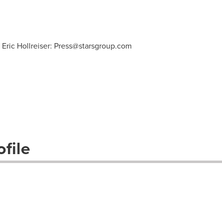
 Eric Hollreiser:
Press@starsgroup.com
file