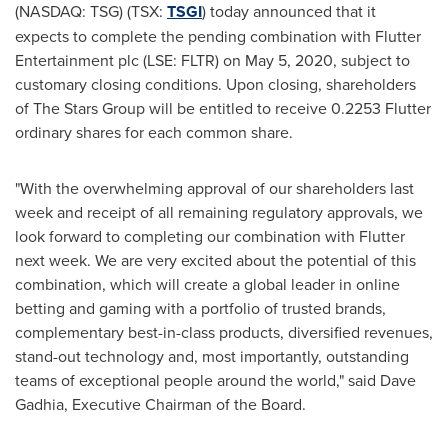
(NASDAQ: TSG) (TSX:
TSGI
) today announced that it
expects to complete the pending combination with Flutter
Entertainment plc (LSE: FLTR) on
May 5, 2020
, subject to
customary closing conditions. Upon closing, shareholders
of The Stars Group will be entitled to receive 0.2253 Flutter
ordinary shares for each common share.
"With the overwhelming approval of our shareholders last
week and receipt of all remaining regulatory approvals, we
look forward to completing our combination with Flutter
next week. We are very excited about the potential of this
combination, which will create a global leader in online
betting and gaming with a portfolio of trusted brands,
complementary best-in-class products, diversified revenues,
stand-out technology and, most importantly, outstanding
teams of exceptional people around the world," said
Dave
Gadhia
, Executive Chairman of the Board.