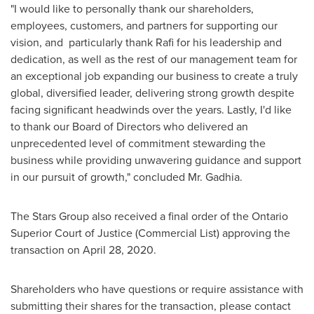
"I would like to personally thank our shareholders,
employees, customers, and partners for supporting our
vision, and particularly thank Rafi for his leadership and
dedication, as well as the rest of our management team for
an exceptional job expanding our business to create a truly
global, diversified leader, delivering strong growth despite
facing significant headwinds over the years. Lastly, I'd like
to thank our Board of Directors who delivered an
unprecedented level of commitment stewarding the
business while providing unwavering guidance and support
in our pursuit of growth," concluded Mr. Gadhia.
The Stars Group also received a final order of the Ontario
Superior Court of Justice (Commercial List) approving the
transaction on
April 28, 2020
.
Shareholders who have questions or require assistance with
submitting their shares for the transaction, please contact