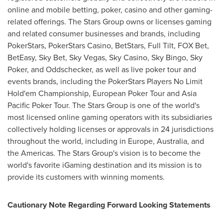
online and mobile betting, poker, casino and other gaming-
related offerings. The Stars Group owns or licenses gaming
and related consumer businesses and brands, including
PokerStars, PokerStars Casino, BetStars, Full Tilt, FOX Bet,
BetEasy, Sky Bet,
Sky Vegas
,
Sky Casino
, Sky Bingo, Sky
Poker, and Oddschecker, as well as live poker tour and
events brands, including the PokerStars Players No Limit
Hold'em Championship, European Poker Tour and Asia
Pacific Poker Tour. The Stars Group is one of the world's
most licensed online gaming operators with its subsidiaries
collectively holding licenses or approvals in 24 jurisdictions
throughout the world, including in
Europe
,
Australia
, and
the Americas. The Stars Group's vision is to become the
world's favorite iGaming destination and its mission is to
provide its customers with winning moments.
Cautionary Note Regarding Forward Looking Statements