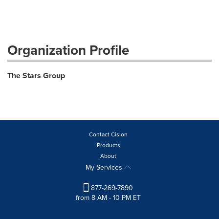
Organization Profile
The Stars Group
Contact Cision
Products
About
My Services
877-269-7890
from 8 AM - 10 PM ET