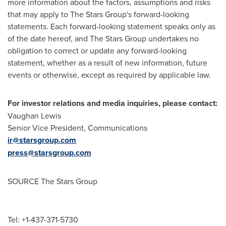
more information about the factors, assumptions and risks
that may apply to The Stars Group's forward-looking
statements. Each forward-looking statement speaks only as
of the date hereof, and The Stars Group undertakes no
obligation to correct or update any forward-looking
statement, whether as a result of new information, future
events or otherwise, except as required by applicable law.
For investor relations and media inquiries, please contact:
Vaughan Lewis
Senior Vice President, Communications
ir@starsgroup.com
press@starsgroup.com
SOURCE The Stars Group
Tel: +1-437-371-5730