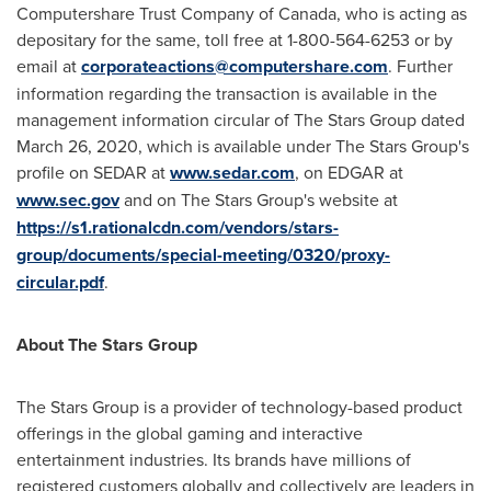
Computershare Trust Company of
Canada
, who is acting as
depositary for the same, toll free at 1-800-564-6253 or by
email at
corporateactions@computershare.com
. Further
information regarding the transaction is available in the
management information circular of The Stars Group dated
March 26, 2020
, which is available under The Stars Group's
profile on SEDAR at
www.sedar.com
, on EDGAR at
www.sec.gov
and on The Stars Group's website at
https://s1.rationalcdn.com/vendors/stars-
group/documents/special-meeting/0320/proxy-
circular.pdf
.
About The Stars Group
The Stars Group is a provider of technology-based product
offerings in the global gaming and interactive
entertainment industries. Its brands have millions of
registered customers globally and collectively are leaders in