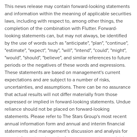
This news release may contain forward-looking statements
and information within the meaning of applicable securities
laws, including with respect to, among other things, the
completion of the combination with Flutter. Forward-
looking statements can, but may not always, be identified
by the use of words such as "anticipate", "plan", "continue",
"estimate", "expect", "may", "will", "intend", "could", "might",
"would", "should", "believe", and similar references to future
periods or the negatives of these words and expressions.
These statements are based on management's current
expectations and are subject to a number of risks,
uncertainties, and assumptions. There can be no assurance
that actual results will not differ materially from those
expressed or implied in forward-looking statements. Undue
reliance should not be placed on forward-looking
statements. Please refer to The Stars Group's most recent
annual information form and annual and interim financial
statements and management's discussion and analysis for