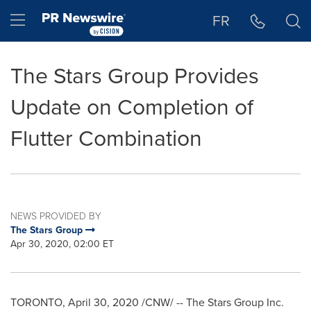
Accessibility Statement
Skip Navigation
Hamburger menu
FR
The Stars Group Provides
Update on Completion of
Flutter Combination
NEWS PROVIDED BY
The Stars Group
Apr 30, 2020, 02:00 ET
TORONTO
,
April 30, 2020
/CNW/ -- The Stars Group Inc.