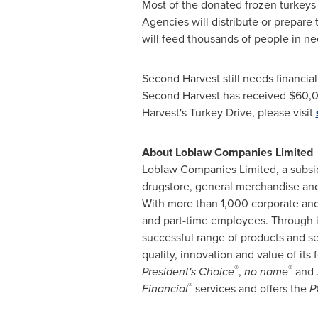
Most of the donated frozen turkeys w
Agencies will distribute or prepare 
will feed thousands of people in ne
Second Harvest still needs financia
Second Harvest has received
$60,
Harvest's
Turkey
Drive, please visit
About Loblaw Companies Limited
Loblaw Companies Limited, a subsi
drugstore, general merchandise and 
With more than 1,000 corporate and 
and part-time employees. Through it
successful range of products and 
quality, innovation and value of its 
®
®
President's Choice
,
no name
and
®
Financial
services and offers the
P