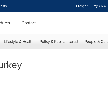
asts
Français
my CN
ducts
Contact
Lifestyle & Health
Policy & Public Interest
People & Cult
Turkey