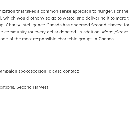
anization that takes a common-sense approach to hunger. For the
, which would otherwise go to waste, and delivering it to more 
p, Charity Intelligence
Canada
has endorsed Second Harvest for i
the community for every dollar donated. In addition,
MoneySense
 one of the most responsible charitable groups in
Canada
.
 campaign spokesperson, please contact:
cations, Second Harvest