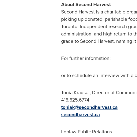
About Second Harvest
Second Harvest is a charitable org
picking up donated, perishable food
Toronto
. Independent research grou
administration, and high return to 
grade to Second Harvest, naming it
For further information:
or to schedule an interview with a
Tonia Krauser, Director of Communi
416.625.6774
toniak@secondharvest.ca
secondharvest.ca
Loblaw Public Relations