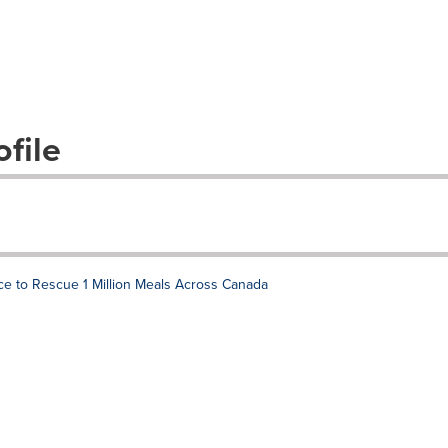
file
 to Rescue 1 Million Meals Across Canada