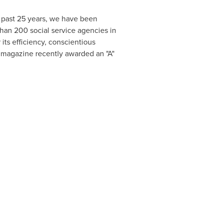
 past 25 years, we have been
than 200 social service agencies in
ts efficiency, conscientious
magazine recently awarded an "A"