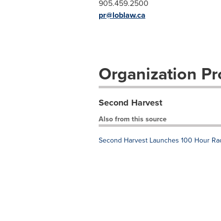
905.459.2500
pr@loblaw.ca
Organization Pro
Second Harvest
Also from this source
Second Harvest Launches 100 Hour Race