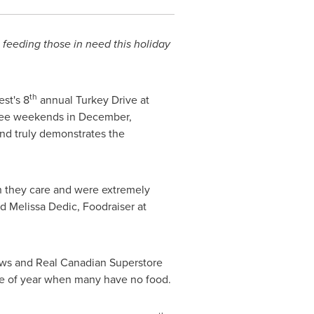
 feeding those in need this holiday
th
est's 8
annual
Turkey
Drive at
three weekends in December,
nd truly demonstrates the
 they care and were extremely
id
Melissa Dedic
, Foodraiser at
laws and Real Canadian Superstore
me of year when many have no food.