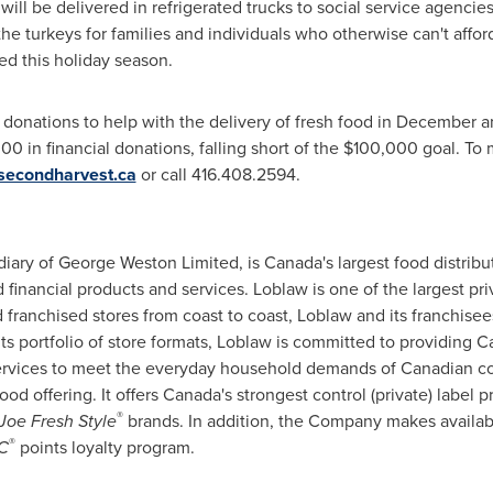
ill be delivered in refrigerated trucks to social service agencie
the turkeys for families and individuals who otherwise can't affor
ed this holiday season.
l donations to help with the delivery of fresh food in December a
000
in financial donations, falling short of the
$100,000
goal. To 
secondharvest.ca
or call 416.408.2594.
diary of
George Weston
Limited, is Canada's largest food distribu
financial products and services. Loblaw is one of the largest pr
franchised stores from coast to coast, Loblaw and its franchise
s portfolio of store formats, Loblaw is committed to providing 
services to meet the everyday household demands of Canadian c
food offering. It offers Canada's strongest control (private) label
®
Joe Fresh
Style
brands. In addition, the Company makes availa
®
C
points loyalty program.