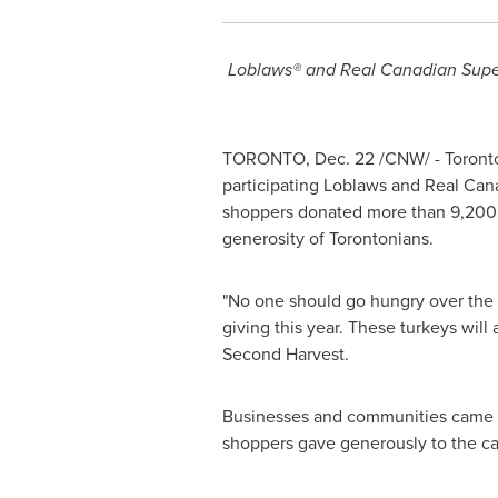
Loblaws® and Real Canadian Supe
TORONTO
,
Dec. 22
/CNW/ -
Toront
participating Loblaws and Real Can
shoppers donated more than 9,200 t
generosity of Torontonians.
"No one should go hungry over the
giving this year. These turkeys will
Second Harvest.
Businesses and communities came tog
shoppers gave generously to the c