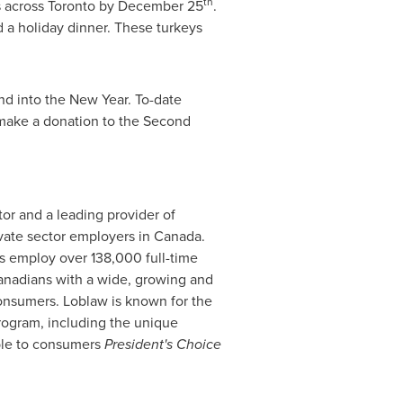
th
s across
Toronto
by
December 25
.
d a holiday dinner. These turkeys
nd into the New Year. To-date
make a donation to the Second
tor and a leading provider of
ivate sector employers in
Canada
.
es employ over 138,000 full-time
Canadians with a wide, growing and
onsumers. Loblaw is known for the
 program, including the unique
ble to consumers
President's Choice