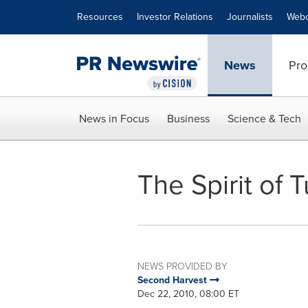
Accessibility Statement
Skip Navigation
Resources
Investor Relations
Journalists
Webc
News
Pro
News in Focus
Business
Science & Tech
The Spirit of 
NEWS PROVIDED BY
Second Harvest
Dec 22, 2010, 08:00 ET