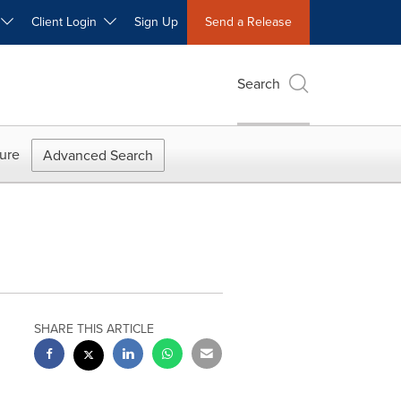
W
Client Login
Sign Up
Send a Release
Search
ure
Advanced Search
SHARE THIS ARTICLE