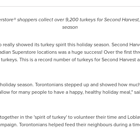
rstore® s
hoppers collect over 9,200 turkeys for Second Harvest,
season
o
really showed its turkey spirit this holiday season. Second Harv
adian Superstore locations was a huge success! Over the first 
urkeys. This is a record number of turkeys for Second Harvest a
 holiday season. Torontonians stepped up and showed how much
 allow for many people to have a happy, healthy holiday meal," sa
ether in the 'spirit of turkey' to volunteer their time and Lob
ampaign. Torontonians helped feed their neighbours during a ti