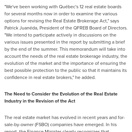
"We've been working with Québec's 12 real estate boards
for several months now in order to examine the various
options for revising the Real Estate Brokerage Act," says
Patrick Juanéda, President of the QFREB Board of Directors.
"We intend to participate actively in discussions on the
various issues presented in the report by submitting a brief
by the end of the summer. This memorandum will take into
account the needs of the real estate brokerage industry, the
evolution of the market and the importance of ensuring the
best possible protection to the public so that it maintains its
confidence in real estate brokers," he added.
The Need to Consider the Evolution of the Real Estate
Industry in the Revision of the Act
The real estate market has evolved in recent years and for-
sale-by-owner (FSBO) companies have emerged. In his
report, the Finance Minister clearly recognizes that