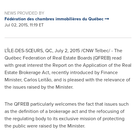
NEWS PROVIDED BY
Fédération des chambres immobilières du Québec
Jul 02, 2015, 11:19 ET
L'ÎLE-DES-SŒURS, QC,
July 2, 2015
/CNW Telbec/ - The
Québec Federation of Real Estate Boards (QFREB) read
with great interest the Report on the Application of the Real
Estate Brokerage Act, recently introduced by Finance
Minister,
Carlos Leitão
, and is pleased with the relevance of
the issues raised by the Minister.
The QFREB particularly welcomes the fact that issues such
as the definition of a brokerage act and the refocusing of
the regulating body to its exclusive mission of protecting
the public were raised by the Minister.