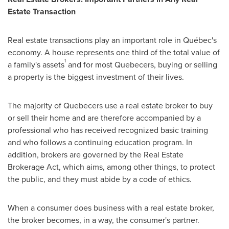
Estate Transaction
Real estate transactions play an important role in Québec's
economy. A house represents one third of the total value of
1
a family's assets
and for most Quebecers, buying or selling
a property is the biggest investment of their lives.
The majority of Quebecers use a real estate broker to buy
or sell their home and are therefore accompanied by a
professional who has received recognized basic training
and who follows a continuing education program. In
addition, brokers are governed by the Real Estate
Brokerage Act, which aims, among other things, to protect
the public, and they must abide by a code of ethics.
When a consumer does business with a real estate broker,
the broker becomes, in a way, the consumer's partner.