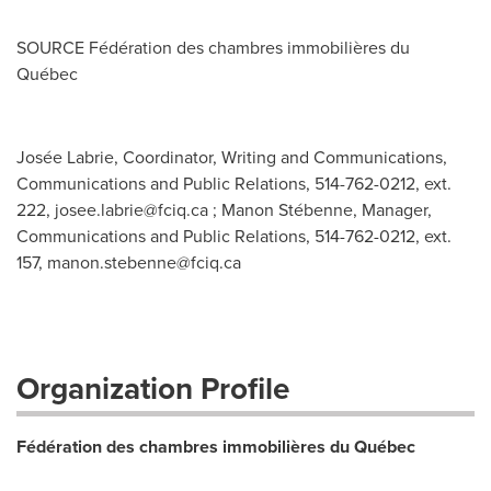
SOURCE Fédération des chambres immobilières du
Québec
Josée Labrie, Coordinator, Writing and Communications,
Communications and Public Relations, 514-762-0212, ext.
222,
josee.labrie@fciq.ca
; Manon Stébenne, Manager,
Communications and Public Relations, 514-762-0212, ext.
157,
manon.stebenne@fciq.ca
Organization Profile
Fédération des chambres immobilières du Québec