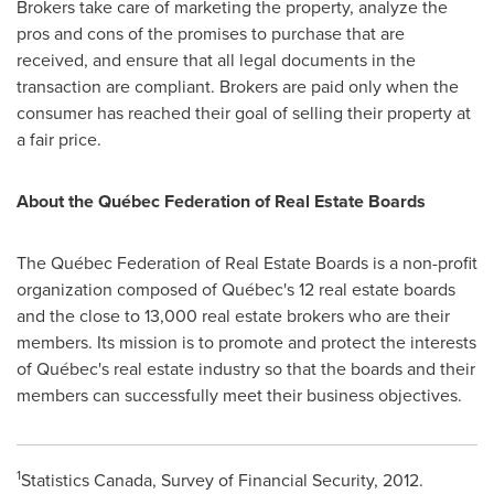
Brokers take care of marketing the property, analyze the
pros and cons of the promises to purchase that are
received, and ensure that all legal documents in the
transaction are compliant. Brokers are paid only when the
consumer has reached their goal of selling their property at
a fair price.
About the Québec Federation of Real Estate Boards
The Québec Federation of Real Estate Boards is a non-profit
organization composed of Québec's 12 real estate boards
and the close to 13,000 real estate brokers who are their
members. Its mission is to promote and protect the interests
of Québec's real estate industry so that the boards and their
members can successfully meet their business objectives.
1
Statistics
Canada
, Survey of Financial Security, 2012.