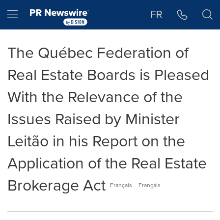
Accessibility Statement
Skip Navigation
Hamburger menu
FR
The Québec Federation of
Real Estate Boards is Pleased
With the Relevance of the
Issues Raised by Minister
Leitão in his Report on the
Application of the Real Estate
Brokerage Act
Français
Français