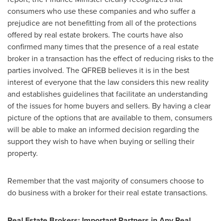
consumers who use these companies and who suffer a
prejudice are not benefitting from all of the protections
offered by real estate brokers. The courts have also
confirmed many times that the presence of a real estate
broker in a transaction has the effect of reducing risks to the
parties involved. The QFREB believes it is in the best
interest of everyone that the law considers this new reality
and establishes guidelines that facilitate an understanding
of the issues for home buyers and sellers. By having a clear
picture of the options that are available to them, consumers
will be able to make an informed decision regarding the
support they wish to have when buying or selling their
property.
Remember that the vast majority of consumers choose to
do business with a broker for their real estate transactions.
Real Estate Brokers: Important Partners in Any Real