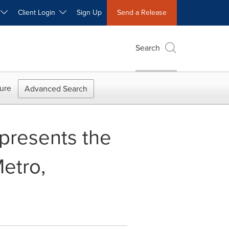
W
Client Login
Sign Up
Send a Release
Search
ure
Advanced Search
presents the
Metro,