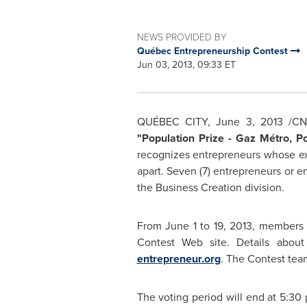
NEWS PROVIDED BY
Québec Entrepreneurship Contest
Jun 03, 2013, 09:33 ET
QUÉBEC CITY,
June 3, 2013
/CNW
"Population Prize - Gaz Métro, P
recognizes entrepreneurs whose exc
apart. Seven (7) entrepreneurs or ent
the Business Creation division.
From
June 1
to 19, 2013, members 
Contest Web site. Details about
entrepreneur.org
. The Contest tea
The voting period will end at
5:30 