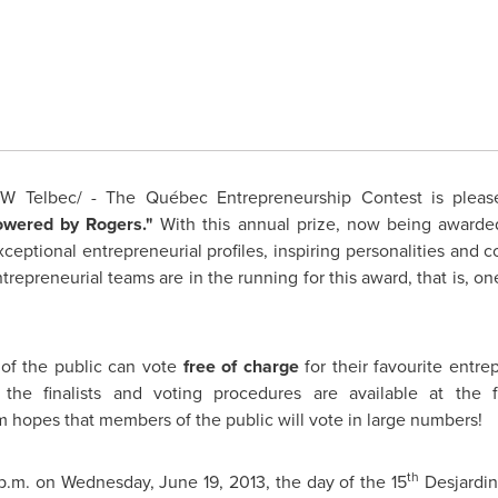
 Telbec/ - The Québec Entrepreneurship Contest is pleased 
owered by Rogers."
With this annual prize, now being awarded
eptional entrepreneurial profiles, inspiring personalities and
repreneurial teams are in the running for this award, that is, one 
of the public can vote
free of charge
for their favourite entre
 the finalists and voting procedures are available at the 
m hopes that members of the public will vote in large numbers!
th
p.m.
on
Wednesday, June 19, 2013
, the day of the 15
Desjardin