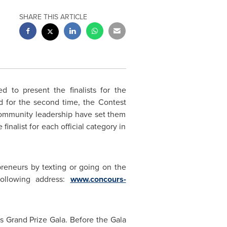
SHARE THIS ARTICLE
to present the finalists for the
 for the second time, the Contest
 community leadership have set them
finalist for each official category in
preneurs by texting or going on the
following address:
www.concours-
s Grand Prize Gala. Before the Gala