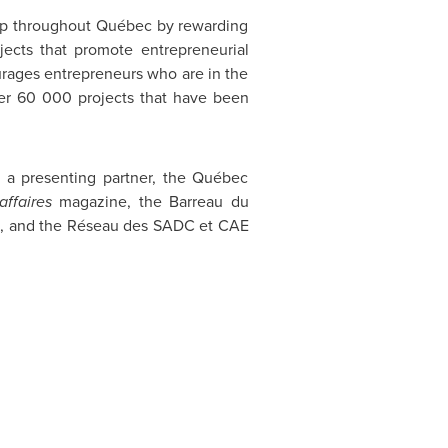
ip throughout Québec by rewarding
jects that promote entrepreneurial
urages entrepreneurs who are in the
ver 60 000 projects that have been
 a presenting partner, the Québec
affaires
magazine, the Barreau du
c, and the Réseau des SADC et CAE