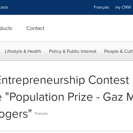
asts
Français
my CN
ducts
Contact
Lifestyle & Health
Policy & Public Interest
People & Cult
trepreneurship Contest 
he "Population Prize - Gaz 
ogers"
Français