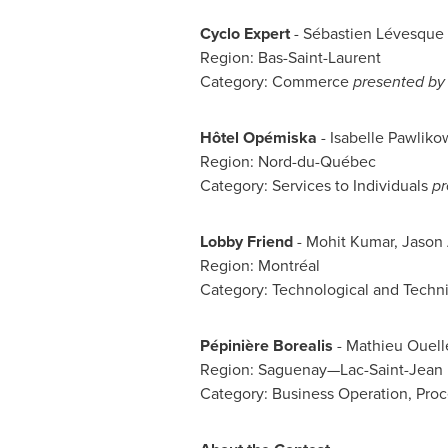
Cyclo Expert
- Sébastien Lévesque
Region: Bas-Saint-Laurent
Category: Commerce
presented by 
Hôtel Opémiska
-
Isabelle Pawliko
Region: Nord-du-Québec
Category: Services to Individuals
pr
Lobby Friend
- Mohit Kumar,
Jason
Region: Montréal
Category: Technological and Techn
Pépinière Borealis
- Mathieu Ouell
Region: Saguenay—Lac-Saint-Jean
Category: Business Operation, Proc