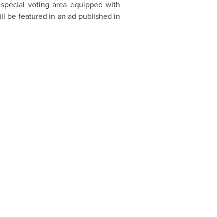
a special voting area equipped with
l be featured in an ad published in