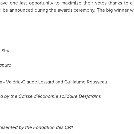
 have one last opportunity to maximize their votes thanks to 
will be announced during the awards ceremony. The big winner wil
 Siry
aputo
e
- Valérie-Claude Lessard and Guillaume Rousseau
d by the Caisse d'économie solidaire Desjardins
resented by the Fondation des CPA