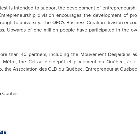
est is intended to support the development of entrepreneursh
 Entrepreneurship division encourages the development of pro
hrough to university. The QEC's Business Creation division enco
ess. Upwards of one million people have participated in the o
ore than 40 partners, including the Mouvement Desjardins as
az Métro, the Caisse de dépôt et placement du Québec,
Les 
o, the Association des CLD du Québec, Entrepreneuriat Québe
 Contest
org