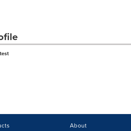
file
test
ucts
About