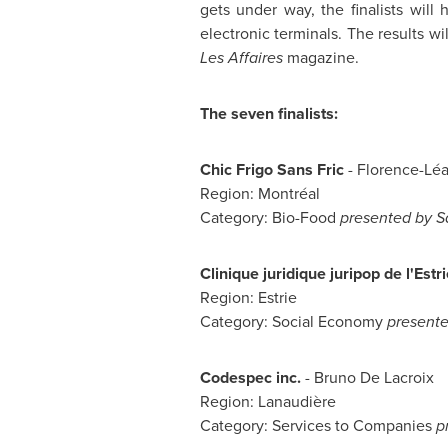
gets under way, the finalists will
electronic terminals. The results 
Les Affaires
magazine.
The seven finalists:
Chic Frigo Sans Fric
- Florence-Léa
Region: Montréal
Category: Bio-Food
presented by S
Clinique juridique juripop de l'Estri
Region: Estrie
Category: Social Economy
presente
Codespec inc.
- Bruno De Lacroix
Region: Lanaudière
Category: Services to Companies
p