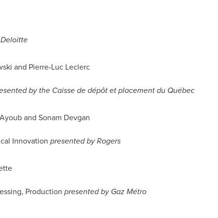
Deloitte
wski
and Pierre-Luc Leclerc
esented by the Caisse de dépôt et placement du Québec
 Ayoub
and Sonam Devgan
ical Innovation
presented by Rogers
ette
essing, Production
presented by Gaz Métro