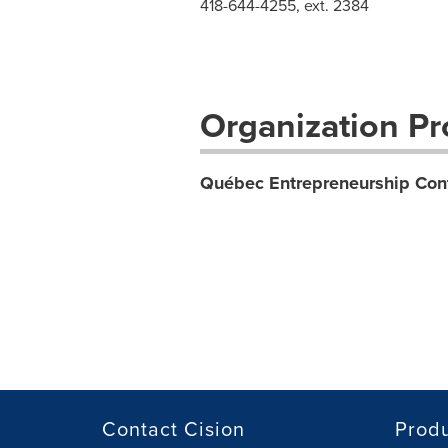
418-644-4255, ext. 2384
Organization Pro
Québec Entrepreneurship Con
Contact Cision
Prod