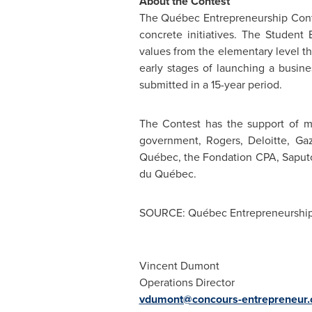
About the Contest
The Québec Entrepreneurship Cont
concrete initiatives. The Student
values from the elementary level t
early stages of launching a busin
submitted in a 15-year period.
The Contest has the support of m
government, Rogers, Deloitte, G
Québec, the Fondation CPA, Saput
du Québec.
SOURCE: Québec Entrepreneurship
Vincent Dumont
Operations Director
vdumont@concours-entrepreneur.