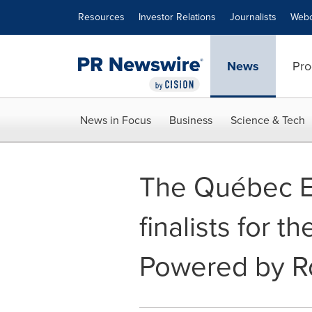
Accessibility Statement
Skip Navigation
Resources
Investor Relations
Journalists
Webc
News
Pro
News in Focus
Business
Science & Tech
The Québec En
finalists for t
Powered by R