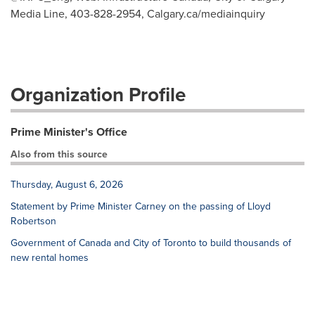
Media Line, 403-828-2954, Calgary.ca/mediainquiry
Organization Profile
Prime Minister's Office
Also from this source
Thursday, August 6, 2026
Statement by Prime Minister Carney on the passing of Lloyd
Robertson
Government of Canada and City of Toronto to build thousands of
new rental homes