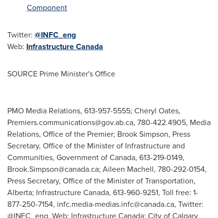
Component
Twitter:
@INFC_eng
Web:
Infrastructure
Canada
SOURCE Prime Minister's Office
PMO Media Relations, 613-957-5555; Cheryl Oates,
Premiers.communications@gov.ab.ca
, 780-422.4905, Media
Relations, Office of the Premier; Brook Simpson, Press
Secretary, Office of the Minister of Infrastructure and
Communities, Government of Canada, 613-219-0149,
Brook.Simpson@canada.ca
; Aileen Machell, 780-292-0154,
Press Secretary, Office of the Minister of Transportation,
Alberta; Infrastructure Canada, 613-960-9251, Toll free: 1-
877-250-7154,
infc.media-medias.infc@canada.ca
, Twitter:
@INFC_eng, Web: Infrastructure Canada; City of Calgary