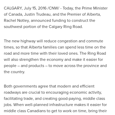
CALGARY
,
July 15, 2016
/CNW/ - Today, the Prime Minister
of
Canada
,
Justin Trudeau
, and the Premier of
Alberta
,
Rachel Notley
, announced funding to construct the
southwest portion of the Calgary Ring Road.
The new highway will reduce congestion and commute
times, so that
Alberta
families can spend less time on the
road and more time with their loved ones. The Ring Road
will also strengthen the economy and make it easier for
people – and products – to move across the province and
the country.
Both governments agree that modern and efficient
roadways are crucial to encouraging economic activity,
facilitating trade, and creating good-paying, middle class
jobs. When well-planned infrastructure makes it easier for
middle class Canadians to get to work on time, bring their