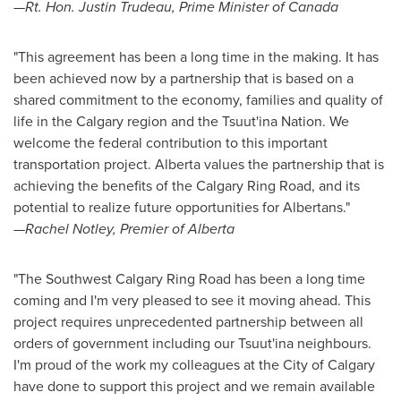
—Rt. Hon.
Justin Trudeau
, Prime Minister of
Canada
"This agreement has been a long time in the making. It has
been achieved now by a partnership that is based on a
shared commitment to the economy, families and quality of
life in the
Calgary
region and the Tsuut'ina Nation. We
welcome the federal contribution to this important
transportation project.
Alberta
values the partnership that is
achieving the benefits of the Calgary Ring Road, and its
potential to realize future opportunities for Albertans."
—
Rachel Notley
, Premier of
Alberta
"The Southwest Calgary Ring Road has been a long time
coming and I'm very pleased to see it moving ahead. This
project requires unprecedented partnership between all
orders of government including our Tsuut'ina neighbours.
I'm proud of the work my colleagues at the
City of Calgary
have done to support this project and we remain available