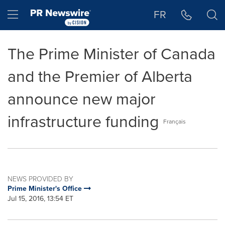
Accessibility Statement
Skip Navigation
Hamburger menu
FR
The Prime Minister of Canada
and the Premier of Alberta
announce new major
infrastructure funding
Français
NEWS PROVIDED BY
Prime Minister's Office
Jul 15, 2016, 13:54 ET