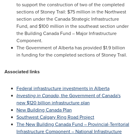
to support the construction of two of the completed
sections of Stoney Trail:
$75 million
in the Northwest
section under the Canada Strategic Infrastructure
Fund, and
$100 million
in the southeast section under
the Building Canada Fund – Major Infrastructure
Component.
The Government of
Alberta
has provided
$1.9 billion
in funding for the completed sections of Stoney Trail.
Associated links
Federal infrastructure investments in
Alberta
Investing in
Canada
, the Government of
Canada's
new
$120 billion
infrastructure plan
New Building Canada Plan
Southwest Calgary Ring Road Project
The New Building Canada Fund – Provincial-Territorial
Infrastructure Component – National Infrastructure