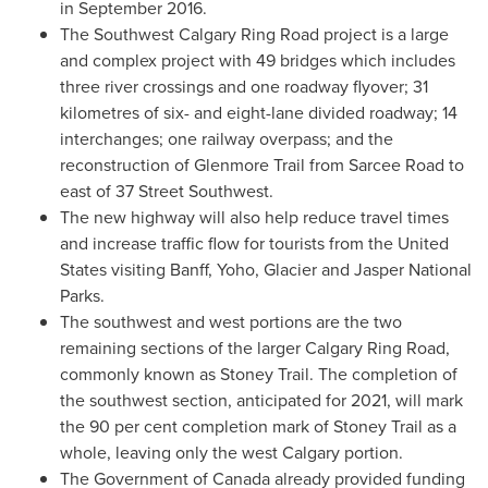
in
September 2016
.
The Southwest Calgary Ring Road project is a large
and complex project with 49 bridges which includes
three river crossings and one roadway flyover; 31
kilometres of six- and eight-lane divided roadway; 14
interchanges; one railway overpass; and the
reconstruction of Glenmore Trail from Sarcee Road to
east of 37 Street Southwest.
The new highway will also help reduce travel times
and increase traffic flow for tourists from
the United
States
visiting
Banff
, Yoho, Glacier and
Jasper National
Parks
.
The southwest and west portions are the two
remaining sections of the larger Calgary Ring Road,
commonly known as
Stoney Trail
. The completion of
the southwest section, anticipated for 2021, will mark
the 90 per cent completion mark of Stoney Trail as a
whole, leaving only the west
Calgary
portion.
The Government of
Canada
already provided funding