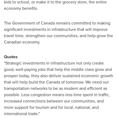
kids to school, or make it to the grocery store, the entire
economy benefits.
The Government of
Canada
remains committed to making
significant investments in infrastructure that will improve
travel time, strengthen our communities, and help grow the
Canadian economy.
Quotes
"Strategic investments in infrastructure not only create
good, well-paying jobs that help the middle class grow and
prosper today, they also deliver sustained economic growth
that will help build the
Canada
of tomorrow. We need our
transportation networks to be as modern and efficient as
possible. Less congestion means less time spent in traffic,
increased connections between our communities, and
more support for tourism and for local, national, and
international trade."