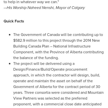
to help in whatever way we can."
—His Worship Naheed Nenshi, Mayor of
Calgary
Quick Facts
The Government of
Canada
will be contributing up to
$582.9 million
to this project through the 2014 New
Building Canada Plan – National Infrastructure
Component, with the Province of
Alberta
contributing
the balance of the funding.
The project will be delivered using a
Design/Finance/Build/Operate procurement
approach, in which the contractor will design, build,
operate and maintain the asset on behalf of the
Government of
Alberta
for the contract period of 30
years. Three consortia were considered and Mountain
View Partners was selected as the preferred
proponent, with a commercial close date anticipated