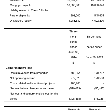
Total assets
15,294,428
15,753,596
Mortgage payable
10,306,905
10,098,676
Liability related to Class B Limited
Partnership units
291,000
545,625
Unitholders' equity
4,283,339
4,692,200
Three-
month
Three-month
period
ended
period ended
June 30,
2014
June 30, 2013
$
$
Comprehensive loss
Rental revenues from properties
485,354
170,767
Net operating income
277,023
120,580
Costs related to discontinued projects
460,965
-
Net loss before changes in fair values
(510,013)
(50,486)
Net loss and comprehensive loss for the
period
(398,438)
(578,225)
Six-month
Six-month