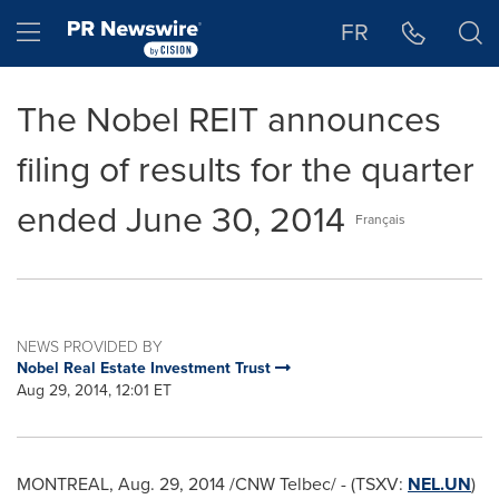
Accessibility Statement
Skip Navigation
Hamburger menu
FR
The Nobel REIT announces
filing of results for the quarter
ended June 30, 2014
Français
NEWS PROVIDED BY
Nobel Real Estate Investment Trust
Aug 29, 2014, 12:01 ET
MONTREAL
,
Aug. 29, 2014
/CNW Telbec/ - (TSXV:
NEL.UN
)