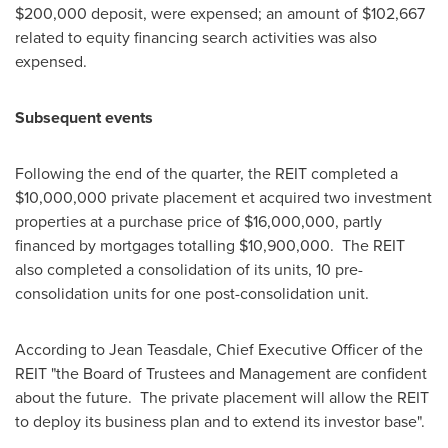
$200,000
deposit, were expensed; an amount of
$102,667
related to equity financing search activities was also
expensed.
Subsequent events
Following the end of the quarter, the REIT completed a
$10,000,000
private placement et acquired two investment
properties at a purchase price of
$16,000,000
, partly
financed by mortgages totalling
$10,900,000
. The REIT
also completed a consolidation of its units, 10 pre-
consolidation units for one post-consolidation unit.
According to
Jean Teasdale
, Chief Executive Officer of the
REIT "the Board of Trustees and Management are confident
about the future. The private placement will allow the REIT
to deploy its business plan and to extend its investor base".