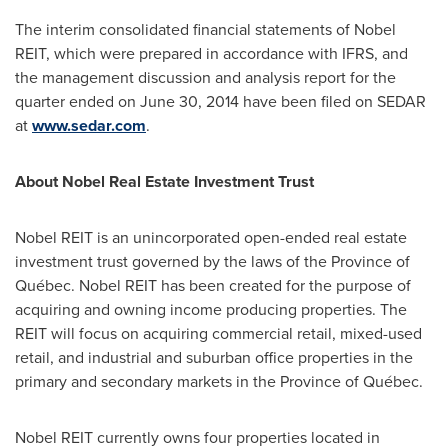
The interim consolidated financial statements of Nobel
REIT, which were prepared in accordance with IFRS, and
the management discussion and analysis report for the
quarter ended on
June 30, 2014
have been filed on SEDAR
at
www.sedar.com
.
About Nobel Real Estate Investment Trust
Nobel REIT is an unincorporated open-ended real estate
investment trust governed by the laws of the Province of
Québec. Nobel REIT has been created for the purpose of
acquiring and owning income producing properties. The
REIT will focus on acquiring commercial retail, mixed-used
retail, and industrial and suburban office properties in the
primary and secondary markets in the Province of Québec.
Nobel REIT currently owns four properties located in