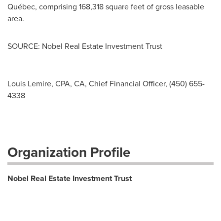
Québec, comprising 168,318 square feet of gross leasable
area.
SOURCE: Nobel Real Estate Investment Trust
Louis Lemire, CPA, CA, Chief Financial Officer, (450) 655-
4338
Organization Profile
Nobel Real Estate Investment Trust