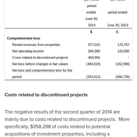
period
ended
period ended
June 30,
2014
June 30, 2013
$
$
Comprehensive loss
Rental revenues from properties
977,015
170,767
Net operating income
564,383
120,580
Costs related to discontinued projects
460,965
-
Net loss before changes in fair values
(484,024)
(162,996)
Net loss and comprehensive loss for the
period
(353,912)
(690,735)
Costs related to discontinued projects
The negative results of the second quarter of 2014 are
mainly due to costs related to discontinued projects. More
specifically,
$358,298
of costs related to potential
acquisitions of investment properties, including a