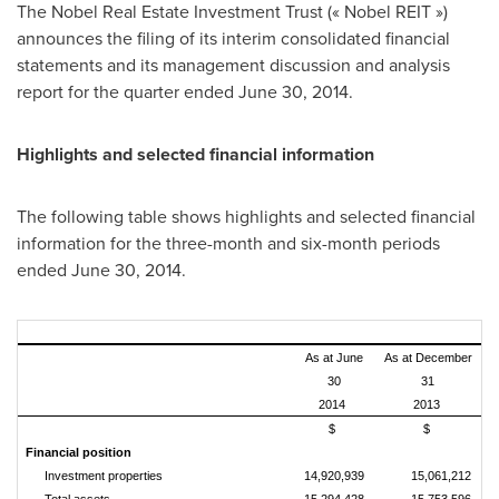
The Nobel Real Estate Investment Trust (« Nobel REIT »)
announces the filing of its interim consolidated financial
statements and its management discussion and analysis
report for the quarter ended
June 30, 2014
.
Highlights and selected financial information
The following table shows highlights and selected financial
information for the three-month and six-month periods
ended
June 30, 2014
.
As at June
As at December
30
31
2014
2013
$
$
Financial position
Investment properties
14,920,939
15,061,212