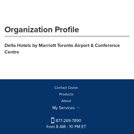
Organization Profile
Delta Hotels by Marriott Toronto Airport & Conference
Centre
Contact Cision
Products
About
My Services
877-269-7890
from 8 AM - 10 PM ET