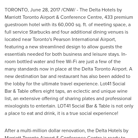
TORONTO
,
June 28, 2017
/CNW/ - The Delta Hotels by
Marriott Toronto Airport & Conference Centre, 433 premium
guestroom hotel with its 60,000 sq. ft. of meeting space, a
full service Starbucks and four additional dining venues is
located near
Toronto's
Pearson International Airport,
featuring a new streamlined design to allow guests the
essentials needed for both business and leisure stays. In-
room bottled water and free Wi-Fi are just a few of the
many standards now in place at the Delta Toronto Airport. A
new destination bar and restaurant has also been added to
the lobby for the ultimate travel experience. Lot41 Social
Bar & Table offers eight taps, an eclectic and unique wine
list, an extensive offering of sharing plates and professional
mixologists to entertain. LOT41 Social Bar & Table is not only
a place to eat and drink, it is a true social experience!
After a multi-million dollar renovation, the Delta Hotels by
Marriott Toronto Airport & Conference Centre is ready to