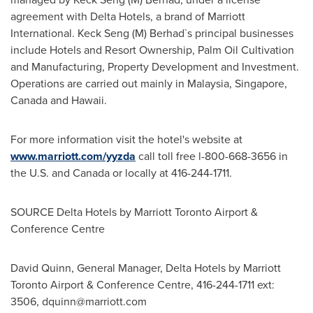
agreement with Delta Hotels, a brand of Marriott
International. Keck Seng (M) Berhad`s principal businesses
include Hotels and Resort Ownership, Palm Oil Cultivation
and Manufacturing, Property Development and Investment.
Operations are carried out mainly in
Malaysia
,
Singapore
,
Canada
and
Hawaii
.
For more information visit the hotel's website at
www.marriott.com/yyzda
call toll free l-800-668-3656 in
the U.S. and
Canada
or locally at 416-244-1711.
SOURCE Delta Hotels by Marriott Toronto Airport &
Conference Centre
David Quinn, General Manager, Delta Hotels by Marriott
Toronto Airport & Conference Centre, 416-244-1711 ext:
3506,
dquinn@marriott.com