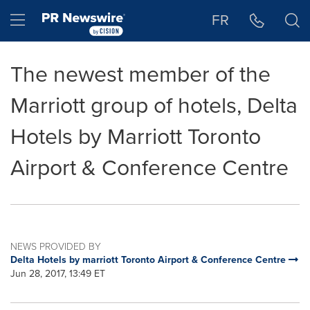
Accessibility Statement
Skip Navigation
Hamburger menu
FR
The newest member of the
Marriott group of hotels, Delta
Hotels by Marriott Toronto
Airport & Conference Centre
NEWS PROVIDED BY
Delta Hotels by marriott Toronto Airport & Conference Centre
Jun 28, 2017, 13:49 ET