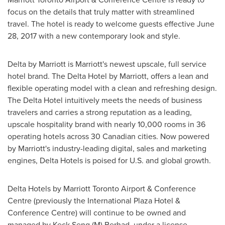
focus on the details that truly matter with streamlined
travel. The hotel is ready to welcome guests effective
June
28, 2017
with a new contemporary look and style.
Delta by Marriott is Marriott's newest upscale, full service
hotel brand. The Delta Hotel by Marriott, offers a lean and
flexible operating model with a clean and refreshing design.
The Delta Hotel intuitively meets the needs of business
travelers and carries a strong reputation as a leading,
upscale hospitality brand with nearly 10,000 rooms in 36
operating hotels across 30 Canadian cities. Now powered
by Marriott's industry-leading digital, sales and marketing
engines, Delta Hotels is poised for U.S. and global growth.
Delta Hotels by Marriott Toronto Airport & Conference
Centre (previously the International Plaza Hotel &
Conference Centre) will continue to be owned and
managed by Keck Seng (M) Berhad, under a license