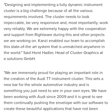
"Designing and implementing a fully dynamic instrument
cluster is a big challenge because of all the various
requirements involved. The cluster needs to look
impeccable, be very responsive and, most importantly, work
very reliably. We are extremely happy with the cooperation
and support from Rightware during this and other projects
we are working on. Kanzi enabled our team to accomplish
this state-of-the art system that is unmatched anywhere in
the world." Said
Horst Hadler
, Head of Cluster Graphics at
e.solutions GmbH.
"We are immensely proud for playing an important role in
the creation of the Audi TT instrument cluster. This sets a
new bar for the whole automotive industry and is
something you just need to see in your own eyes. We have
been working with Audi since 2009 and it is great to see
them continually pushing the envelope with our software to
create these beautiful applications that have not been