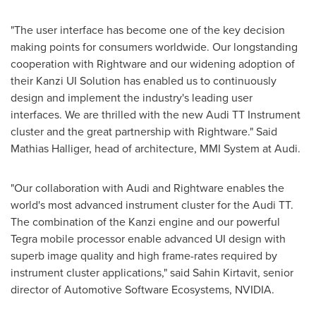
"The user interface has become one of the key decision
making points for consumers worldwide. Our longstanding
cooperation with Rightware and our widening adoption of
their Kanzi UI Solution has enabled us to continuously
design and implement the industry's leading user
interfaces. We are thrilled with the new Audi TT Instrument
cluster and the great partnership with Rightware." Said
Mathias Halliger
, head of architecture, MMI System at Audi.
"Our collaboration with Audi and Rightware enables the
world's most advanced instrument cluster for the Audi TT.
The combination of the Kanzi engine and our powerful
Tegra mobile processor enable advanced UI design with
superb image quality and high frame-rates required by
instrument cluster applications," said Sahin Kirtavit, senior
director of Automotive Software Ecosystems, NVIDIA.