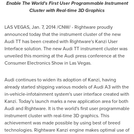
Enable
The World's First User Programmable Instrument
Cluster with Real-time 3D Graphics
LAS VEGAS
,
Jan. 7, 2014
/CNW/ - Rightware proudly
announced today that the instrument cluster of the new
Audi TT has been created with Rightware's Kanzi User
Interface solution. The new Audi TT instrument cluster was
unveiled this morning at the Audi press conference at the
Consumer Electronics Show in
Las Vegas
.
Audi continues to widen its adoption of Kanzi, having
already started shipping various models of Audi A3 with the
in-vehicle-infotainment system's user interface created with
Kanzi. Today's launch marks a new application area for both
Audi and Rightware. It is the world's first user programmable
instrument cluster with real-time 3D graphics. This
achievement was made possible by using best of breed
technologies. Rightware Kanzi engine makes optimal use of