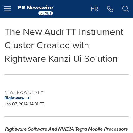
Accessibility Statement
Skip Navigation
Hamburger menu
FR
The New Audi TT Instrument
Cluster Created with
Rightware Kanzi Ui Solution
NEWS PROVIDED BY
Rightware
Jan 07, 2014, 14:31 ET
Rightware Software And NVIDIA Tegra Mobile Processors