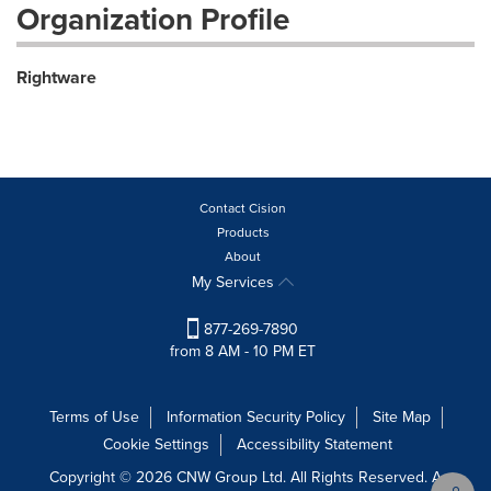
Organization Profile
Rightware
Contact Cision
Products
About
My Services
877-269-7890
from 8 AM - 10 PM ET
Terms of Use
Information Security Policy
Site Map
Cookie Settings
Accessibility Statement
Copyright © 2026 CNW Group Ltd. All Rights Reserved. A