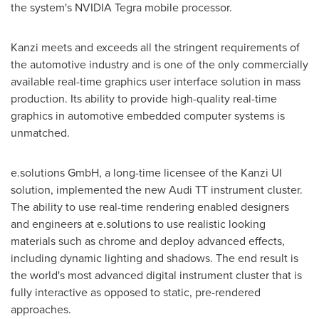
the system's NVIDIA Tegra mobile processor.
Kanzi meets and exceeds all the stringent requirements of
the automotive industry and is one of the only commercially
available real-time graphics user interface solution in mass
production. Its ability to provide high-quality real-time
graphics in automotive embedded computer systems is
unmatched.
e.solutions GmbH, a long-time licensee of the Kanzi UI
solution, implemented the new Audi TT instrument cluster.
The ability to use real-time rendering enabled designers
and engineers at e.solutions to use realistic looking
materials such as chrome and deploy advanced effects,
including dynamic lighting and shadows. The end result is
the world's most advanced digital instrument cluster that is
fully interactive as opposed to static, pre-rendered
approaches.