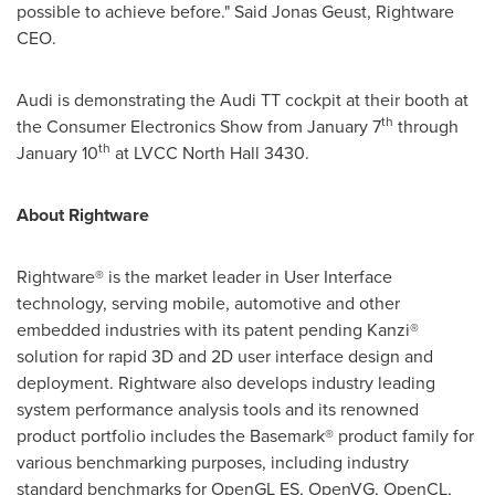
possible to achieve before." Said Jonas Geust, Rightware
CEO.
Audi is demonstrating the Audi TT cockpit at their booth at
th
the Consumer Electronics Show from
January 7
through
th
January 10
at LVCC North Hall 3430.
About Rightware
Rightware® is the market leader in User Interface
technology, serving mobile, automotive and other
embedded industries with its patent pending Kanzi®
solution for rapid 3D and 2D user interface design and
deployment. Rightware also develops industry leading
system performance analysis tools and its renowned
product portfolio includes the Basemark® product family for
various benchmarking purposes, including industry
standard benchmarks for OpenGL ES, OpenVG, OpenCL,