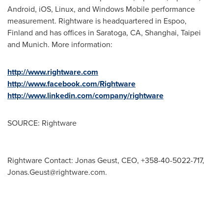
Android, iOS, Linux, and Windows Mobile performance
measurement. Rightware is headquartered in Espoo,
Finland
and has offices in
Saratoga, CA
,
Shanghai
,
Taipei
and
Munich
. More information:
http://www.rightware.com
http://www.facebook.com/Rightware
http://www.linkedin.com/company/rightware
SOURCE: Rightware
Rightware Contact: Jonas Geust, CEO, +358-40-5022-717,
Jonas.Geust@rightware.com
.