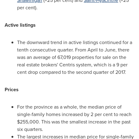
Shawinigan
(+25 per cent) and
Saint-Hyacinthe
(+25
per cent).
Active listings
The downward trend in active listings continued for a
tenth consecutive quarter. From April to June, there
was an average of 67,019 properties for sale on the
real estate brokers' Centris system, which is a 9 per
cent drop compared to the second quarter of 2017.
Prices
For the province as a whole, the median price of
single-family homes increased by 2 per cent to reach
$255,000
. This was the smallest increase in the past
six quarters.
The largest increases in median price for single-family