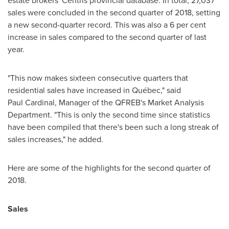
estate brokers' Centris provincial database. In total, 27,037
sales were concluded in the second quarter of 2018, setting
a new second-quarter record. This was also a 6 per cent
increase in sales compared to the second quarter of last
year.
"This now makes sixteen consecutive quarters that
residential sales have increased in Québec," said
Paul Cardinal, Manager of the QFREB's Market Analysis
Department. "This is only the second time since statistics
have been compiled that there's been such a long streak of
sales increases," he added.
Here are some of the highlights for the second quarter of
2018.
Sales