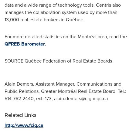
data and a wide range of technology tools. Centris also
manages the collaboration system used by more than
13,000 real estate brokers in Québec.
For more detailed statistics on the Montréal area, read the
QFREB Barometer
.
SOURCE Québec Federation of Real Estate Boards
Alain Demers, Assistant Manager, Communications and
Public Relations, Greater Montréal Real Estate Board, Tel.:
514-762-2440, ext. 173,
alain.demers@cigm.qc.ca
Related Links
http://www.fciq.ca