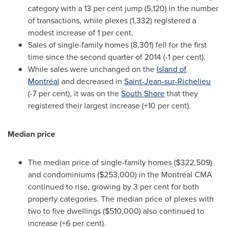
category with a 13 per cent jump (5,120) in the number
of transactions, while plexes (1,332) registered a
modest increase of 1 per cent.
Sales of single-family homes (8,301) fell for the first
time since the second quarter of 2014 (-1 per cent).
While sales were unchanged on the
Island of
Montréal
and decreased in
Saint-Jean-sur-Richelieu
(-7 per cent), it was on the
South Shore
that they
registered their largest increase (+10 per cent).
Median price
The median price of single-family homes
($322,509)
and condominiums
($253,000)
in the Montréal CMA
continued to rise, growing by 3 per cent for both
property categories. The median price of plexes with
two to five dwellings
($510,000)
also continued to
increase (+6 per cent).