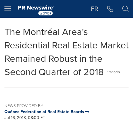
Accessibility Statement
Skip Navigation
Hamburger menu
FR
The Montréal Area's
Residential Real Estate Market
Remained Robust in the
Second Quarter of 2018
Français
NEWS PROVIDED BY
Québec Federation of Real Estate Boards
Jul 16, 2018, 08:00 ET