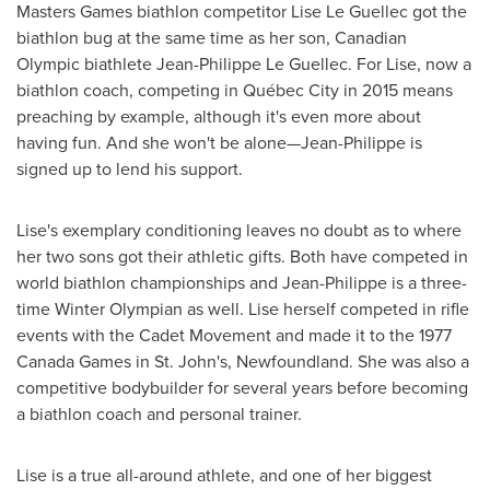
Masters Games biathlon competitor
Lise Le Guellec
got the
biathlon bug at the same time as her son, Canadian
Olympic biathlete
Jean-Philippe Le Guellec
. For Lise, now a
biathlon coach, competing in Québec City in 2015 means
preaching by example, although it's even more about
having fun. And she won't be alone—Jean-Philippe is
signed up to lend his support.
Lise's exemplary conditioning leaves no doubt as to where
her two sons got their athletic gifts. Both have competed in
world biathlon championships and Jean-Philippe is a three-
time Winter Olympian as well. Lise herself competed in rifle
events with the Cadet Movement and made it to the 1977
Canada Games in
St. John's, Newfoundland
. She was also a
competitive bodybuilder for several years before becoming
a biathlon coach and personal trainer.
Lise is a true all-around athlete, and one of her biggest