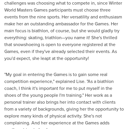
challenges was choosing what to compete in, since Winter
World Masters Games participants must choose three
events from the nine sports. Her versatility and enthusiasm
make her an outstanding ambassador for the Games. Her
main focus is biathlon, of course, but she would gladly try
everything: skating, triathlon—you name it! She's thrilled
that snowshoeing is open to everyone registered at the
Games, even if they've already selected their events. As
you'd expect, she leapt at the opportunity!
"My goal in entering the Games is to gain some real
competition experience," explained Lise. "As a biathlon
coach, I think it's important for me to put myself in the
shoes of the young people I'm training." Her work as a
personal trainer also brings her into contact with clients
from a variety of backgrounds, giving her the opportunity to
explore many kinds of physical activity. She's not
complaining. And her experience at the Games adds