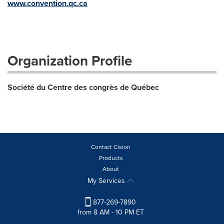
www.convention.qc.ca
Organization Profile
Société du Centre des congrès de Québec
Contact Cision
Products
About
My Services
877-269-7890
from 8 AM - 10 PM ET