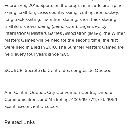
February 8, 2015
. Sports on the program include are alpine
skiing, biathlon, cross country skiing, curling, ice hockey,
long track skating, marathon skating, short track skating,
triathlon, snowshoeing (demo sport). Organized by
International Masters Games Association (IMGA), the Winter
Masters Games will be held for the second time, the first
were held in Bled in 2010. The Summer Masters Games are
held every four years since 1985.
SOURCE: Société du Centre des congrès de Québec
Ann Cantin, Québec City Convention Centre, Director,
Communications and Marketing, 418 649-7711, ext. 4054,
acantin@convention.qc.ca
Related Links