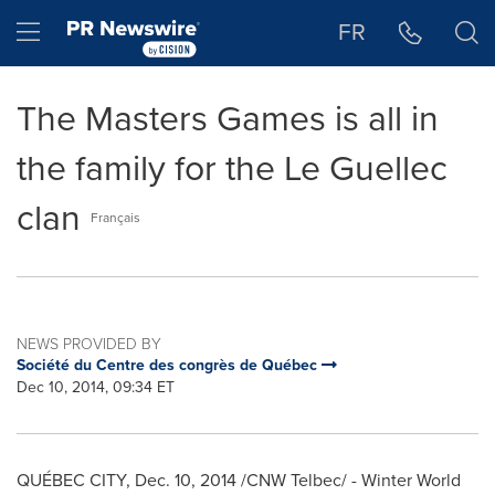
Accessibility Statement
Skip Navigation
Hamburger menu
FR
The Masters Games is all in
the family for the Le Guellec
clan
Français
NEWS PROVIDED BY
Société du Centre des congrès de Québec
Dec 10, 2014, 09:34 ET
QUÉBEC CITY,
Dec. 10, 2014
/CNW Telbec/ - Winter World