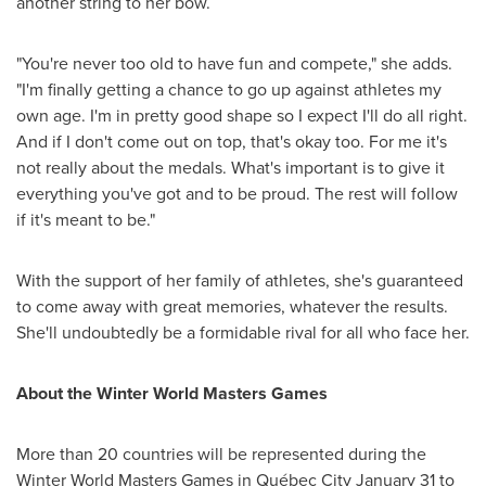
another string to her bow.
"You're never too old to have fun and compete," she adds.
"I'm finally getting a chance to go up against athletes my
own age. I'm in pretty good shape so I expect I'll do all right.
And if I don't come out on top, that's okay too. For me it's
not really about the medals. What's important is to give it
everything you've got and to be proud. The rest will follow
if it's meant to be."
With the support of her family of athletes, she's guaranteed
to come away with great memories, whatever the results.
She'll undoubtedly be a formidable rival for all who face her.
About the Winter World Masters Games
More than 20 countries will be represented during the
Winter World Masters Games in Québec City
January 31 to