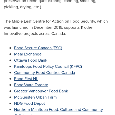
preservation techniques (storing, canning, smoking,
pickling, drying, etc.).
The Maple Leaf Centre for Action on Food Security, which
was launched in
December 2016
, supports 11 other
innovative projects across
Canada
:
Food Secure Canada (FSC)
Meal Exchange
Ottawa Food Bank
Kamloops Food Policy Council (KFPC)
Community Food Centres Canada
Food First NL
FoodShare Toronto
Greater Vancouver Food Bank
McQuesten Urban Farm
NDG Food Depot
Northern Manitoba Food, Culture and Community