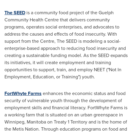
The SEED
is a community food project of the Guelph
Community Health Centre that delivers community
programs, operates social enterprises, and advocates to
address the causes and effects of food insecurity. With
support from the Centre, The SEED is modeling a social-
enterprise-based approach to reducing food insecurity and
creating a sustainable funding model. As the SEED expands
its initiatives, it will create employment and training
opportunities to support, train, and employ NEET ("Not In
Employment, Education, or Training") youth.
FortWhyte Farms
enhances the economic status and food
security of vulnerable youth through the development of
employment skills and financial literacy. FortWhyte Farms is
a working farm that is situated on an urban greenspace in
Winnipeg, Manitoba
on Treaty 1 Territory and is the home of
the Metis Nation. Through education programs on food and