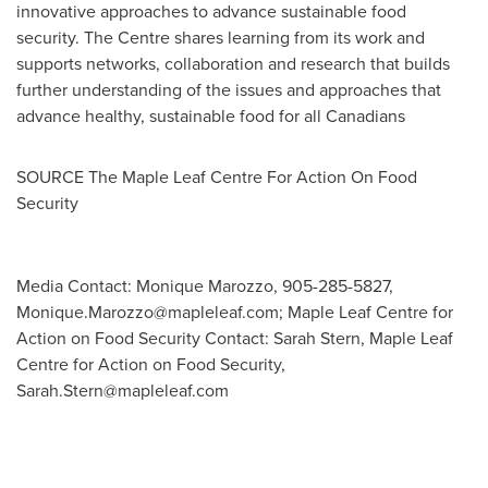
innovative approaches to advance sustainable food
security. The Centre shares learning from its work and
supports networks, collaboration and research that builds
further understanding of the issues and approaches that
advance healthy, sustainable food for all Canadians
SOURCE The Maple Leaf Centre For Action On Food
Security
Media Contact: Monique Marozzo, 905-285-5827,
Monique.Marozzo@mapleleaf.com
; Maple Leaf Centre for
Action on Food Security Contact: Sarah Stern, Maple Leaf
Centre for Action on Food Security,
Sarah.Stern@mapleleaf.com