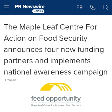
Accessibility Statement
Skip Navigation
Hamburger menu
FR
The Maple Leaf Centre For
Action on Food Security
announces four new funding
partners and implements
national awareness campaign
Français