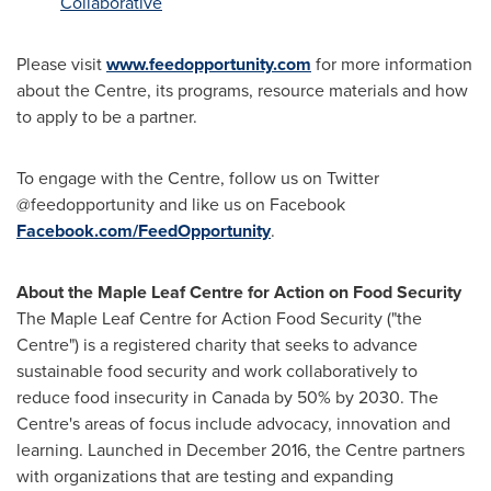
Collaborative
Please visit
www.feedopportunity.com
for more information
about the Centre, its programs, resource materials and how
to apply to be a partner.
To engage with the Centre, follow us on Twitter
@feedopportunity and like us on Facebook
Facebook.com/FeedOpportunity
.
About the Maple Leaf Centre for Action on Food Security
The Maple Leaf Centre for Action Food Security ("the
Centre") is a registered charity that seeks to advance
sustainable food security and work collaboratively to
reduce food insecurity in
Canada
by 50% by 2030. The
Centre's areas of focus include advocacy, innovation and
learning. Launched in
December 2016
, the Centre partners
with organizations that are testing and expanding