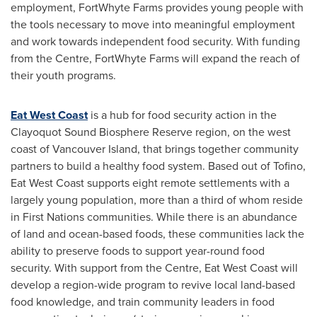
employment, FortWhyte Farms provides young people with
the tools necessary to move into meaningful employment
and work towards independent food security. With funding
from the Centre, FortWhyte Farms will expand the reach of
their youth programs.
Eat West Coast
is a hub for food security action in the
Clayoquot Sound Biosphere Reserve region, on the west
coast of Vancouver Island, that brings together community
partners to build a healthy food system. Based out of
Tofino
,
Eat West Coast supports eight remote settlements with a
largely young population, more than a third of whom reside
in First Nations communities. While there is an abundance
of land and ocean-based foods, these communities lack the
ability to preserve foods to support year-round food
security. With support from the Centre, Eat West Coast will
develop a region-wide program to revive local land-based
food knowledge, and train community leaders in food