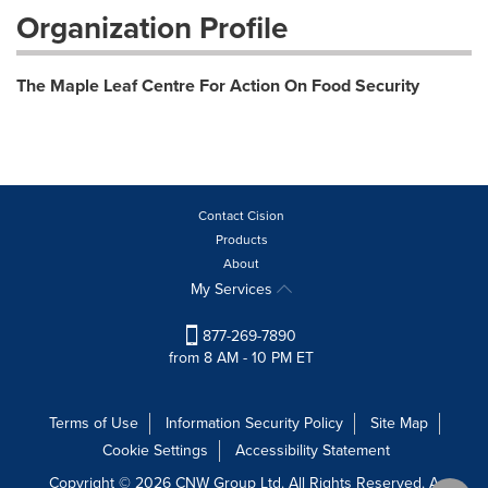
Organization Profile
The Maple Leaf Centre For Action On Food Security
Contact Cision
Products
About
My Services
877-269-7890
from 8 AM - 10 PM ET
Terms of Use
Information Security Policy
Site Map
Cookie Settings
Accessibility Statement
Copyright © 2026 CNW Group Ltd. All Rights Reserved. A