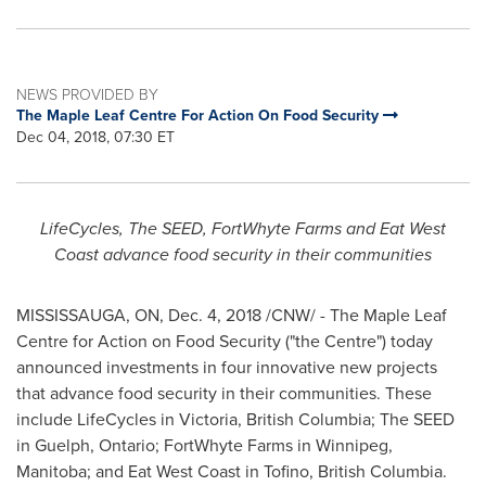
NEWS PROVIDED BY
The Maple Leaf Centre For Action On Food Security
Dec 04, 2018, 07:30 ET
LifeCycles, The SEED, FortWhyte Farms and Eat West
Coast advance food security in their communities
MISSISSAUGA, ON
,
Dec. 4, 2018
/CNW/ - The Maple Leaf
Centre for Action on Food Security ("the Centre") today
announced investments in four innovative new projects
that advance food security in their communities. These
include LifeCycles in
Victoria, British Columbia
; The SEED
in
Guelph, Ontario
; FortWhyte Farms in
Winnipeg,
Manitoba
; and Eat West Coast in
Tofino, British Columbia
.