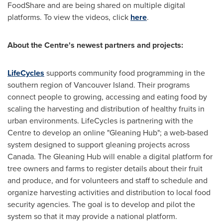
FoodShare and are being shared on multiple digital
platforms. To view the videos, click
here
.
About the Centre's newest partners and projects:
LifeCycles
supports community food programming in the
southern region of Vancouver Island. Their programs
connect people to growing, accessing and eating food by
scaling the harvesting and distribution of healthy fruits in
urban environments. LifeCycles is partnering with the
Centre to develop an online "Gleaning Hub"; a web-based
system designed to support gleaning projects across
Canada
. The Gleaning Hub will enable a digital platform for
tree owners and farms to register details about their fruit
and produce, and for volunteers and staff to schedule and
organize harvesting activities and distribution to local food
security agencies. The goal is to develop and pilot the
system so that it may provide a national platform.