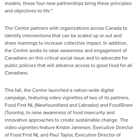
models, these four new partnerships bring these principles
and objectives to life."
The Centre partners with organizations across
Canada
to
identify interventions that can be scaled up or out and
share learnings to increase collective impact. In addition,
the Centre works to raise awareness and engagement of
Canadians on this critical social issue and to advocate for
public policies that will advance access to good food for all
Canadians.
This fall, the Centre launched a nation-wide digital
campaign, featuring video vignettes of two of its partners,
Food First NL (
Newfoundland
and
Labrador
) and FoodShare
(
Toronto
), to raise awareness of food insecurity and
innovative approaches to create sustainable change. The
video vignettes feature
Kristie Jameson
, Executive Director
of Food First NL and
Paul Taylor
, Executive Director of