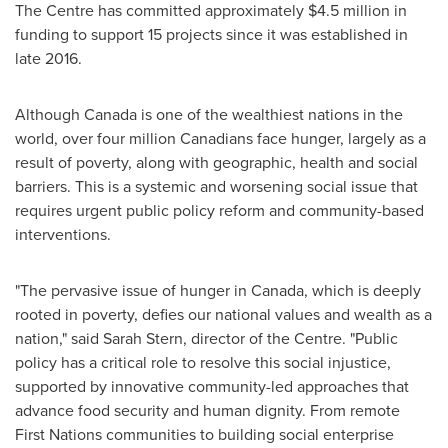
The Centre has committed approximately
$4.5 million
in
funding to support 15 projects since it was established in
late 2016.
Although
Canada
is one of the wealthiest nations in the
world, over four million Canadians face hunger, largely as a
result of poverty, along with geographic, health and social
barriers. This is a systemic and worsening social issue that
requires urgent public policy reform and community-based
interventions.
"The pervasive issue of hunger in
Canada
, which is deeply
rooted in poverty, defies our national values and wealth as a
nation," said
Sarah Stern
, director of the Centre. "Public
policy has a critical role to resolve this social injustice,
supported by innovative community-led approaches that
advance food security and human dignity. From remote
First Nations communities to building social enterprise