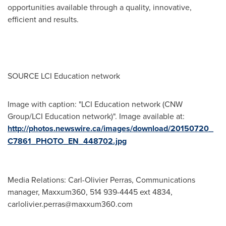
opportunities available through a quality, innovative,
efficient and results.
SOURCE LCI Education network
Image with caption: "LCI Education network (CNW
Group/LCI Education network)". Image available at:
http://photos.newswire.ca/images/download/20150720_
C7861_PHOTO_EN_448702.jpg
Media Relations: Carl-Olivier Perras, Communications
manager, Maxxum360, 514 939-4445 ext 4834,
carlolivier.perras@maxxum360.com