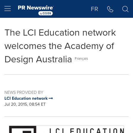
Accessibility Statement
Skip Navigation
Hamburger menu
FR
The LCI Education network
welcomes the Academy of
Design Australia
Français
NEWS PROVIDED BY
LCI Education network
Jul 20, 2015, 08:54 ET