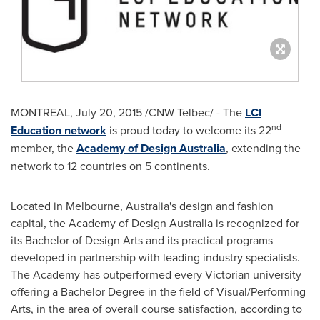
MONTREAL
,
July 20, 2015
/CNW Telbec/ - The
LCI
nd
Education network
is proud today to welcome its 22
member, the
Academy of Design Australia
, extending the
network to 12 countries on 5 continents.
Located in
Melbourne, Australia's
design and fashion
capital, the Academy of Design Australia is recognized for
its Bachelor of Design Arts and its practical programs
developed in partnership with leading industry specialists.
The Academy has outperformed every Victorian university
offering a Bachelor Degree in the field of Visual/Performing
Arts, in the area of overall course satisfaction, according to