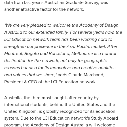
data from last year's Australian Graduate Survey, was
another attractive factor for the network.
"We are very pleased to welcome the Academy of Design
Australia to our extended family. For several years now, the
LCI Education network team has been working hard to
strengthen our presence in the
Asia-Pacific
market. After
Montreal
,
Bogota
and
Barcelona
,
Melbourne
is a natural
destination for the network, not only for geographic
reasons but also for its innovative and creative qualities
and values that we share,"
adds
Claude Marchand
,
President & CEO of the LCI Education network.
Australia
, the third most sought-after country by
international students, behind
the United States
and the
United Kingdom
, is globally recognized for its education
system. Due to the LCI Education network's Study Aboard
program, the Academy of Design Australia will welcome