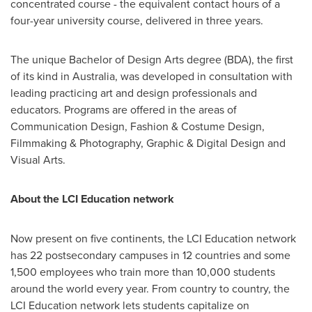
concentrated course - the equivalent contact hours of a
four-year university course, delivered in three years.
The unique Bachelor of Design Arts degree (BDA), the first
of its kind in
Australia
, was developed in consultation with
leading practicing art and design professionals and
educators. Programs are offered in the areas of
Communication Design, Fashion & Costume Design,
Filmmaking & Photography, Graphic & Digital Design and
Visual Arts.
About the LCI Education network
Now present on five continents, the LCI Education network
has 22 postsecondary campuses in 12 countries and some
1,500 employees who train more than 10,000 students
around the world every year. From country to country, the
LCI Education network lets students capitalize on