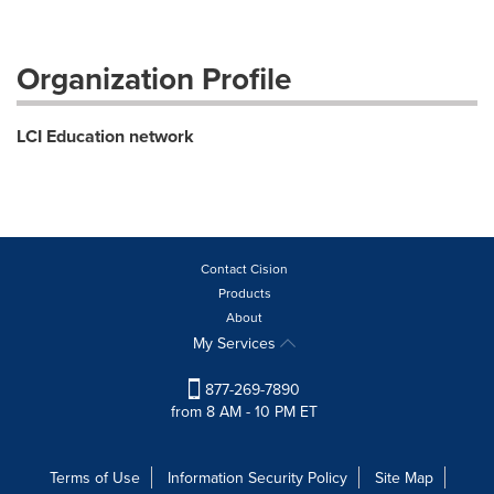
Organization Profile
LCI Education network
Contact Cision
Products
About
My Services
877-269-7890
from 8 AM - 10 PM ET
Terms of Use
Information Security Policy
Site Map