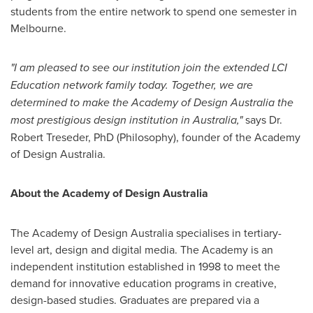
students from the entire network to spend one semester in
Melbourne
.
"I am pleased to see our institution join the extended LCI
Education network family today. Together, we are
determined to make the Academy of Design Australia the
most prestigious design institution in
Australia
,"
says Dr.
Robert Treseder
, PhD (Philosophy), founder of the Academy
of Design Australia.
About the Academy of Design Australia
The Academy of Design Australia specialises in tertiary-
level art, design and digital media. The Academy is an
independent institution established in 1998 to meet the
demand for innovative education programs in creative,
design-based studies. Graduates are prepared via a