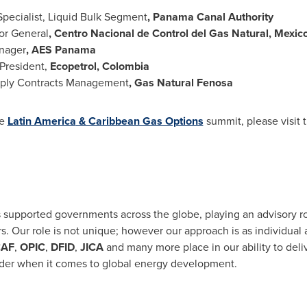
Specialist, Liquid Bulk Segment
, Panama Canal Authority
or General
, Centro Nacional de Control del Gas Natural,
Mexic
nager
, AES Panama
President,
Ecopetrol,
Colombia
ply Contracts Management
, Gas Natural Fenosa
he
Latin America
& Caribbean Gas Options
summit, please visit 
 supported governments across the globe, playing an advisory ro
rs. Our role is not unique; however our approach is as individual
AF
,
OPIC
,
DFID
,
JICA
and many more place in our ability to deliv
ader when it comes to global energy development.