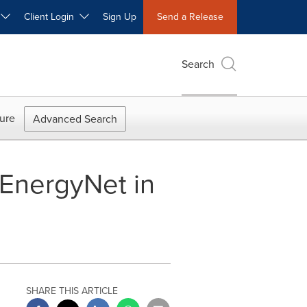
W
Client Login
Sign Up
Send a Release
Search
ure
Advanced Search
 EnergyNet in
SHARE THIS ARTICLE