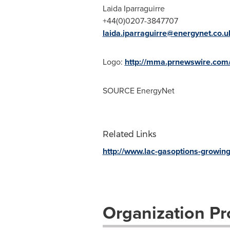
Laida Iparraguirre
+44(0)0207-3847707
laida.iparraguirre@energynet.co.u
Logo:
http://mma.prnewswire.com
SOURCE EnergyNet
Related Links
http://www.lac-gasoptions-growi
Organization Pro