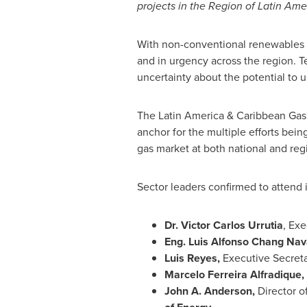
projects in the Region of
Latin Ame
With non-conventional renewables in
and in urgency across the region.
uncertainty about the potential to 
The
Latin America
& Caribbean Gas 
anchor for the multiple efforts bein
gas market at both national and regi
Sector leaders confirmed to attend 
Dr.
Victor Carlos Urrutia
, Exe
Eng.
Luis Alfonso Chang Nav
Luis Reyes
,
Executive Secret
Marcelo Ferreira Alfradique,
John A. Anderson
,
Director o