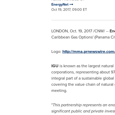
EnergyNet
Oct 19, 2017, 09:00 ET
LONDON
,
Oct. 19, 2017
/CNW/ --
En
Caribbean Gas Options' (Panama Ci
Logo:
http://mma.prnewswire.co
IGU
is known as the largest natural
corporations, representing about 97
integral part of a sustainable globa
covering the value chain of natural
meeting.
"
This partnership represents an enor
significant public and private inves