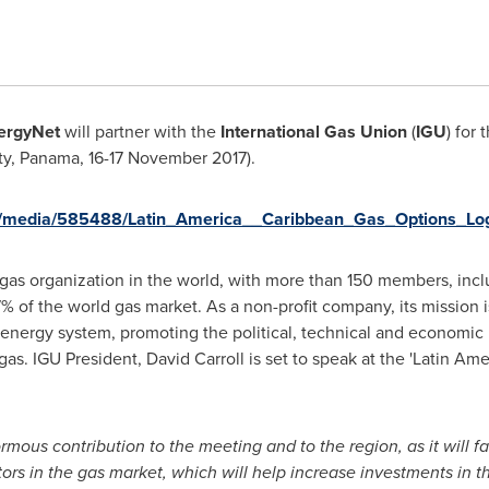
ergyNet
will partner with the
International Gas Union
(
IGU
) for
ty,
Panama
,
16-17 November 2017
).
m/media/585488/Latin_America__Caribbean_Gas_Options_Log
 gas organization in the world, with more than 150 members, incl
% of the world gas market. As a non-profit company, its mission i
l energy system, promoting the political, technical and economic 
 gas. IGU President,
David Carroll
is set to speak at the '
Latin Ame
mous contribution to the meeting and to the region, as it will fa
tors in the gas market, which will help increase investments in t