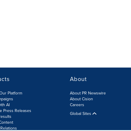
ucts
About
Our Platform
About PR Newswire
mpaigns
About Cision
ith AI
Careers
te Press Releases
Global Sites
esults
Content
 Relations