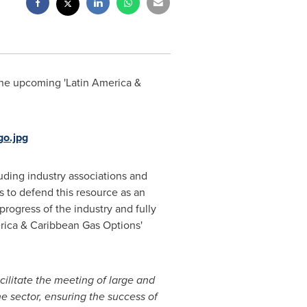
 the upcoming '
Latin America
&
o.jpg
uding industry associations and
s to defend this resource as an
progress of the industry and fully
rica
& Caribbean Gas Options'
cilitate the meeting of large and
he sector, ensuring the success of