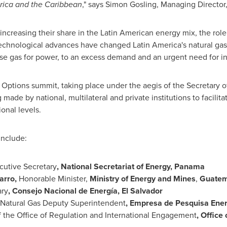
rica
and the
Caribbean
," says
Simon Gosling
, Managing Director
creasing their share in the Latin American energy mix, the role
 Technological advances have changed
Latin America's
natural gas
use gas for power, to an excess demand and an urgent need for in
Options summit, taking place under the aegis of the Secretary o
g made by national, multilateral and private institutions to facili
onal levels.
include:
cutive Secretary
, National Secretariat of Energy,
Panama
arro
,
Honorable Minister,
Ministry of Energy and Mines
,
Guatem
ary
, Consejo Nacional de Energía,
El Salvador
Natural Gas Deputy Superintendent
, Empresa de Pesquisa Ener
f the Office of Regulation and International Engagement
, Office