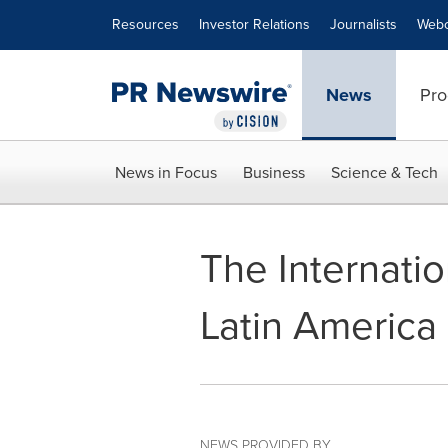
Accessibility Statement
Skip Navigation
Resources
Investor Relations
Journalists
Webc
News
Pro
News in Focus
Business
Science & Tech
The Internati
Latin America
NEWS PROVIDED BY