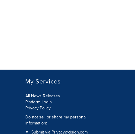
My Services
All News Releases
Platform Login
Privacy Policy
Do not sell or share my personal
information:
Submit via
Privacy@cision.com