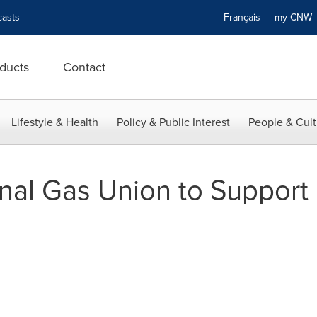
asts
Français
my CN
ducts
Contact
Lifestyle & Health
Policy & Public Interest
People & Cult
onal Gas Union to Support