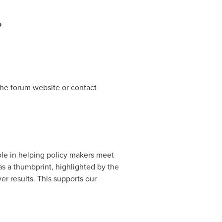
o
the forum website or contact
le in helping policy makers meet
 as a thumbprint, highlighted by the
er results. This supports our