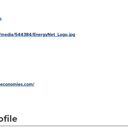
k
/media/544384/EnergyNet_Logo.jpg
ngeconomies.com/
file