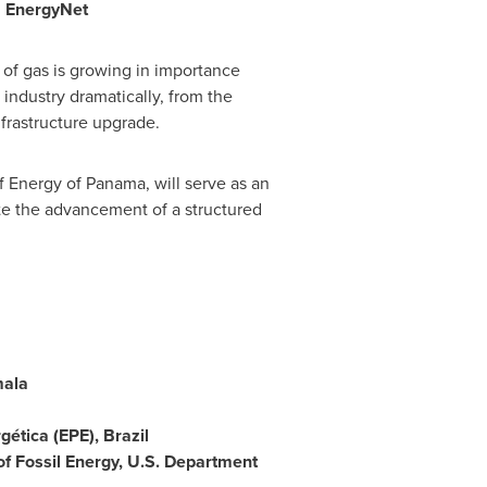
,
EnergyNet
 of gas is growing in importance
 industry dramatically, from the
frastructure upgrade.
f Energy of
Panama
, will serve as an
tate the advancement of a structured
ala
gética (EPE),
Brazil
 of Fossil Energy, U.S. Department