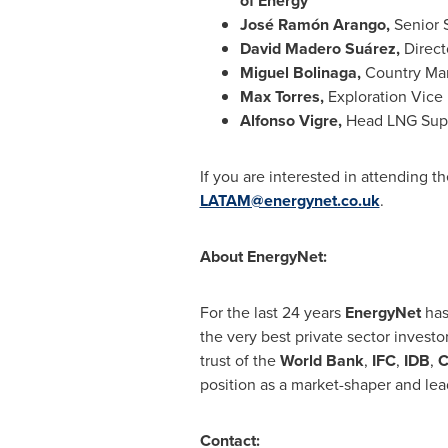
of Energy
José Ramón Arango,
Senior 
David Madero Suárez,
Direct
Miguel Bolinaga
,
Country Ma
Max Torres
,
Exploration Vice 
Alfonso Vigre
,
Head LNG Sup
If you are interested in attending t
LATAM@energynet.co.uk
.
About EnergyNet:
For the last 24 years
EnergyNet
has
the very best private sector investo
trust of the
World
Bank
,
IFC
,
IDB
,
C
position as a market-shaper and le
Contact: