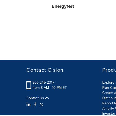
EnergyNet
Contact Cision
Prod
866-245-2317
Explore 
from 8 AM - 10 PM ET
Plan Ca
Create w
Contact Us
Distribu
Report R
Amplify 
Investor