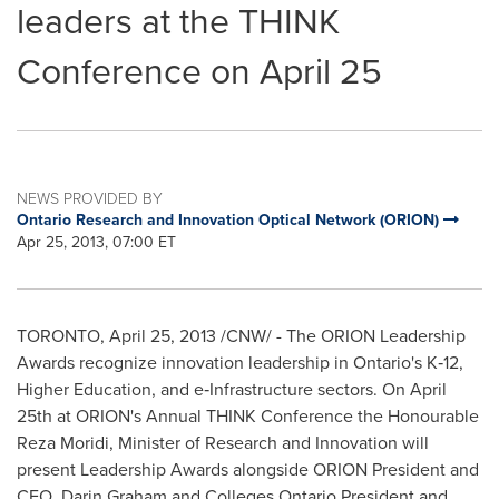
leaders at the THINK
Conference on April 25
NEWS PROVIDED BY
Ontario Research and Innovation Optical Network (ORION)
Apr 25, 2013, 07:00 ET
TORONTO
,
April 25, 2013
/CNW/ - The ORION Leadership
Awards recognize innovation leadership in Ontario's K‐12,
Higher Education, and e‐Infrastructure sectors. On
April
25th
at ORION's Annual THINK Conference the Honourable
Reza Moridi, Minister of Research and Innovation will
present Leadership Awards alongside ORION President and
CEO,
Darin Graham
and Colleges Ontario President and