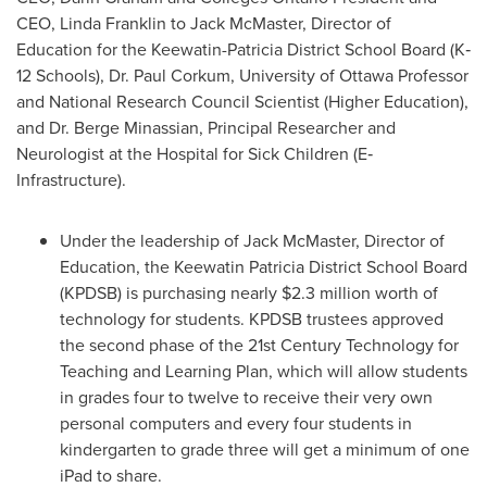
CEO,
Linda Franklin
to Jack McMaster, Director of
Education for the Keewatin-Patricia District School Board (K‐
12 Schools),
Dr. Paul Corkum
, University of
Ottawa
Professor
and National Research Council Scientist (Higher Education),
and
Dr. Berge Minassian
, Principal Researcher and
Neurologist at the Hospital for Sick Children (E‐
Infrastructure).
Under the leadership of Jack McMaster, Director of
Education, the Keewatin Patricia District School Board
(KPDSB) is purchasing nearly
$2.3 million
worth of
technology for students. KPDSB trustees approved
the second phase of the 21st Century Technology for
Teaching and Learning Plan, which will allow students
in grades four to twelve to receive their very own
personal computers and every four students in
kindergarten to grade three will get a minimum of one
iPad to share.