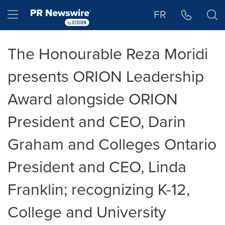
Accessibility Statement
Skip Navigation
Hamburger menu
FR
The Honourable Reza Moridi
presents ORION Leadership
Award alongside ORION
President and CEO, Darin
Graham and Colleges Ontario
President and CEO, Linda
Franklin; recognizing K-12,
College and University