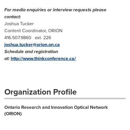
For media enquiries or interview requests please
contact:
Joshua Tucker
Content Coordinator, ORION
416.507.9860 ext. 226
joshua.tucker@orion.on.ca
Schedule and registration
at:
http://www.thinkconference.ca/
Organization Profile
Ontario Research and Innovation Optical Network
(ORION)