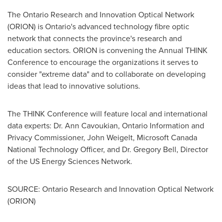
The Ontario Research and Innovation Optical Network
(ORION) is Ontario's advanced technology fibre optic
network that connects the province's research and
education sectors. ORION is convening the Annual THINK
Conference to encourage the organizations it serves to
consider "extreme data" and to collaborate on developing
ideas that lead to innovative solutions.
The THINK Conference will feature local and international
data experts:
Dr. Ann Cavoukian
, Ontario Information and
Privacy Commissioner,
John Weigelt
, Microsoft
Canada
National Technology Officer, and
Dr. Gregory Bell
, Director
of the US Energy Sciences Network.
SOURCE: Ontario Research and Innovation Optical Network
(ORION)