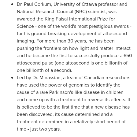
Dr. Paul Corkum
, University of
Ottawa
professor and
National Research Council (NRC) scientist, was
awarded the
King Faisal International Prize
for
Science - one of the world's most prestigious awards -
for his ground-breaking development of attosecond
imaging. For more than 30 years, he has been
pushing the frontiers on how light and matter interact
and he became the first to successfully produce a 650
attosecond pulse (one attosecond is one billionth of
one billionth of a second).
Led by
Dr. Minassian
, a team of Canadian researchers
have used the power of genomics to identify the
cause of a rare Parkinson's-like disease in children
and come up with a treatment to reverse its effects. It
is believed to be the first time that a new disease has
been discovered, its cause determined and a
treatment determined in a relatively short period of
time - just two years.