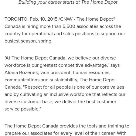
Building your career starts at The Home Depot
TORONTO
,
Feb. 10, 2015
/CNW/ - The Home Depot®
Canada
is hiring more than 5,500 associates across the
country for operational and sales positions to support our
busiest season, spring.
"At The Home Depot Canada, we believe our diverse
workforce is our greatest competitive advantage," says
Aliana Rozenek
, vice president, human resources,
communications and sustainability, The Home Depot
Canada. "Respect for all people is one of our core values
and by cultivating an inclusive workforce that reflects our
diverse customer base, we deliver the best customer
service possible."
The Home Depot Canada provides the tools and training to
prepare our associates for every level of their career. With