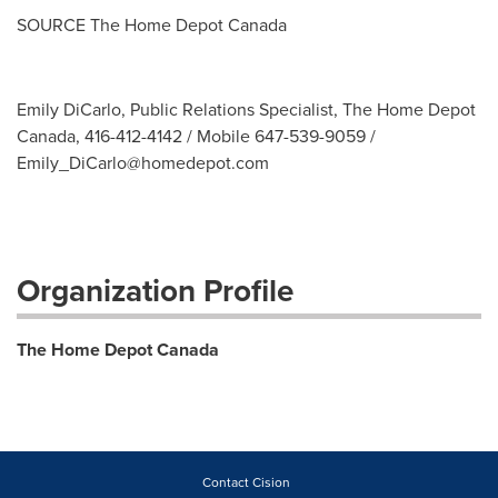
SOURCE The Home Depot Canada
Emily DiCarlo, Public Relations Specialist, The Home Depot
Canada, 416-412-4142 / Mobile 647-539-9059 /
Emily_DiCarlo@homedepot.com
Organization Profile
The Home Depot Canada
Contact Cision