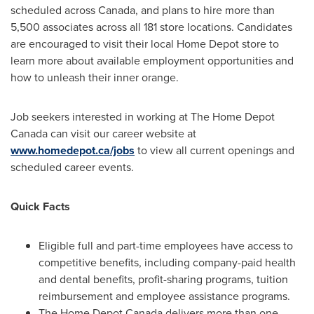
scheduled across
Canada
, and plans to hire more than
5,500 associates across all 181 store locations. Candidates
are encouraged to visit their local Home Depot store to
learn more about available employment opportunities and
how to unleash their inner orange.
Job seekers interested in working at The Home Depot
Canada can visit our career website at
www.homedepot.ca/jobs
to view all current openings and
scheduled career events.
Quick Facts
Eligible full and part-time employees have access to
competitive benefits, including company-paid health
and dental benefits, profit-sharing programs, tuition
reimbursement and employee assistance programs.
The Home Depot Canada delivers more than one