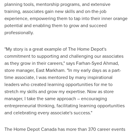
planning tools, mentorship programs, and extensive
training, associates gain new skills and on-the-job
experience, empowering them to tap into their inner orange
potential and enabling them to grow and succeed
professionally.
"My story is a great example of The Home Depot's
commitment to supporting and challenging our associates
as they grow in their careers," says
Farhan-Syed Ahmad
,
store manager,
East Markham
. "In my early days as a part-
time associate, I was mentored by many inspirational
leaders who created learning opportunities for me to
stretch my skills and grow my expertise. Now as store
manager, I take the same approach – encouraging
entrepreneurial thinking, facilitating learning opportunities
and celebrating every associate's success."
The Home Depot Canada has more than 370 career events