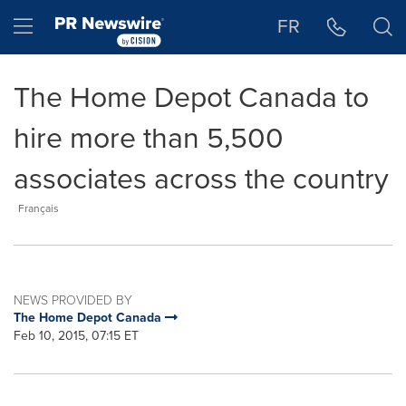
Accessibility Statement
Skip Navigation
Hamburger menu
FR
The Home Depot Canada to
hire more than 5,500
associates across the country
Français
NEWS PROVIDED BY
The Home Depot Canada
Feb 10, 2015, 07:15 ET