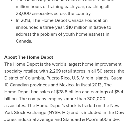
million hours of training each year, reaching all
28,000 associates across the country.
In 2013, The Home Depot Canada Foundation
announced a three-year,
$10 million
initiative to
address the problem of youth homelessness in
Canada
.
About The Home Depot
The Home Depot is the world's largest home improvement
specialty retailer, with 2,269 retail stores in all 50 states, the
District of Columbia
,
Puerto Rico
,
U.S. Virgin Islands
,
Guam
,
10 Canadian provinces and
Mexico
. In fiscal 2013, The
Home Depot had sales of
$78.8 billion
and earnings of
$5.4
billion
. The company employs more than 300,000
associates. The Home Depot's stock is traded on the New
York Stock Exchange (NYSE: HD) and is included in the Dow
Jones industrial average and Standard & Poor's 500 index