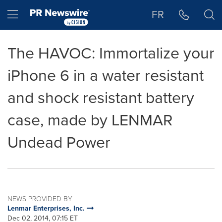
Accessibility Statement
Skip Navigation
Hamburger menu
FR
The HAVOC: Immortalize your
iPhone 6 in a water resistant
and shock resistant battery
case, made by LENMAR
Undead Power
NEWS PROVIDED BY
Lenmar Enterprises, Inc.
Dec 02, 2014, 07:15 ET