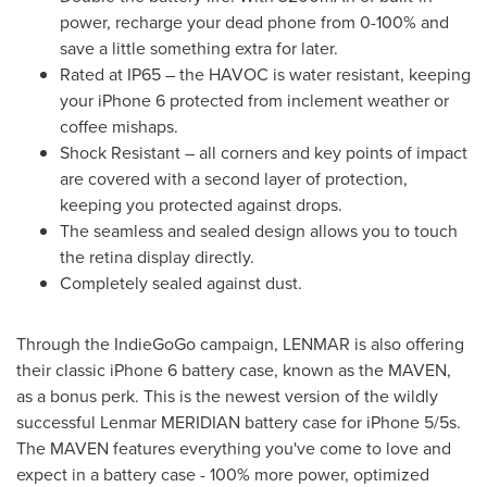
power, recharge your dead phone from 0-100% and
save a little something extra for later.
Rated at IP65 – the HAVOC is water resistant, keeping
your iPhone 6 protected from inclement weather or
coffee mishaps.
Shock Resistant – all corners and key points of impact
are covered with a second layer of protection,
keeping you protected against drops.
The seamless and sealed design allows you to touch
the retina display directly.
Completely sealed against dust.
Through the IndieGoGo campaign, LENMAR is also offering
their classic iPhone 6 battery case, known as the MAVEN,
as a bonus perk. This is the newest version of the wildly
successful Lenmar MERIDIAN battery case for iPhone 5/5s.
The MAVEN features everything you've come to love and
expect in a battery case - 100% more power, optimized