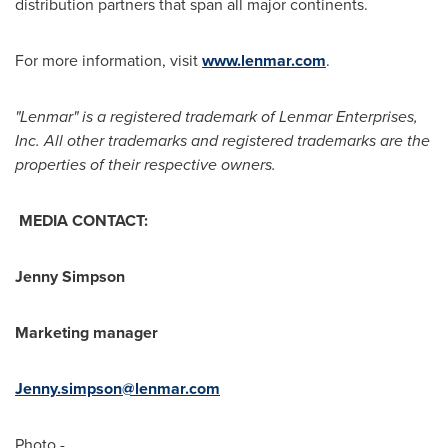
distribution partners that span all major continents.
For more information, visit
www.lenmar.com
.
"Lenmar" is a registered trademark of Lenmar Enterprises,
Inc. All other trademarks and registered trademarks are the
properties of their respective owners.
MEDIA CONTACT:
Jenny Simpson
Marketing manager
Jenny.simpson@lenmar.com
Photo -