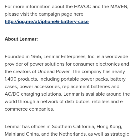
For more information about the HAVOC and the MAVEN,
please visit the campaign page here
http://igg.me/at/iphone6-battery-case
About Lenmar:
Founded in 1965, Lenmar Enterprises, Inc. is a worldwide
provider of power solutions for consumer electronics and
the creators of Undead Power. The company has nearly
1,400 products, including portable power packs, battery
cases, power accessories, replacement batteries and
AC/DC charging solutions. Lenmar is available around the
world through a network of distributors, retailers and e-
commerce companies.
Lenmar has offices in
Southern California
,
Hong Kong
,
Mainland China, and
the Netherlands
, as well as strategic