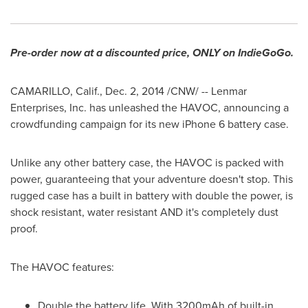
Pre-order now at a discounted price, ONLY on IndieGoGo.
CAMARILLO, Calif.
,
Dec. 2, 2014
/CNW/ -- Lenmar
Enterprises, Inc. has unleashed the HAVOC, announcing a
crowdfunding campaign for its new iPhone 6 battery case.
Unlike any other battery case, the HAVOC is packed with
power, guaranteeing that your adventure doesn't stop. This
rugged case has a built in battery with double the power, is
shock resistant, water resistant AND it's completely dust
proof.
The HAVOC features:
Double the battery life. With 3200mAh of built-in