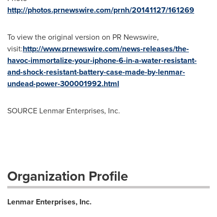
http://photos.prnewswire.com/prnh/20141127/161269
To view the original version on PR Newswire,
visit:
http://www.prnewswire.com/news-releases/the-
havoc-immortalize-your-iphone-6-in-a-water-resistant-
and-shock-resistant-battery-case-made-by-lenmar-
undead-power-300001992.html
SOURCE Lenmar Enterprises, Inc.
Organization Profile
Lenmar Enterprises, Inc.