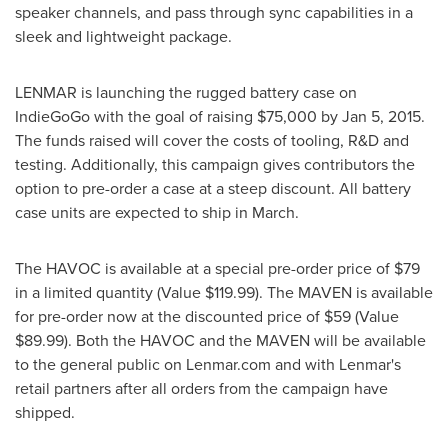
speaker channels, and pass through sync capabilities in a
sleek and lightweight package.
LENMAR is launching the rugged battery case on
IndieGoGo with the goal of raising
$75,000
by
Jan 5, 2015
.
The funds raised will cover the costs of tooling, R&D and
testing. Additionally, this campaign gives contributors the
option to pre-order a case at a steep discount. All battery
case units are expected to ship in March.
The HAVOC is available at a special pre-order price of
$79
in a limited quantity (Value
$119.99
). The MAVEN is available
for pre-order now at the discounted price of
$59
(Value
$89.99
). Both the HAVOC and the MAVEN will be available
to the general public on Lenmar.com and with Lenmar's
retail partners after all orders from the campaign have
shipped.