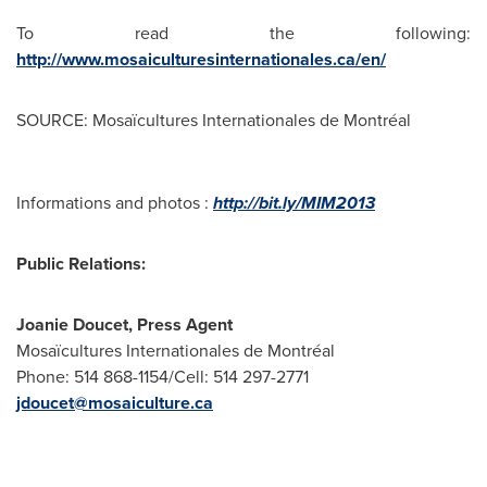
To read the following:
http://www.mosaiculturesinternationales.ca/en/
SOURCE: Mosaïcultures Internationales de Montréal
Informations and photos :
http://bit.ly/MIM2013
Public Relations:
Joanie Doucet, Press Agent
Mosaïcultures Internationales de Montréal
Phone: 514 868-1154/Cell: 514 297-2771
jdoucet@mosaiculture.ca