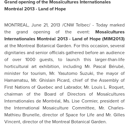
Grand opening of the Mosaïcultures Internationales
Montréal 2013 - Land of Hope
MONTREAL
,
June 21, 2013
/CNW Telbec/ - Today marked
the grand opening of the event:
Mosaïcultures
Internationales Montréal 2013 - Land of Hope (MIM2013)
at the
Montreal
Botanical Garden. For this occasion, several
dignitaries and senior officials gathered before an audience
of over 1000 guests, to launch this larger-than-life
horticultural art exhibition, including
Mr. Pascal
Bérubé,
minister for tourism,
Mr. Yasutomo Suzuki
, the mayor of
Hamamatsu,
Mr. Ghislain Picard
, chief of the Assembly of
First Nations of
Quebec
and Labrador,
Mr. Louis L. Roquet
,
chairman of the Board of Directors of Mosaïcultures
Internationales de Montréal,
Ms. Lise Cormier
, president of
the International Mosaiculture Committee, Mr. Charles-
Mathieu Brunelle, director of Space for Life and
Mr. Gilles
Vincent
, director of the
Montreal
Botanical Garden.