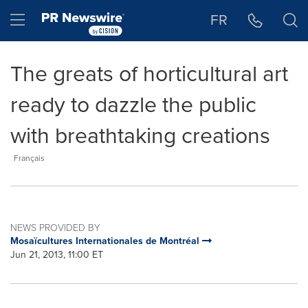
Accessibility Statement
Skip Navigation
Hamburger menu
FR
The greats of horticultural art
ready to dazzle the public
with breathtaking creations
Français
NEWS PROVIDED BY
Mosaïcultures Internationales de Montréal
Jun 21, 2013, 11:00 ET