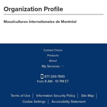
Organization Profile
Mosaïcultures Internationales de Montréal
Contact Cision
Products
About
My Services
877-269-7890
from 8 AM - 10 PM ET
Terms of Use
Information Security Policy
Site Map
Cookie Settings
Accessibility Statement