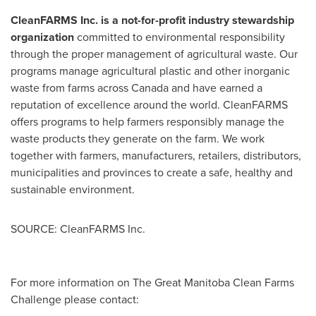
CleanFARMS Inc. is a not-for-profit industry stewardship
organization
committed to environmental responsibility
through the proper management of agricultural waste. Our
programs manage agricultural plastic and other inorganic
waste from farms across
Canada
and have earned a
reputation of excellence around the world. CleanFARMS
offers programs to help farmers responsibly manage the
waste products they generate on the farm. We work
together with farmers, manufacturers, retailers, distributors,
municipalities and provinces to create a safe, healthy and
sustainable environment.
SOURCE: CleanFARMS Inc.
For more information on The Great Manitoba Clean Farms
Challenge please contact: