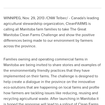
WINNIPEG
,
Nov. 29, 2013
/CNW Telbec/ -
Canada's
leading
agricultural stewardship organization, CleanFARMS is
calling all
Manitoba
farm families to take The Great
Manitoba Clean Farms Challenge and show the positive
differences being made to our environment by farmers
across the province.
Families owning and operating commercial farms in
Manitoba
are being invited to share stories and examples of
the environmentally friendly practices that they have
implemented on their farms. The challenge is designed to
help create a dialogue in the province on the innovative
eco-solutions that are happening on local farms and profile
how farmers are tackling issues like reducing, reusing and
recycling agricultural waste. After launching in
Manitoba
it
is hoped the response will lead to a rollout of Clean Farms