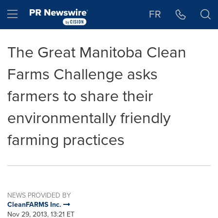
Accessibility Statement
Skip Navigation
Hamburger menu
FR
The Great Manitoba Clean
Farms Challenge asks
farmers to share their
environmentally friendly
farming practices
NEWS PROVIDED BY
CleanFARMS Inc.
Nov 29, 2013, 13:21 ET