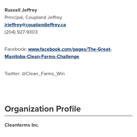
Russell Jeffrey
Principal, Coupland Jeffrey
jrjeffrey@couplandjeffrey.ca
(204) 927-9303
Facebook:
www.facebook.com/pages/The-Great-
Manitoba-Clean-Farms-Challenge
Twitter: @Clean_Farms_Win
Organization Profile
Cleanfarms Inc.