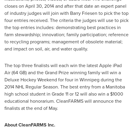
closes on
April 30, 2014
and after that date an expert panel
of industry judges will join with
Barry Friesen
to pick the top
four entries received. The criteria the judges will use to pick
the top entries includes: demonstrating best practices in
farm stewardship; innovation; family participation; reference
to recycling programs; management of obsolete material;
and impact on soil, air, and water quality.
The top three finalists will each win the latest Apple iPad
Air (64 GB) and the Grand Prize winning family will win a
Deluxe Hockey Weekend for four in
Winnipeg
during the
2014 NHL Regular Season. The best entry from a
Manitoba
high school student in Grade 11 or 12 will also win a
$1000
educational honorarium. CleanFARMS will announce the
finalists at the end of May.
About CleanFARMS Inc.