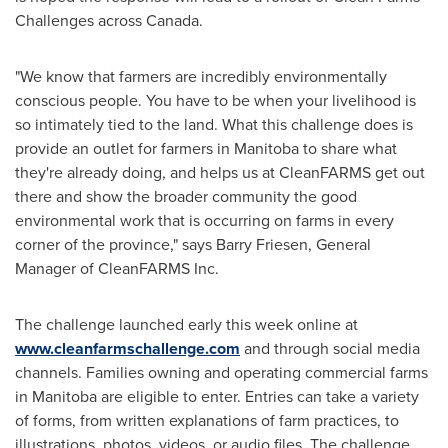
Challenges across
Canada
.
"We know that farmers are incredibly environmentally
conscious people. You have to be when your livelihood is
so intimately tied to the land. What this challenge does is
provide an outlet for farmers in
Manitoba
to share what
they're already doing, and helps us at CleanFARMS get out
there and show the broader community the good
environmental work that is occurring on farms in every
corner of the province," says
Barry Friesen
, General
Manager of CleanFARMS Inc.
The challenge launched early this week online at
www.cleanfarmschallenge.com
and through social media
channels. Families owning and operating commercial farms
in
Manitoba
are eligible to enter. Entries can take a variety
of forms, from written explanations of farm practices, to
illustrations, photos, videos, or audio files. The challenge