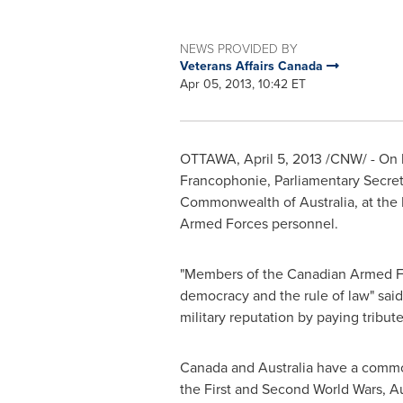
NEWS PROVIDED BY
Veterans Affairs Canada
Apr 05, 2013, 10:42 ET
OTTAWA
,
April 5, 2013
/CNW/ - On 
Francophonie, Parliamentary Secre
Commonwealth of
Australia
, at th
Armed Forces personnel.
"Members of the Canadian Armed Fo
democracy and the rule of law" said
military reputation by paying tribut
Canada
and
Australia
have a common 
the First and Second World Wars,
Au