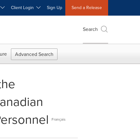
W
Client Login
Sign Up
Send a Release
Search
ure
Advanced Search
the
Canadian
Personnel
Français