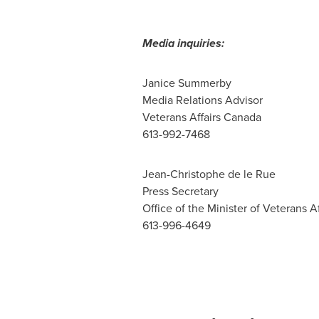
Media inquiries:
Janice Summerby
Media Relations Advisor
Veterans Affairs Canada
613-992-7468
Jean-Christophe de le Rue
Press Secretary
Office of the Minister of Veterans Af
613-996-4649