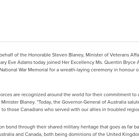
behalf of the Honorable
Steven Blaney
, Minister of Veterans Affa
tary
Eve Adams
today joined Her Excellency
Ms. Quentin Bryce
A
e National War Memorial for a wreath-laying ceremony in honour
rces are recognized around the world for their commitment to 
 Minister Blaney. "Today, the Governor-General of
Australia
salut
e to those Canadians who served with our allies in troubled regio
bond through their shared military heritage that goes as far ba
stralia
and
Canada
, both being dominions of the
United Kingd