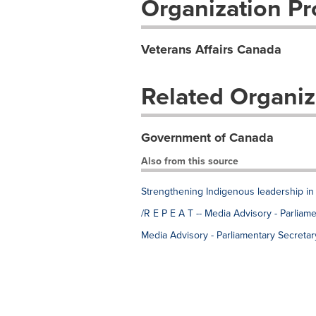
Organization Pro
Veterans Affairs Canada
Related Organiz
Government of Canada
Also from this source
Strengthening Indigenous leadership in 
/R E P E A T -- Media Advisory - Parlia
Media Advisory - Parliamentary Secreta