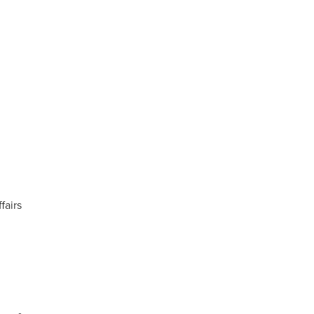
fairs