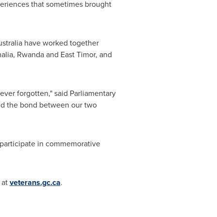
periences that sometimes brought
stralia
have worked together
alia
,
Rwanda
and
East Timor
, and
ever forgotten," said Parliamentary
ned the bond between our two
o participate in commemorative
 at
veterans.gc.ca
.