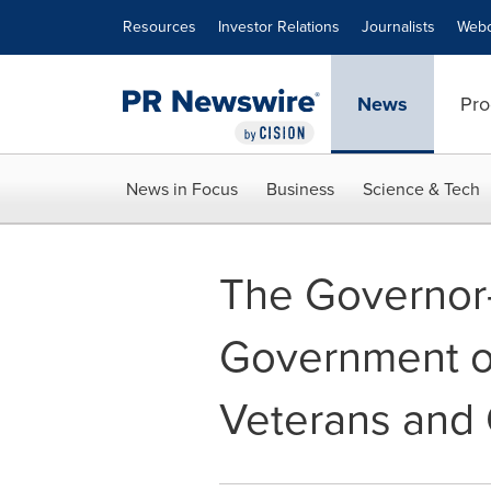
Accessibility Statement
Skip Navigation
Resources
Investor Relations
Journalists
Webc
News
Pro
News in Focus
Business
Science & Tech
The Governor-
Government of
Veterans and