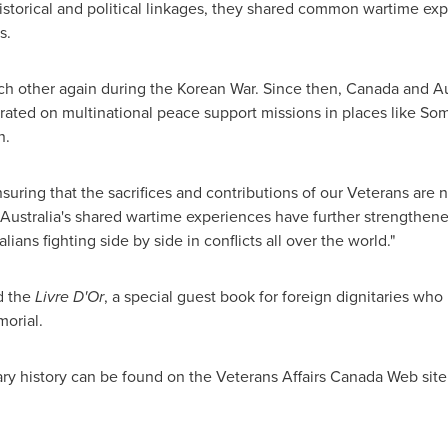
torical and political linkages, they shared common wartime ex
s.
ch other again during the Korean War. Since then,
Canada
and
Au
orated on multinational peace support missions in places like
Som
n
.
uring that the sacrifices and contributions of our Veterans are n
Australia's shared wartime experiences have further strengthe
ans fighting side by side in conflicts all over the world."
d the
Livre D'Or
, a special guest book for foreign dignitaries wh
orial.
ry history can be found on the Veterans Affairs
Canada
Web site