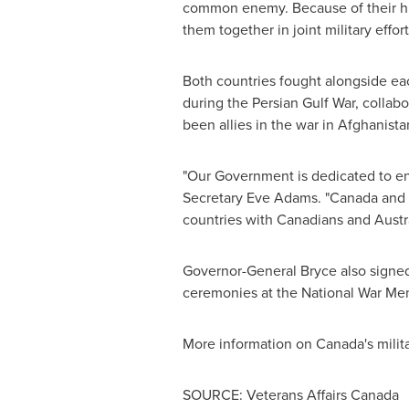
common enemy. Because of their his
them together in joint military effort
Both countries fought alongside ea
during the Persian Gulf War, collab
been allies in the war in
Afghanista
"Our Government is dedicated to ens
Secretary
Eve Adams
. "
Canada
and 
countries with Canadians and Australi
Governor-General Bryce also signe
ceremonies at the National War Mem
More information on Canada's milita
SOURCE: Veterans Affairs Canada