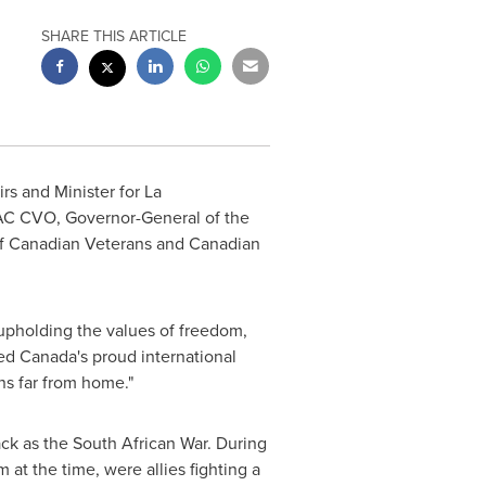
SHARE THIS ARTICLE
irs and Minister for La
C CVO, Governor-General of the
 of Canadian Veterans and Canadian
upholding the values of freedom,
ed Canada's proud international
ns far from home."
ck as the South African War. During
om
at the time, were allies fighting a