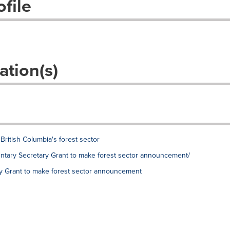
file
ation(s)
British Columbia's forest sector
mentary Secretary Grant to make forest sector announcement/
ry Grant to make forest sector announcement