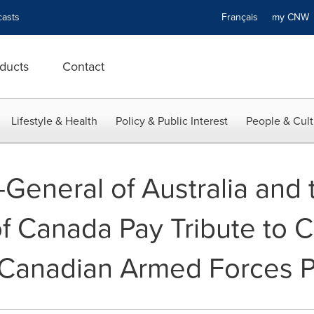
asts
Français
my CN
ducts
Contact
Lifestyle & Health
Policy & Public Interest
People & Cult
General of Australia and 
 Canada Pay Tribute to 
 Canadian Armed Forces 