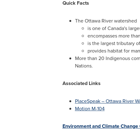
Quick Facts
The Ottawa River watershed
is one of
Canada's
large
encompasses more than 2
is the largest tributary 
provides habitat for man
More than 20 Indigenous comm
Nations.
Associated Links
PlaceSpeak – Ottawa River W
Motion M-104
Environment and Climate Change 