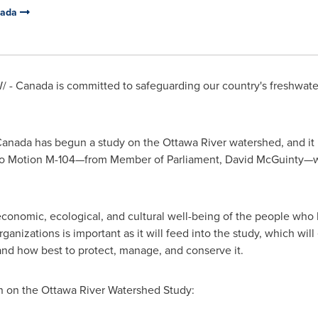
nada
/ - Canada is committed to safeguarding our country's freshwate
nada has begun a study on the Ottawa River watershed, and it 
nse to Motion M-104—from Member of Parliament, David McGuinty
economic, ecological, and cultural well-being of the people who l
ganizations is important as it will feed into the study, which wi
nd how best to protect, manage, and conserve it.
n on the Ottawa River Watershed Study: