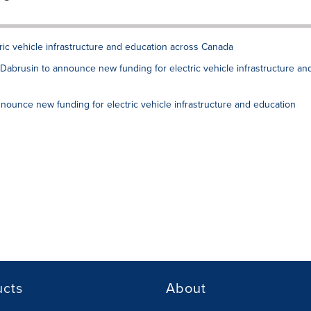
ric vehicle infrastructure and education across Canada
r Dabrusin to announce new funding for electric vehicle infrastructure an
nnounce new funding for electric vehicle infrastructure and education
ucts
About