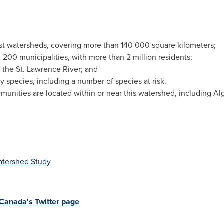
st watersheds, covering more than 140 000 square kilometers;
00 municipalities, with more than 2 million residents;
of the St. Lawrence River; and
y species, including a number of species at risk.
unities are located within or near this watershed, including A
atershed Study
Canada's Twitter page