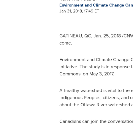
Environment and Climate Change Ca
Jan 31, 2018, 17:49 ET
GATINEAU
, QC, Jan. 25, 2018 /CNW
come.
Environment and Climate Change Ca
initiative. The study is in respo
Commons, on May 3, 2017.
A healthy watershed is vital to the 
Indigenous Peoples, citizens, and or
about the Ottawa River watershed a
Canadians can join the conversatio