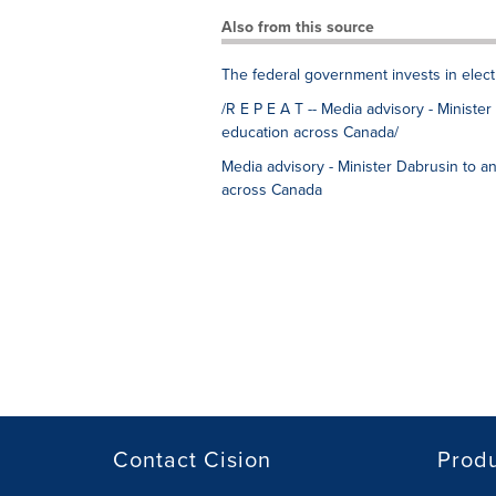
Also from this source
The federal government invests in elect
/R E P E A T -- Media advisory - Ministe
education across Canada/
Media advisory - Minister Dabrusin to a
across Canada
Contact Cision
Prod