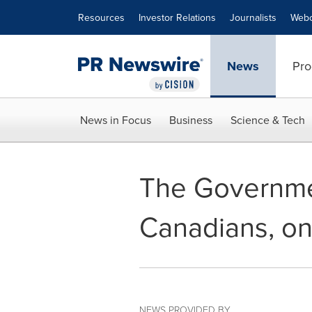
Accessibility Statement
Skip Navigation
Resources
Investor Relations
Journalists
Webc
News
Pro
News in Focus
Business
Science & Tech
The Governme
Canadians, on
NEWS PROVIDED BY