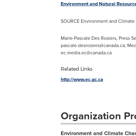
Environment and Natural Resourc
SOURCE Environment and Climate
Marie-Pascale Des Rosiers, Press S
pascale.desrosiers@canada.ca
; Med
ec.media.ec@canada.ca
Related Links
http://www.ec.gc.ca
Organization Pro
Environment and Climate Ch