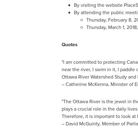
By visiting the website Place
By attending the public meeti
Thursday, February 8, 20
Thursday, March 1, 2018, 
Quotes
"I am committed to protecting
Cana
near the river, I swim in it, I paddl
Ottawa River Watershed Study and he
– Catherine McKenna, Minister of 
"The Ottawa River is the jewel in th
plays a crucial role in the daily liv
Therefore, it is important to look 
–
David McGuinty
, Member of Parli