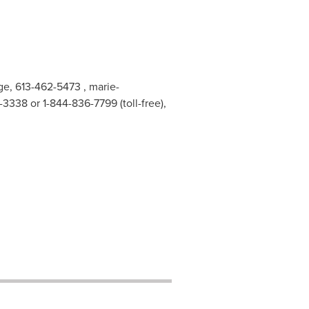
nge, 613-462-5473 ,
marie-
338 or 1-844-836-7799 (toll-free),