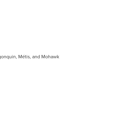
lgonquin, Métis, and Mohawk