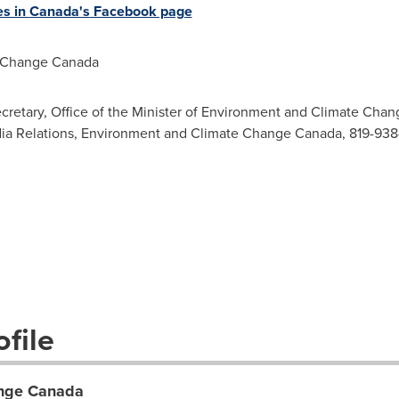
es in
Canada's
Facebook page
 Change Canada
ecretary, Office of the Minister of Environment and Climate Cha
ia Relations, Environment and Climate Change Canada, 819-938-3
file
ange Canada