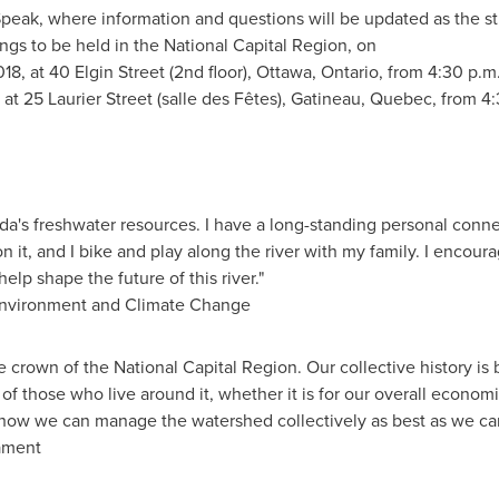
Speak, where information and questions will be updated as the 
ngs to be held in the National Capital Region, on
18, at 40 Elgin Street (2nd floor),
Ottawa, Ontario
, from 4:30 p.m
at 25 Laurier Street (salle des Fêtes),
Gatineau, Quebec
, from 4
da's
freshwater resources. I have a long-standing personal connec
e on it, and I bike and play along the river with my family. I encou
lp shape the future of this river."
Environment and Climate Change
e crown of the National Capital Region. Our collective history is 
es of those who live around it, whether it is for our overall economi
at how we can manage the watershed collectively as best as we c
ament