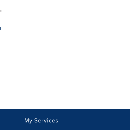
d
My Services