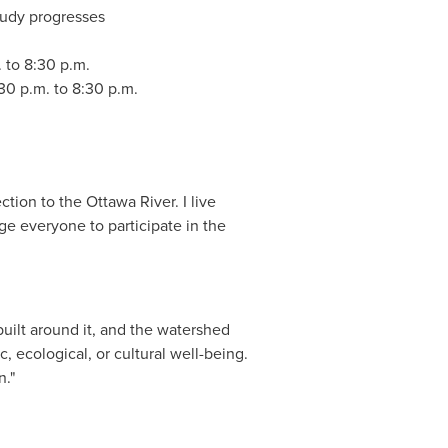
study progresses
. to 8:30 p.m.
:30 p.m. to 8:30 p.m.
tion to the Ottawa River. I live
rage everyone to participate in the
built around it, and the watershed
c, ecological, or cultural well-being.
an."