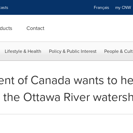
asts
Français
my CN
ducts
Contact
Lifestyle & Health
Policy & Public Interest
People & Cult
nt of Canada wants to he
 the Ottawa River waters