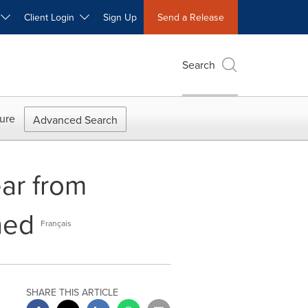
W
Client Login
Sign Up
Send a Release
Search
ure
Advanced Search
ar from
hed
Français
SHARE THIS ARTICLE