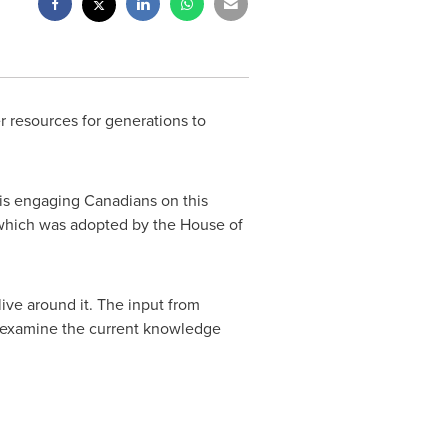
r resources for generations to
is engaging Canadians on this
—which was adopted by the House of
ive around it. The input from
ll examine the current knowledge