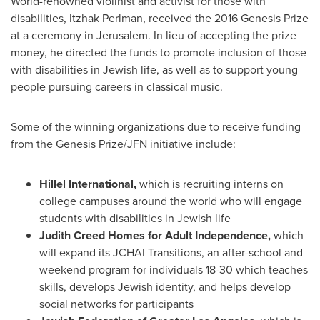
World-renowned violinist and activist for those with
disabilities,
Itzhak Perlman
, received the 2016 Genesis Prize
at a ceremony in
Jerusalem
. In lieu of accepting the prize
money, he directed the funds to promote inclusion of those
with disabilities in Jewish life, as well as to support young
people pursuing careers in classical music.
Some of the winning organizations due to receive funding
from the Genesis Prize/JFN initiative include:
Hillel International,
which is recruiting interns on
college campuses around the world who will engage
students with disabilities in Jewish life
Judith Creed Homes
for Adult Independence,
which
will expand its JCHAI Transitions, an after-school and
weekend program for individuals 18-30 which teaches
skills, develops Jewish identity, and helps develop
social networks for participants