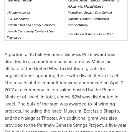
Hillel International
Kadima Jewish Support Services for
Adults with Mental Illness
JBI International
MetroWest Jewish Day School
JCC Manhattan
National Ramah Commission
Jewish Child and Family Services
RespectAbility
Jewish Community Center of San
The Marion & Aaron Gural JCC
Francisco
A portion of
Itzhak Perlman's
Genesis Prize award was
directed to a competition administered by Matan (an
affiliate of the United Way) to distribute grants for
organizations supporting those with disabilities in
Israel
.
The results of the competition were announced on
April 2,
2017
at a ceremony in
Jerusalem
hosted by the Prime
Minister of
Israel
. In total, almost
$2M
was distributed in
Israel
. The bulk of the sum was awarded to 14 winning
projects, including the Israel Museum, Beit Issie Shapiro,
and the Nalaga'at Theater. An additional grant was also
provided to the Perlman-Genesis Strings Project, a five-year