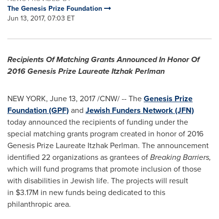
The Genesis Prize Foundation
Jun 13, 2017, 07:03 ET
Recipients Of Matching Grants Announced In Honor Of
2016 Genesis Prize Laureate Itzhak Perlman
NEW YORK
,
June 13, 2017
/CNW/ -- The
Genesis Prize
Foundation (GPF)
and
Jewish Funders Network (JFN)
today announced the recipients of funding under the
special matching grants program created in honor of 2016
Genesis Prize Laureate Itzhak Perlman. The announcement
identified 22 organizations as grantees of
Breaking Barriers,
which will fund programs that promote inclusion of those
with disabilities in Jewish life. The projects will result
in $3.17M in new funds being dedicated to this
philanthropic area.