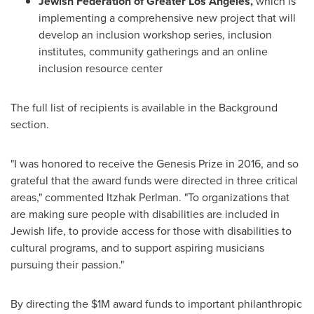
Jewish Federation of
Greater Los Angeles
,
which is
implementing a comprehensive new project that will
develop an inclusion workshop series, inclusion
institutes, community gatherings and an online
inclusion resource center
The full list of recipients is available in the Background
section.
"I was honored to receive the Genesis Prize in 2016, and so
grateful that the award funds were directed in three critical
areas," commented
Itzhak Perlman
. "To organizations that
are making sure people with disabilities are included in
Jewish life, to provide access for those with disabilities to
cultural programs, and to support aspiring musicians
pursuing their passion."
By directing the
$1M
award funds to important philanthropic