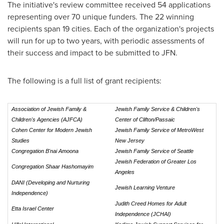
The initiative's review committee received 54 applications
representing over 70 unique funders. The 22 winning
recipients span 19 cities. Each of the organization's projects
will run for up to two years, with periodic assessments of
their success and impact to be submitted to JFN.
The following is a full list of grant recipients:
Association of Jewish Family &
Jewish Family Service & Children's
Children's Agencies
(AJFCA)
Center of Clifton/Passaic
Cohen Center for Modern Jewish
Jewish Family Service of MetroWest
Studies
New Jersey
Congregation B'nai Amoona
Jewish Family Service of Seattle
Jewish Federation of Greater Los
Congregation Shaar Hashomayim
Angeles
DANI (Developing and Nurturing
Jewish Learning Venture
Independence)
Judith Creed Homes for Adult
Etta Israel Center
Independence (JCHAI)