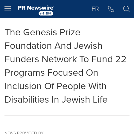
Accessibility Statement
Skip Navigation
Hamburger menu
FR
The Genesis Prize
Foundation And Jewish
Funders Network To Fund 22
Programs Focused On
Inclusion Of People With
Disabilities In Jewish Life
NEWS PROVIDED BY