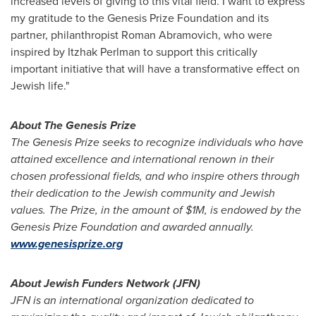
increased levels of giving to this vital field. I want to express
my gratitude to the Genesis Prize Foundation and its
partner, philanthropist
Roman Abramovich
, who were
inspired by
Itzhak Perlman
to support this critically
important initiative that will have a transformative effect on
Jewish life."
About The Genesis Prize
The Genesis Prize seeks to recognize individuals who have
attained excellence and international renown in their
chosen professional fields, and who inspire others through
their dedication to the Jewish community and Jewish
values. The Prize, in the amount of
$1M
, is endowed by the
Genesis Prize Foundation and awarded annually.
www.genesisprize.org
About Jewish Funders Network (JFN)
JFN is an international organization dedicated to