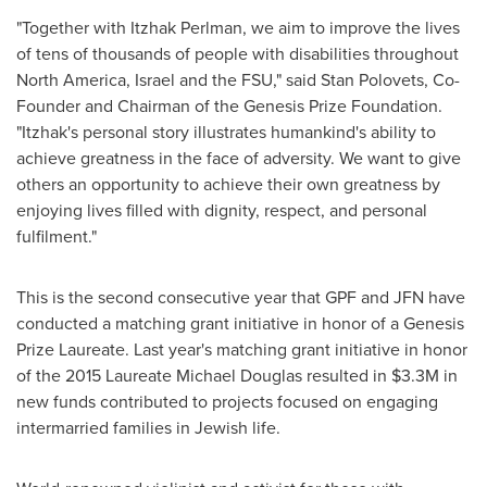
"Together with
Itzhak Perlman
, we aim to improve the lives
of tens of thousands of people with disabilities throughout
North America
,
Israel
and the FSU," said
Stan Polovets
, Co-
Founder and Chairman of the Genesis Prize Foundation.
"Itzhak's personal story illustrates humankind's ability to
achieve greatness in the face of adversity. We want to give
others an opportunity to achieve their own greatness by
enjoying lives filled with dignity, respect, and personal
fulfilment."
This is the second consecutive year that GPF and JFN have
conducted a matching grant initiative in honor of a Genesis
Prize Laureate. Last year's matching grant initiative in honor
of the 2015 Laureate Michael Douglas resulted in
$3.3M
in
new funds contributed to projects focused on engaging
intermarried families in Jewish life.