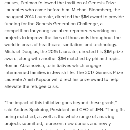
causes, Perlman followed the tradition of Genesis Prize
Laureates who came before him.
Michael Bloomberg
, the
inaugural 2014 Laureate, directed the
$1M
award to provide
funding for the Genesis Generation Challenge, a
competition for young social entrepreneurs working on
projects to improve the lives of thousands throughout the
world in areas of healthcare, sanitation, and technology.
Michael Douglas
, the 2015 Laureate, directed his
$1M
prize
award, along with another
$1M
matched by philanthropist
Roman Abramovich
, to initiatives which engage
intermarried families in Jewish life. The 2017 Genesis Prize
Laureate Anish Kapoor will direct his prize award to help
alleviate the refugee crisis.
"The impact of this initiative goes beyond these grants,"
said Andrés Spokoiny, President and CEO of JFN. "The gifts
being matched, as well as the whole range of amazing
projects submitted, represent new donors and newly