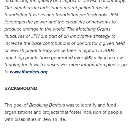
maximizing the quality and impact of Jewish philanthropy.
Our members include independent philanthropists,
foundation trustees and foundation professionals. JFN
leverages the power and the creativity of networks to
produce change in the world. The Matching Grants
Initiatives of JFN are part of an innovative strategy to
increase the base contributions of donors for a given field
of Jewish philanthropy. Since their inception in 2004,
matching grants have generated over
$90 million
in new
funding for Jewish causes. For more information please go
to
www.jfunders.org
.
BACKGROUND
The goal of
Breaking Barriers
was to identify and fund
organizations and projects that foster inclusion of people
with disabilities in Jewish life.