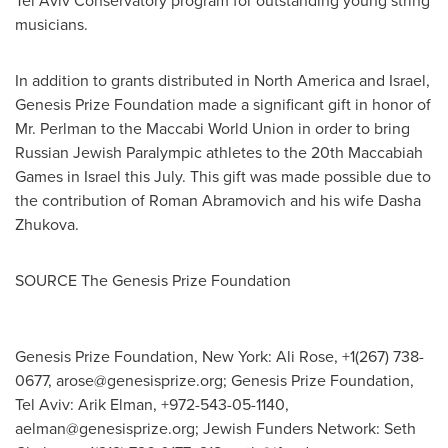
Tel Aviv Conservatory program for outstanding young string
musicians.
In addition to grants distributed in
North America
and
Israel
,
Genesis Prize Foundation made a significant gift in honor of
Mr. Perlman to the Maccabi World Union in order to bring
Russian Jewish Paralympic athletes to the 20th Maccabiah
Games in
Israel
this July. This gift was made possible due to
the contribution of
Roman Abramovich
and his wife
Dasha
Zhukova
.
SOURCE The Genesis Prize Foundation
Genesis Prize Foundation, New York: Ali Rose, +1(267) 738-
0677,
arose@genesisprize.org
; Genesis Prize Foundation,
Tel Aviv: Arik Elman, +972-543-05-1140,
aelman@genesisprize.org
; Jewish Funders Network: Seth