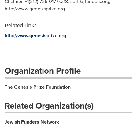
Chalmer, +1(212) 726-0177x218,
seth@jfunders.org
,
http://www.genesisprize.org
Related Links
http://www.genesisprize.org
Organization Profile
The Genesis Prize Foundation
Related Organization(s)
Jewish Funders Network