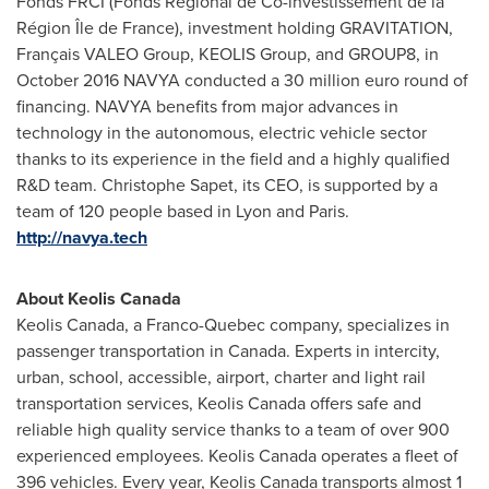
Fonds FRCI (Fonds Régional de Co-investissement de la
Région Île de
France
), investment holding GRAVITATION,
Français VALEO Group, KEOLIS Group, and GROUP8, in
October 2016
NAVYA conducted a
30 million euro
round of
financing. NAVYA benefits from major advances in
technology in the autonomous, electric vehicle sector
thanks to its experience in the field and a highly qualified
R&D team.
Christophe Sapet
, its CEO, is supported by a
team of 120 people based in
Lyon
and
Paris
.
http://navya.tech
About Keolis Canada
Keolis Canada, a Franco-Quebec company, specializes in
passenger transportation in
Canada
. Experts in intercity,
urban, school, accessible, airport, charter and light rail
transportation services, Keolis Canada offers safe and
reliable high quality service thanks to a team of over 900
experienced employees. Keolis Canada operates a fleet of
396 vehicles. Every year, Keolis Canada transports almost 1