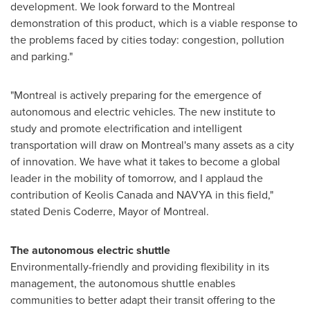
development. We look forward to the
Montreal
demonstration of this product, which is a viable response to
the problems faced by cities today: congestion, pollution
and parking."
"
Montreal
is actively preparing for the emergence of
autonomous and electric vehicles. The new institute to
study and promote electrification and intelligent
transportation will draw on
Montreal's
many assets as a city
of innovation. We have what it takes to become a global
leader in the mobility of tomorrow, and I applaud the
contribution of Keolis Canada and NAVYA in this field,"
stated
Denis Coderre
, Mayor of
Montreal
.
The autonomous electric shuttle
Environmentally-friendly and providing flexibility in its
management, the autonomous shuttle enables
communities to better adapt their transit offering to the