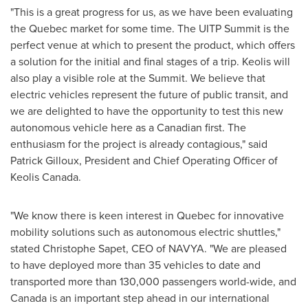
"This is a great progress for us, as we have been evaluating
the
Quebec
market for some time. The UITP Summit is the
perfect venue at which to present the product, which offers
a solution for the initial and final stages of a trip. Keolis will
also play a visible role at the Summit. We believe that
electric vehicles represent the future of public transit, and
we are delighted to have the opportunity to test this new
autonomous vehicle here as a Canadian first. The
enthusiasm for the project is already contagious," said
Patrick Gilloux, President and Chief Operating Officer of
Keolis Canada.
"We know there is keen interest in
Quebec
for innovative
mobility solutions such as autonomous electric shuttles,"
stated
Christophe Sapet
, CEO of NAVYA. "We are pleased
to have deployed more than 35 vehicles to date and
transported more than 130,000 passengers world-wide, and
Canada
is an important step ahead in our international