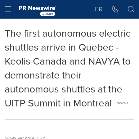
Accessibility Statement
Skip Navigation
Hamburger menu
FR
The first autonomous electric
shuttles arrive in Quebec -
Keolis Canada and NAVYA to
demonstrate their
autonomous shuttles at the
UITP Summit in Montreal
Français
NEWS PROVIDED BY