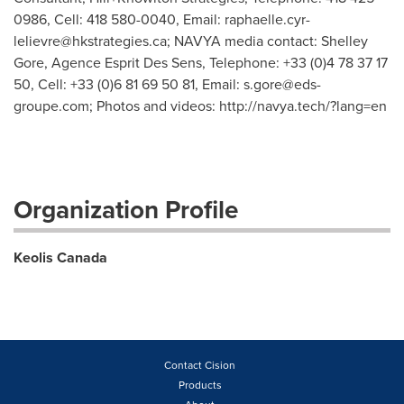
0986, Cell: 418 580-0040, Email:
raphaelle.cyr-
lelievre@hkstrategies.ca
; NAVYA media contact: Shelley
Gore, Agence Esprit Des Sens, Telephone: +33 (0)4 78 37 17
50, Cell: +33 (0)6 81 69 50 81, Email:
s.gore@eds-
groupe.com
; Photos and videos: http://navya.tech/?lang=en
Organization Profile
Keolis Canada
Contact Cision
Products