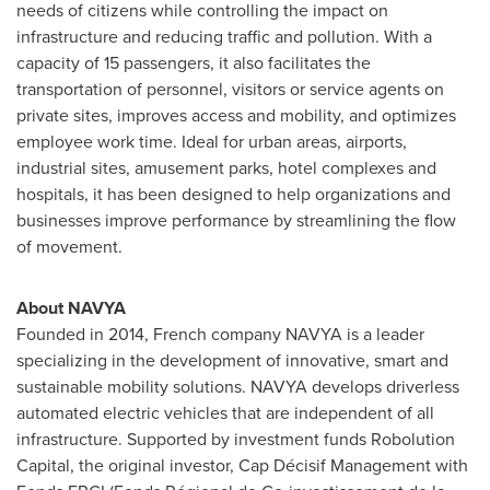
needs of citizens while controlling the impact on
infrastructure and reducing traffic and pollution. With a
capacity of 15 passengers, it also facilitates the
transportation of personnel, visitors or service agents on
private sites, improves access and mobility, and optimizes
employee work time. Ideal for urban areas, airports,
industrial sites, amusement parks, hotel complexes and
hospitals, it has been designed to help organizations and
businesses improve performance by streamlining the flow
of movement.
About NAVYA
Founded in 2014, French company NAVYA is a leader
specializing in the development of innovative, smart and
sustainable mobility solutions. NAVYA develops driverless
automated electric vehicles that are independent of all
infrastructure. Supported by investment funds Robolution
Capital, the original investor, Cap Décisif Management with