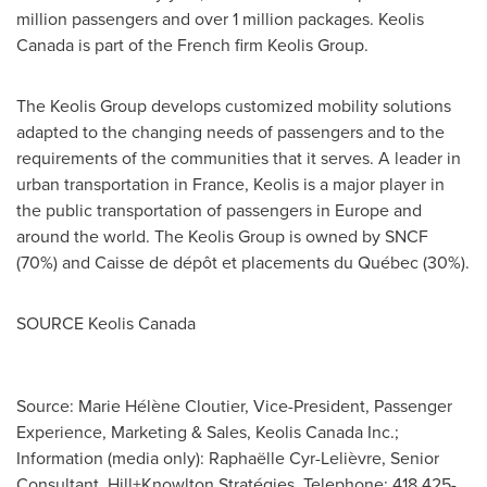
million passengers and over 1 million packages. Keolis
Canada is part of the French firm Keolis Group.
The Keolis Group develops customized mobility solutions
adapted to the changing needs of passengers and to the
requirements of the communities that it serves. A leader in
urban transportation in France, Keolis is a major player in
the public transportation of passengers in Europe and
around the world. The Keolis Group is owned by SNCF
(70%) and Caisse de dépôt et placements du Québec (30%).
SOURCE Keolis Canada
Source: Marie Hélène Cloutier, Vice-President, Passenger
Experience, Marketing & Sales, Keolis Canada Inc.;
Information (media only): Raphaëlle Cyr-Lelièvre, Senior
Consultant, Hill+Knowlton Stratégies, Telephone: 418 425-