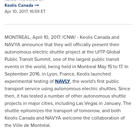
Keolis Canada
Apr 10, 2017, 16:59 ET
MONTREAL
,
April 10, 2017
/CNW/ - Keolis Canada and
NAVYA announce that they will officially present their
autonomous electric shuttle project at the UITP Global
Public Transit Summit, one of the largest public transit
events in the world, being held in
Montreal
May 15 to 17
. In
September 2016
, in
Lyon, France
, Keolis launched
experimental testing of
NAVLY
, the world's first public
transport service using autonomous electric shuttles. Since
then, it has tested a number of other autonomous shuttle
projects in major cities, including
Las Vegas
in January. The
shuttle epitomizes the transport of tomorrow, and both
Keolis Canada and NAVYA welcome the collaboration of
the Ville de Montréal.