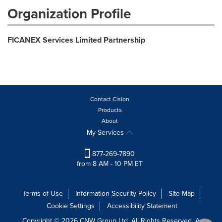
Organization Profile
FICANEX Services Limited Partnership
Contact Cision
Products
About
My Services
877-269-7890
from 8 AM - 10 PM ET
Terms of Use
Information Security Policy
Site Map
Cookie Settings
Accessibility Statement
Copyright © 2026 CNW Group Ltd. All Rights Reserved. A