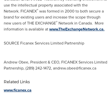
use the intellectual property associated with the
®
Network. FICANEX
was formed in 2000 to both secure a
brand for existing users and increase the scope through
®
new users of THE EXCHANGE
Network in Canada. More
information is available at
www.TheExchangeNetwork.ca.
SOURCE Ficanex Services Limited Partnership
Andrew Obee, President & CEO, FICANEX Services Limited
Partnership, (289) 242-1472,
andrew.obee@ficanex.ca
Related Links
www.ficanex.ca