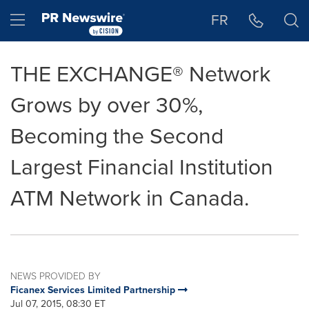
Accessibility Statement
Skip Navigation
Hamburger menu
FR
THE EXCHANGE® Network
Grows by over 30%,
Becoming the Second
Largest Financial Institution
ATM Network in Canada.
NEWS PROVIDED BY
Ficanex Services Limited Partnership
Jul 07, 2015, 08:30 ET