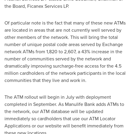
the Board, Ficanex Services LP.
Of particular note is the fact that many of these new ATMs
are located in areas that are not currently well served by
other members of the network. This will bring the total
number of unique postal code areas served by Exchange
network ATMs from 1,820 to 2,607, a 43% increase in the
number of communities served by the network and
dramatically improving surcharge-free access for the 4.5
million cardholders of the network participants in the local
communities that they live and work in.
The ATM rollout will begin in July with deployment
completed in September. As Manulife Bank adds ATMs to
the network, our ATM database will be updated
immediately so cardholders that use our ATM Locator
Applications or our website will benefit immediately from
these new locations.