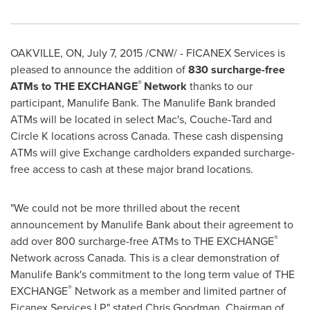
OAKVILLE, ON
,
July 7, 2015
/CNW/ - FICANEX Services is
pleased to announce the addition of
830 surcharge-free
®
ATMs to THE EXCHANGE
Network
thanks to our
participant, Manulife Bank. The Manulife Bank branded
ATMs will be located in select Mac's, Couche-Tard and
Circle K locations across Canada. These cash dispensing
ATMs will give Exchange cardholders expanded surcharge-
free access to cash at these major brand locations.
"We could not be more thrilled about the recent
announcement by Manulife Bank about their agreement to
®
add over 800 surcharge-free ATMs to THE EXCHANGE
Network across
Canada
. This is a clear demonstration of
Manulife Bank's commitment to the long term value of THE
®
EXCHANGE
Network as a member and limited partner of
Ficanex Services LP." stated
Chris Goodman
, Chairman of