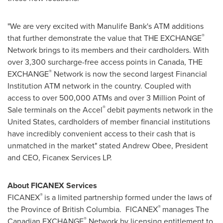
"We are very excited with Manulife Bank's ATM additions
®
that further demonstrate the value that THE EXCHANGE
Network brings to its members and their cardholders. With
over 3,300 surcharge-free access points in
Canada
, THE
®
EXCHANGE
Network is now the second largest Financial
Institution ATM network in the country. Coupled with
access to over 500,000 ATMs and over 3 Million Point of
®
Sale terminals on the Accel
debit payments network in
the
United States
, cardholders of member financial institutions
have incredibly convenient access to their cash that is
unmatched in the market" stated
Andrew Obee
, President
and CEO, Ficanex Services LP.
About FICANEX Services
®
FICANEX
is a limited partnership formed under the laws of
®
the Province of British Columbia. FICANEX
manages The
®
Canadian EXCHANGE
Network by licensing entitlement to