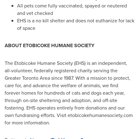
All pets come fully vaccinated, spayed or neutered
and vet checked
EHS is a no kill shelter and does not euthanize for lack
of space
ABOUT
ETOBICOKE
HUMANE SOCIETY
The Etobicoke Humane Society (EHS) is an independent,
all-volunteer, federally registered charity serving the
Greater Toronto Area
since 1987. With a mission to protect,
care for, and advance the welfare of animals, we find
forever homes for hundreds of cats and dogs each year,
through on-site sheltering and adoption, and off-site
fostering. EHS operates entirely from donations and our
own fundraising efforts. Visit etobicokehumanesociety.com
for more information.