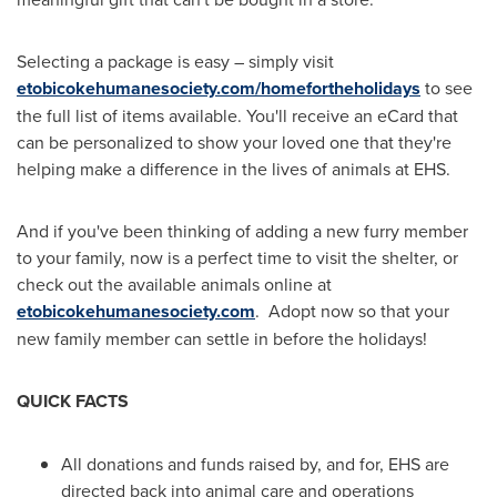
Selecting a package is easy – simply visit
etobicokehumanesociety.com/homefortheholidays
to see
the full list of items available. You'll receive an eCard that
can be personalized to show your loved one that they're
helping make a difference in the lives of animals at EHS.
And if you've been thinking of adding a new furry member
to your family, now is a perfect time to visit the shelter, or
check out the available animals online at
etobicokehumanesociety.com
. Adopt now so that your
new family member can settle in before the holidays!
QUICK FACTS
All donations and funds raised by, and for, EHS are
directed back into animal care and operations