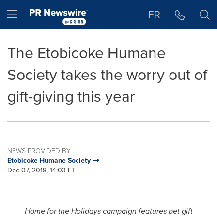
Accessibility Statement
Skip Navigation
Hamburger menu
FR
The Etobicoke Humane
Society takes the worry out of
gift-giving this year
NEWS PROVIDED BY
Etobicoke Humane Society
Dec 07, 2018, 14:03 ET
Home for the Holidays campaign features pet gift