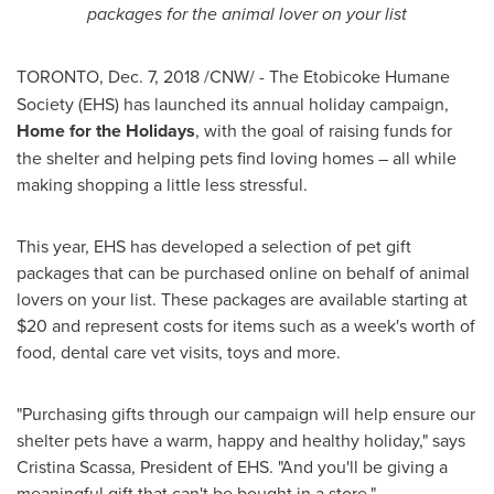
packages for the animal lover on your list
TORONTO
,
Dec. 7, 2018
/CNW/ -
The Etobicoke Humane
Society (EHS) has launched its annual holiday campaign,
Home for the Holidays
, with the goal of raising funds for
the shelter and helping pets find loving homes – all while
making shopping a little less stressful.
This year, EHS has developed a selection of pet gift
packages that can be purchased online on behalf of animal
lovers on your list. These packages are available starting at
$20
and represent costs for items such as a week's worth of
food, dental care vet visits, toys and more.
"Purchasing gifts through our campaign will help ensure our
shelter pets have a warm, happy and healthy holiday," says
Cristina Scassa
, President of EHS. "And you'll be giving a
meaningful gift that can't be bought in a store."