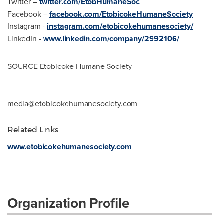
Twitter –
twitter.com/EtobHumaneSoc
Facebook –
facebook.com/EtobicokeHumaneSociety
Instagram -
instagram.com/etobicokehumanesociety/
LinkedIn -
www.linkedin.com/company/2992106/
SOURCE Etobicoke Humane Society
media@etobicokehumanesociety.com
Related Links
www.etobicokehumanesociety.com
Organization Profile