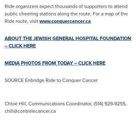
Ride organizers expect thousands of supporters to attend
public cheering stations along the route. For a map of the
Ride route, visit
www.conquercancer.ca
ABOUT THE JEWISH GENERAL HOSPITAL FOUNDATION
– CLICK HERE
MEDIA PHOTOS FROM TODAY – CLICK HERE
SOURCE Enbridge Ride to Conquer Cancer
Chloë Hill, Communications Coordinator, (514) 929-9255,
chill@contrelecancer.ca