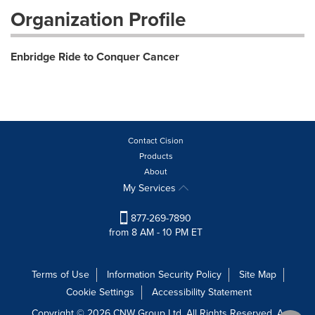
Organization Profile
Enbridge Ride to Conquer Cancer
Contact Cision
Products
About
My Services
877-269-7890
from 8 AM - 10 PM ET
Terms of Use
Information Security Policy
Site Map
Cookie Settings
Accessibility Statement
Copyright © 2026 CNW Group Ltd. All Rights Reserved. A