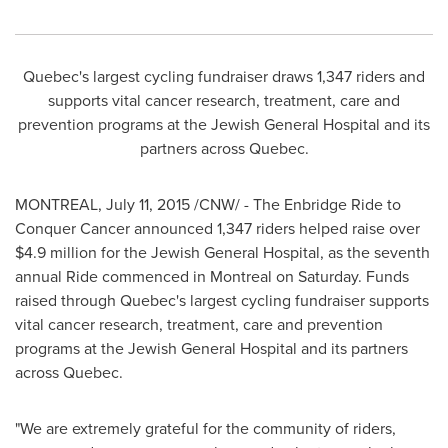
Quebec's
largest cycling fundraiser draws 1,347 riders and
supports vital cancer research, treatment, care and
prevention programs at the Jewish General Hospital and its
partners across
Quebec
.
MONTREAL
,
July 11, 2015
/CNW/ - The Enbridge Ride to
Conquer Cancer announced 1,347 riders helped raise over
$4.9 million
for the Jewish General Hospital, as the seventh
annual Ride commenced in
Montreal
on Saturday. Funds
raised through
Quebec's
largest cycling fundraiser supports
vital cancer research, treatment, care and prevention
programs at the Jewish General Hospital and its partners
across
Quebec
.
"We are extremely grateful for the community of riders,