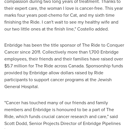
compassion during two long years of treatment. Thanks to
their expert care, the woman I love is cancer-free. This year
marks four
years post-chemo for Cat, and my sixth time
finishing the Ride. I can't wait to see my healthy wife and
our two little ones at the finish line," Costello added.
Enbridge has been the title sponsor of The Ride to Conquer
Cancer since 2011. Collectively more than 1,700 Enbridge
employees, their friends and their families have raised over
$5.7 million
for The Ride across
Canada
. Sponsorship funds
provided by Enbridge allow dollars raised by Ride
participants to support cancer programs at the Jewish
General Hospital.
"Cancer has touched many of our friends and family
members and Enbridge is honoured to be a part of The
Ride, which funds crucial cancer research and care," said
Scott Dodd
, Senior Projects Director of Enbridge Pipelines