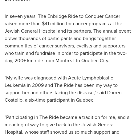
In seven years, The Enbridge Ride to Conquer Cancer
raised more than
$41 million
for cancer programs at the
Jewish General Hospital and its partners. The annual event
draws thousands of participants and brings together
communities of cancer survivors, cyclists and supporters
who train and fundraise in order to participate in the two-
day, 200+ km ride from
Montreal
to
Quebec City
.
"My wife was diagnosed with Acute Lymphoblastic
Leukemia in 2009 and The Ride has been my way to
support her and others facing the disease," said
Darren
Costello
, a six-time participant in
Quebec
.
"Participating in The Ride became a tradition for me, and a
meaningful way to give back to the Jewish General
Hospital, whose staff showed us so much support and