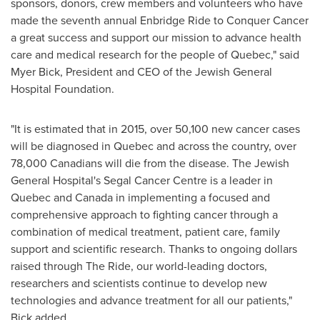
sponsors, donors, crew members and volunteers who have
made the seventh annual Enbridge Ride to Conquer Cancer
a great success and support our mission to advance health
care and medical research for the people of
Quebec
," said
Myer Bick
, President and CEO of the Jewish General
Hospital Foundation.
"It is estimated that in 2015, over 50,100 new cancer cases
will be diagnosed in
Quebec
and across the country, over
78,000 Canadians will die from the disease. The Jewish
General Hospital's Segal Cancer Centre is a leader in
Quebec
and
Canada
in implementing a focused and
comprehensive approach to fighting cancer through a
combination of medical treatment, patient care, family
support and scientific research. Thanks to ongoing dollars
raised through The Ride, our world-leading doctors,
researchers and scientists continue to develop new
technologies and advance treatment for all our patients,"
Bick added.