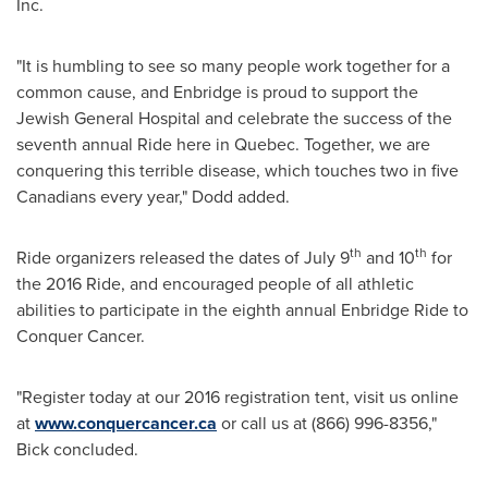
Inc.
"It is humbling to see so many people work together for a
common cause, and Enbridge is proud to support the
Jewish General Hospital and celebrate the success of the
seventh annual Ride here in
Quebec
. Together, we are
conquering this terrible disease, which touches two in five
Canadians every year," Dodd added.
th
th
Ride organizers released the dates of
July 9
and 10
for
the 2016 Ride, and encouraged people of all athletic
abilities to participate in the eighth annual Enbridge Ride to
Conquer Cancer.
"Register today at our 2016 registration tent, visit us online
at
www.conquercancer.ca
or call us at (866) 996-8356,"
Bick concluded.