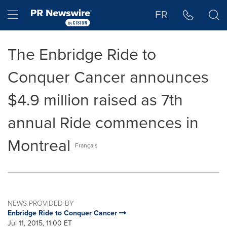
Accessibility Statement
Skip Navigation
Hamburger menu
FR
The Enbridge Ride to
Conquer Cancer announces
$4.9 million raised as 7th
annual Ride commences in
Montreal
Français
NEWS PROVIDED BY
Enbridge Ride to Conquer Cancer
Jul 11, 2015, 11:00 ET