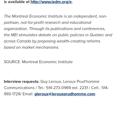
is available at
http://www.iedm.org/e
.
The Montreal Economic Institute is an independent, non-
partisan, not-for-profit research and educational
organization. Through its publications and conferences,
the MEI stimulates debate on public policies in
Quebec
and
across
Canada
by proposing wealth-creating reforms
based on market mechanisms.
SOURCE: Montreal Economic Institute
Interview requests:
Guy Leroux, Leroux Prud'homme
Communications / Tel.: 514-273-0969 ext. 2231 / Cell.: 514-
993-1729/ Email:
gleroux@lerouxprudhomme.com