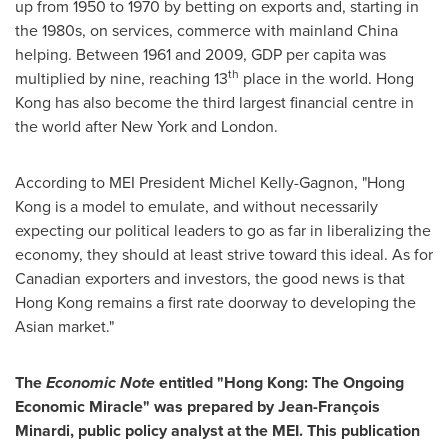
up from 1950 to 1970 by betting on exports and, starting in
the 1980s, on services, commerce with mainland
China
helping. Between 1961 and 2009, GDP per capita was
th
multiplied by nine, reaching 13
place in the world.
Hong
Kong
has also become the third largest financial centre in
the world after
New York
and
London
.
According to MEI President
Michel Kelly-Gagnon
, "
Hong
Kong
is a model to emulate, and without necessarily
expecting our political leaders to go as far in liberalizing the
economy, they should at least strive toward this ideal. As for
Canadian exporters and investors, the good news is that
Hong Kong
remains a first rate doorway to developing the
Asian market."
The
Economic Note
entitled "
Hong Kong
: The Ongoing
Economic Miracle" was prepared by Jean-François
Minardi, public policy analyst at the MEI. This publication