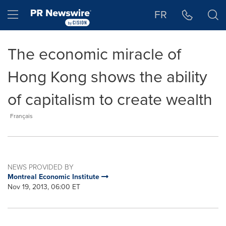
Accessibility Statement
Skip Navigation
Hamburger menu
FR
The economic miracle of
Hong Kong shows the ability
of capitalism to create wealth
Français
NEWS PROVIDED BY
Montreal Economic Institute
Nov 19, 2013, 06:00 ET