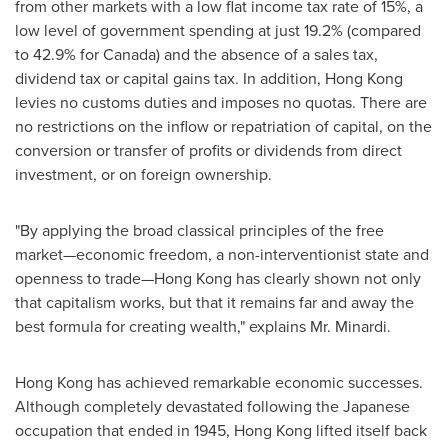
from other markets with a low flat income tax rate of 15%, a
low level of government spending at just 19.2% (compared
to 42.9% for
Canada
) and the absence of a sales tax,
dividend tax or capital gains tax. In addition,
Hong Kong
levies no customs duties and imposes no quotas. There are
no restrictions on the inflow or repatriation of capital, on the
conversion or transfer of profits or dividends from direct
investment, or on foreign ownership.
"By applying the broad classical principles of the free
market—economic freedom, a non-interventionist state and
openness to trade—Hong Kong has clearly shown not only
that capitalism works, but that it remains far and away the
best formula for creating wealth," explains Mr. Minardi.
Hong Kong
has achieved remarkable economic successes.
Although completely devastated following the Japanese
occupation that ended in 1945,
Hong Kong
lifted itself back