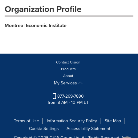
Organization Profile
Montreal Economic Institute
Contact Cision
Products
About
My Services
877-269-7890
from 8 AM - 10 PM ET
Terms of Use
Information Security Policy
Site Map
Cookie Settings
Accessibility Statement
Copyright © 2026 CNW Group Ltd. All Rights Reserved. A