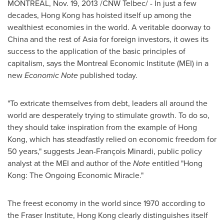
MONTREAL
,
Nov. 19, 2013
/CNW Telbec/ - In just a few
decades,
Hong Kong
has hoisted itself up among the
wealthiest economies in the world. A veritable doorway to
China
and the rest of
Asia
for foreign investors, it owes its
success to the application of the basic principles of
capitalism, says the Montreal Economic Institute (MEI) in a
new
Economic Note
published today.
"To extricate themselves from debt, leaders all around the
world are desperately trying to stimulate growth. To do so,
they should take inspiration from the example of
Hong
Kong
, which has steadfastly relied on economic freedom for
50 years," suggests Jean-François Minardi, public policy
analyst at the MEI and author of the
Note
entitled "
Hong
Kong
: The Ongoing Economic Miracle."
The freest economy in the world since 1970 according to
the Fraser Institute,
Hong Kong
clearly distinguishes itself