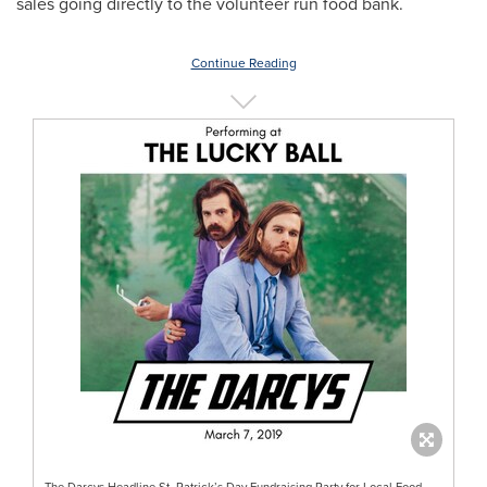
sales going directly to the volunteer run food bank.
Continue Reading
The Darcys Headline St. Patrick’s Day Fundraising Party for Local Food