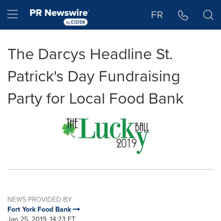
Accessibility Statement
Skip Navigation
Hamburger menu
FR
The Darcys Headline St.
Patrick's Day Fundraising
Party for Local Food Bank
NEWS PROVIDED BY
Fort York Food Bank
Jan 25, 2019, 14:23 ET