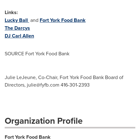
Links:
Lucky Ball
and
Fort York Food Bank
The Darcys
DJ
Carl Allen
SOURCE Fort York Food Bank
Julie LeJeune, Co-Chair, Fort York Food Bank Board of
Directors,
julie@fyfb.com
416-301-2393
Organization Profile
Fort York Food Bank