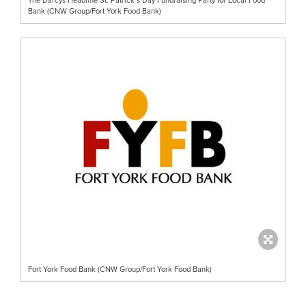
Bank (CNW Group/Fort York Food Bank)
Fort York Food Bank (CNW Group/Fort York Food Bank)