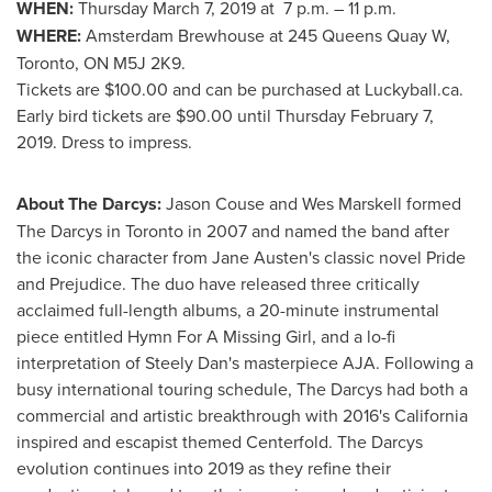
WHEN:
Thursday March 7, 2019 at
7 p.m.
–
11 p.m.
WHERE:
Amsterdam Brewhouse at 245 Queens Quay W,
Toronto, ON
M5J 2K9.
Tickets are
$100.00
and can be purchased at Luckyball.ca.
Early bird tickets are
$90.00
until
Thursday February 7,
2019
. Dress to impress.
About The Darcys:
Jason Couse and
Wes Marskell
formed
The Darcys in
Toronto
in 2007 and named the band after
the iconic character from
Jane Austen's
classic novel Pride
and Prejudice. The duo have released three critically
acclaimed full-length albums, a 20-minute instrumental
piece entitled Hymn For A Missing Girl, and a lo-fi
interpretation of Steely Dan's masterpiece AJA. Following a
busy international touring schedule, The Darcys had both a
commercial and artistic breakthrough with 2016's
California
inspired and escapist themed Centerfold. The Darcys
evolution continues into 2019 as they refine their