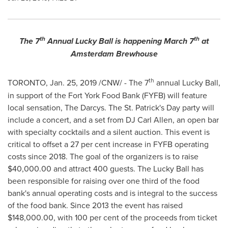
th
th
The 7
Annual Lucky Ball is happening
March 7
at
Amsterdam Brewhouse
th
TORONTO
,
Jan. 25, 2019
/CNW/ -
The 7
annual Lucky Ball,
in support of the Fort York Food Bank (FYFB) will feature
local sensation, The Darcys. The St. Patrick's Day party will
include a concert, and a set from DJ Carl Allen, an open bar
with specialty cocktails and a silent auction. This event is
critical to offset a 27 per cent increase in FYFB operating
costs since 2018. The goal of the organizers is to raise
$40,000.00
and attract 400 guests. The Lucky Ball has
been responsible for raising over one third of the food
bank's annual operating costs and is integral to the success
of the food bank. Since 2013 the event has raised
$148,000.00
, with 100 per cent of the proceeds from ticket