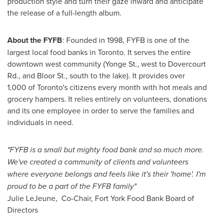
production style and turn their gaze inward and anticipate
the release of a full-length album.
About the FYFB
: Founded in 1998, FYFB is one of the
largest local food banks in
Toronto
. It serves the entire
downtown west community (Yonge St., west to Dovercourt
Rd., and Bloor St., south to the lake). It provides over
1,000 of
Toronto's
citizens every month with hot meals and
grocery hampers. It relies entirely on volunteers, donations
and its one employee in order to serve the families and
individuals in need.
"FYFB is a small but mighty food bank and so much more.
We've created a community of clients and volunteers
where everyone belongs and feels like it's their 'home'. I'm
proud to be a part of the FYFB family"
Julie LeJeune, Co-Chair, Fort York Food Bank Board of
Directors