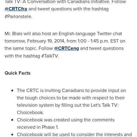
Talk TV: A Conversation with Canadians initiative. Follow
@CRTCfra
and tweet questions with the hashtag
#Parlonstele.
Mr. Blais will also host an English-language Twitter chat
tomorrow,
February 19, 2014
, from
1:00 - 1:45 p.m. EST
on
the same topic. Follow
@CRTCeng
and tweet questions
with the hashtag #TalkTV.
Quick Facts
The CRTC is inviting Canadians to provide input on
the tough choices to be made with respect to their
television system by filling out the Let's Talk TV:
Choicebook.
Choicebook was created using the comments
received in Phase 1.
Choicebook will be used to consider the interests and