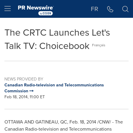
Accessibility Statement
Skip Navigation
Hamburger menu
FR
The CRTC Launches Let's
Talk TV: Choicebook
Français
NEWS PROVIDED BY
Canadian Radio-television and Telecommunications
Commission
Feb 18, 2014, 11:00 ET
OTTAWA
AND
GATINEAU
, QC,
Feb. 18, 2014
/CNW/ - The
Canadian Radio-television and Telecommunications