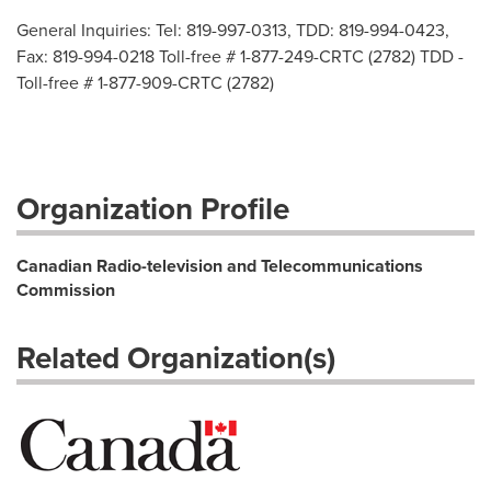
General Inquiries: Tel: 819-997-0313, TDD: 819-994-0423,
Fax: 819-994-0218 Toll-free # 1-877-249-CRTC (2782) TDD -
Toll-free # 1-877-909-CRTC (2782)
Organization Profile
Canadian Radio-television and Telecommunications
Commission
Related Organization(s)