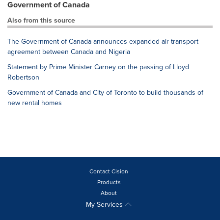
Government of Canada
Also from this source
The Government of Canada announces expanded air transport
agreement between Canada and Nigeria
Statement by Prime Minister Carney on the passing of Lloyd
Robertson
Government of Canada and City of Toronto to build thousands of
new rental homes
Contact Cision
Products
About
My Services