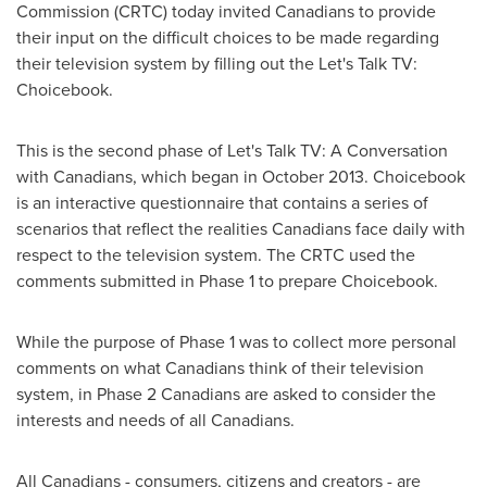
Commission (CRTC) today invited Canadians to provide
their input on the difficult choices to be made regarding
their television system by filling out the Let's Talk TV:
Choicebook.
This is the second phase of Let's Talk TV: A Conversation
with Canadians, which began in
October 2013
. Choicebook
is an interactive questionnaire that contains a series of
scenarios that reflect the realities Canadians face daily with
respect to the television system. The CRTC used the
comments submitted in Phase 1 to prepare Choicebook.
While the purpose of Phase 1 was to collect more personal
comments on what Canadians think of their television
system, in Phase 2 Canadians are asked to consider the
interests and needs of all Canadians.
All Canadians - consumers, citizens and creators - are