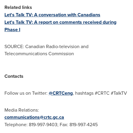
Related links
Let's Talk TV: A conversation with Canadians
Let's Talk TV: A report on comments received during
Phase I
SOURCE: Canadian Radio-television and
Telecommunications Commission
Contacts
Follow us on Twitter:
@CRTCeng
, hashtags #CRTC #TalkTV
Media Relations:
communications@crtc.gc.ca
Telephone: 819-997-9403; Fax: 819-997-4245