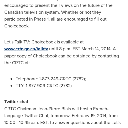
encouraged to present their views on the future of the
Canadian television system. Whether or not they
participated in Phase 1, all are encouraged to fill out
Choicebook.
Let's Talk TV: Choicebook is available at
www.crtc.gc.ca/talktv
until
8 p.m. EST
March 14, 2014
. A
paper copy of Choicebook can be obtained by contacting
the CRTC at:
Telephone: 1-877-249-CRTC (2782);
TTY: 1-877-909-CRTC (2782)
Twitter chat
CRTC Chairman
Jean-Pierre Blais
will host a French-
language Twitter Chat, tomorrow,
February 19, 2014
, from
10:00 - 10:45 a.m. EST
, to answer questions about the Let's